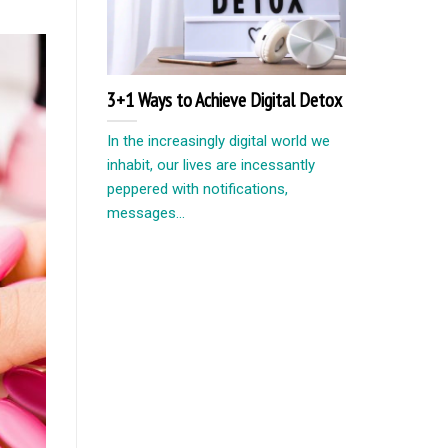
3+1 Ways to Achieve Digital Detox
In the increasingly digital world we
inhabit, our lives are incessantly
peppered with notifications,
messages...