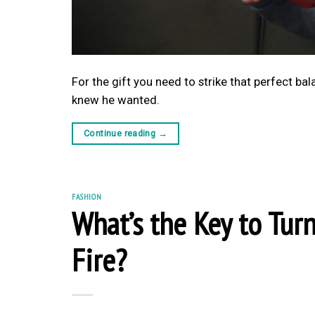
For the gift you need to strike that perfect b
knew he wanted.
Continue reading
→
FASHION
What’s the Key to Tur
Fire?