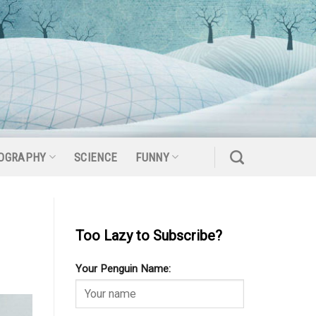
OGRAPHY
SCIENCE
FUNNY
Too Lazy to Subscribe?
Your Penguin Name: