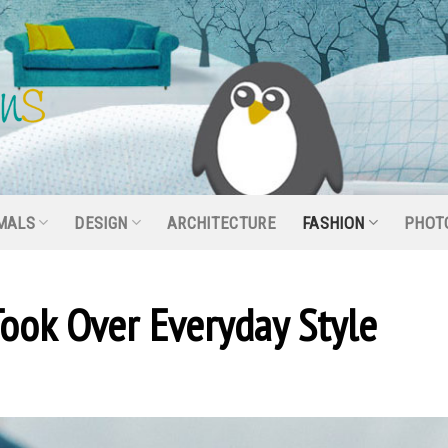
MALS
DESIGN
ARCHITECTURE
FASHION
PHOT
ook Over Everyday Style