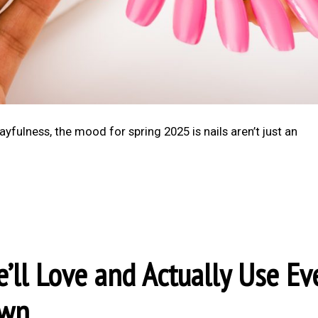
ayfulness, the mood for spring 2025 is nails aren’t just an
’ll Love and Actually Use Ev
own