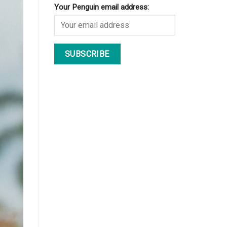
Your Penguin email address: