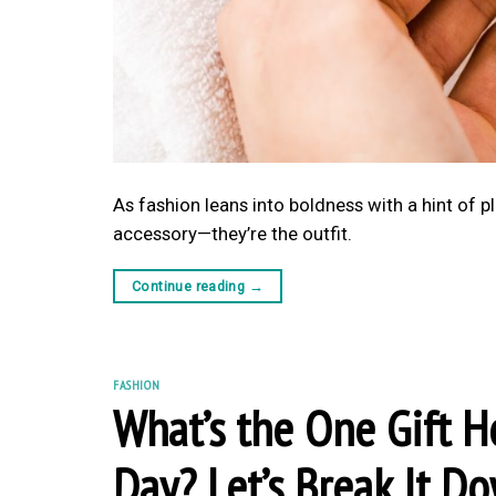
As fashion leans into boldness with a hint of pl
accessory—they’re the outfit.
Continue reading
→
FASHION
What’s the One Gift He
Day? Let’s Break It D