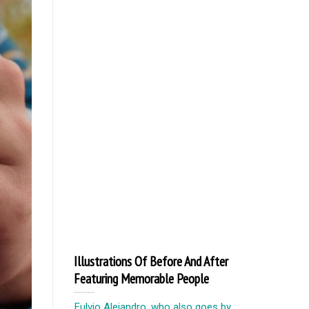
Illustrations Of Before And After
Featuring Memorable People
Fulvio Alejandro, who also goes by