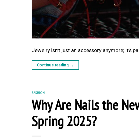
Jewelry isn’t just an accessory anymore; it’s pa
Continue reading
→
FASHION
Why Are Nails the Ne
Spring 2025?