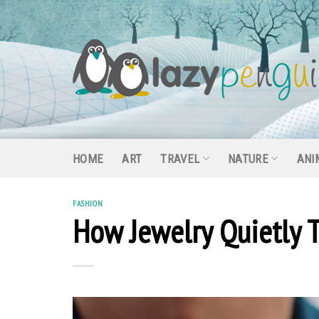
Skip
to
content
HOME
ART
TRAVEL
NATURE
ANI
FASHION
How Jewelry Quietly T