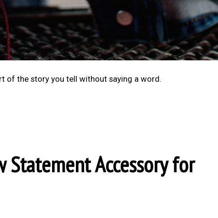
rt of the story you tell without saying a word.
w Statement Accessory for