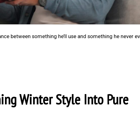
alance between something he’ll use and something he never e
ning Winter Style Into Pure