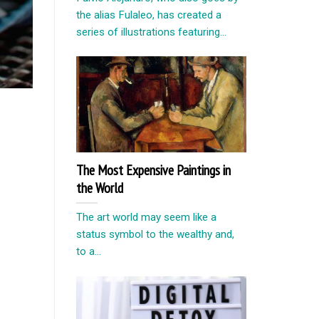
the alias Fulaleo, has created a
series of illustrations featuring...
The Most Expensive Paintings in
the World
The art world may seem like a
status symbol to the wealthy and,
to a...