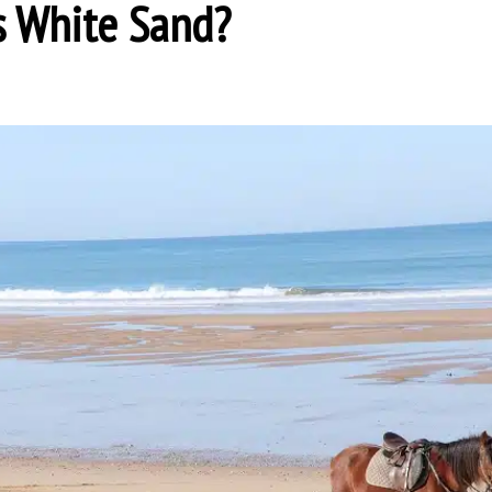
s White Sand?