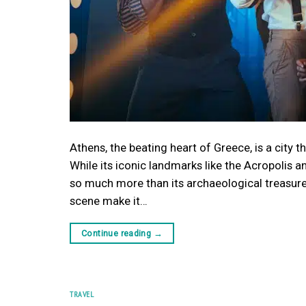
Athens, the beating heart of Greece, is a city 
While its iconic landmarks like the Acropolis a
so much more than its archaeological treasures.
scene make it…
Continue reading
→
TRAVEL