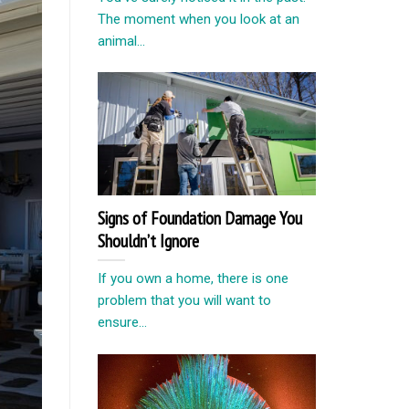
The moment when you look at an
animal...
Signs of Foundation Damage You
Shouldn’t Ignore
If you own a home, there is one
problem that you will want to
ensure...