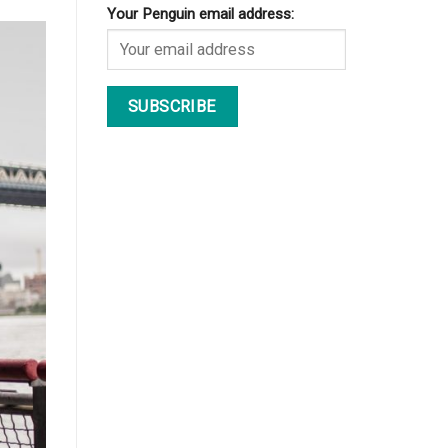
Your Penguin email address: