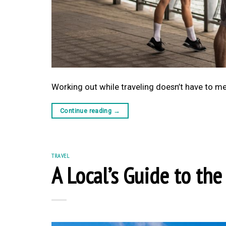
Working out while traveling doesn’t have to mea
Continue reading
→
TRAVEL
A Local’s Guide to th