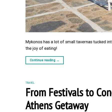
Mykonos has a lot of small tavernas tucked into
the joy of eating!
Continue reading
→
TRAVEL
From Festivals to Con
Athens Getaway