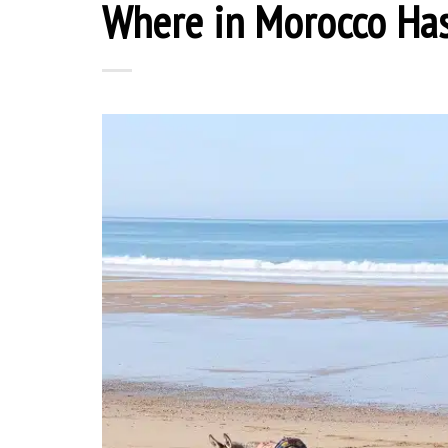
Where in Morocco Ha