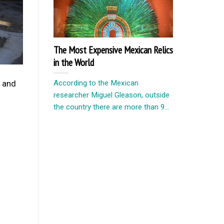
The Most Expensive Mexican Relics
in the World
According to the Mexican
, and
researcher Miguel Gleason, outside
the country there are more than 9...