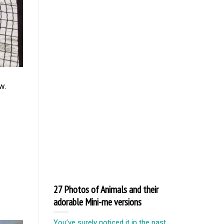
w.
27 Photos of Animals and their
adorable Mini-me versions
You’ve surely noticed it in the past.