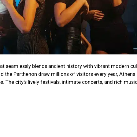
that seamlessly blends ancient history with vibrant modern cul
nd the Parthenon draw millions of visitors every year, Athens
 The city’s lively festivals, intimate concerts, and rich musi