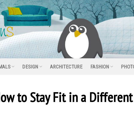
MALS
DESIGN
ARCHITECTURE
FASHION
PHOT
ow to Stay Fit in a Different