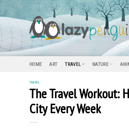
Skip
to
content
HOME
ART
TRAVEL
NATURE
ANI
TRAVEL
The Travel Workout: H
City Every Week