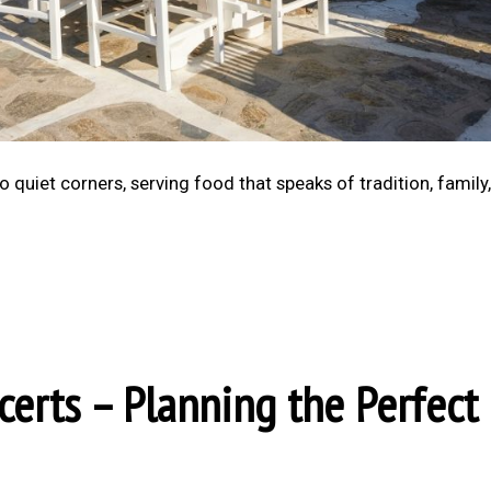
 quiet corners, serving food that speaks of tradition, family
certs – Planning the Perfect