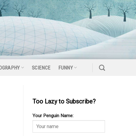
OGRAPHY
SCIENCE
FUNNY
Too Lazy to Subscribe?
Your Penguin Name: