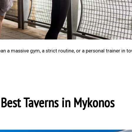
n a massive gym, a strict routine, or a personal trainer in to
e Best Taverns in Mykonos