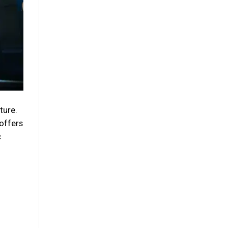
ture.
 offers
c