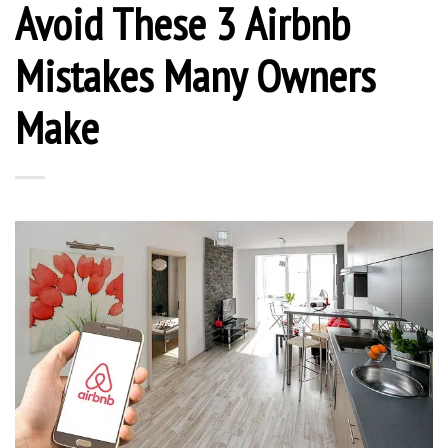
Avoid These 3 Airbnb
Mistakes Many Owners
Make