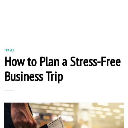
TRAVEL
How to Plan a Stress-Free
Business Trip