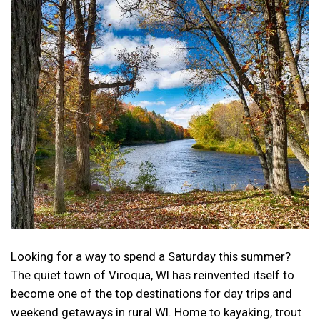
Looking for a way to spend a Saturday this summer?
The quiet town of Viroqua, WI has reinvented itself to
become one of the top destinations for day trips and
weekend getaways in rural WI. Home to kayaking, trout