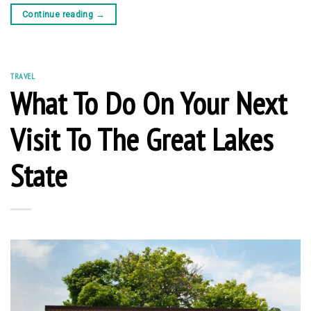
Continue reading
→
TRAVEL
What To Do On Your Next
Visit To The Great Lakes
State