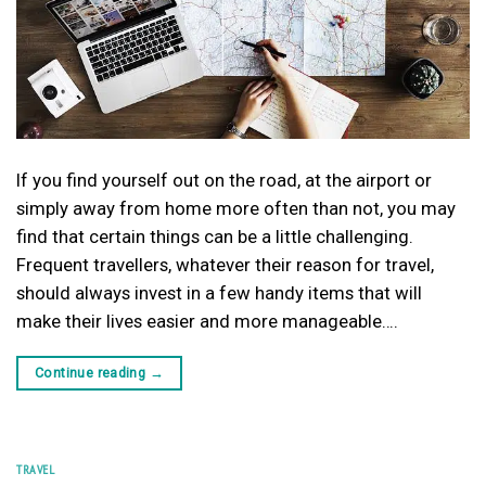
If you find yourself out on the road, at the airport or
simply away from home more often than not, you may
find that certain things can be a little challenging.
Frequent travellers, whatever their reason for travel,
should always invest in a few handy items that will
make their lives easier and more manageable….
Continue reading
→
TRAVEL