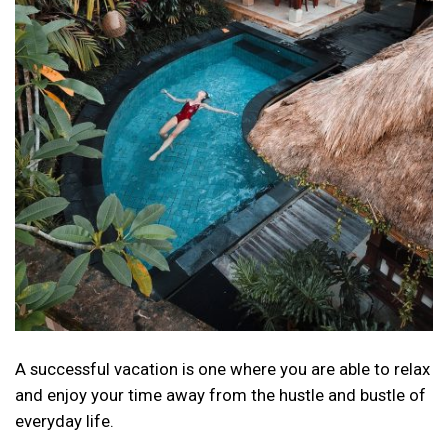
A successful vacation is one where you are able to relax
and enjoy your time away from the hustle and bustle of
everyday life.