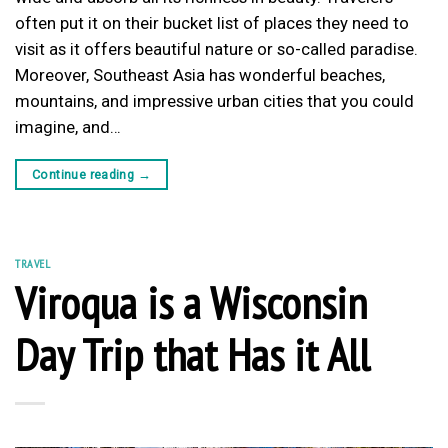
often put it on their bucket list of places they need to
visit as it offers beautiful nature or so-called paradise.
Moreover, Southeast Asia has wonderful beaches,
mountains, and impressive urban cities that you could
imagine, and…
Continue reading
→
TRAVEL
Viroqua is a Wisconsin
Day Trip that Has it All