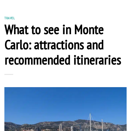
TRAVEL
What to see in Monte
Carlo: attractions and
recommended itineraries