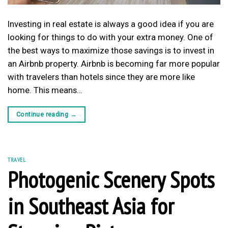
Investing in real estate is always a good idea if you are
looking for things to do with your extra money. One of
the best ways to maximize those savings is to invest in
an Airbnb property. Airbnb is becoming far more popular
with travelers than hotels since they are more like
home. This means…
Continue reading
→
TRAVEL
Photogenic Scenery Spots
in Southeast Asia for