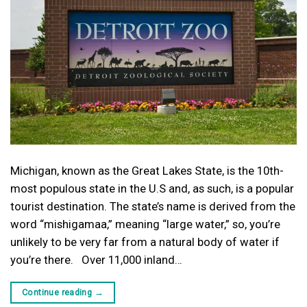
Michigan, known as the Great Lakes State, is the 10th-
most populous state in the U.S and, as such, is a popular
tourist destination. The state’s name is derived from the
word “mishigamaa,” meaning “large water,” so, you’re
unlikely to be very far from a natural body of water if
you’re there. Over 11,000 inland…
Continue reading
→