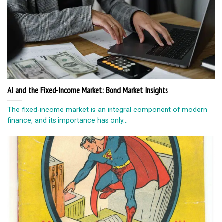
AI and the Fixed-Income Market: Bond Market Insights
The fixed-income market is an integral component of modern
finance, and its importance has only...