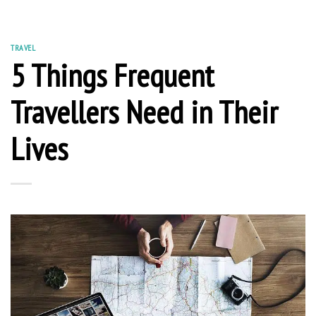
TRAVEL
5 Things Frequent
Travellers Need in Their
Lives