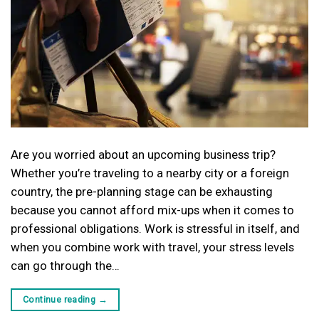
Are you worried about an upcoming business trip?
Whether you’re traveling to a nearby city or a foreign
country, the pre-planning stage can be exhausting
because you cannot afford mix-ups when it comes to
professional obligations. Work is stressful in itself, and
when you combine work with travel, your stress levels
can go through the…
Continue reading
→