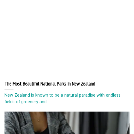
The Most Beautiful National Parks In New Zealand
New Zealand is known to be a natural paradise with endless
fields of greenery and...