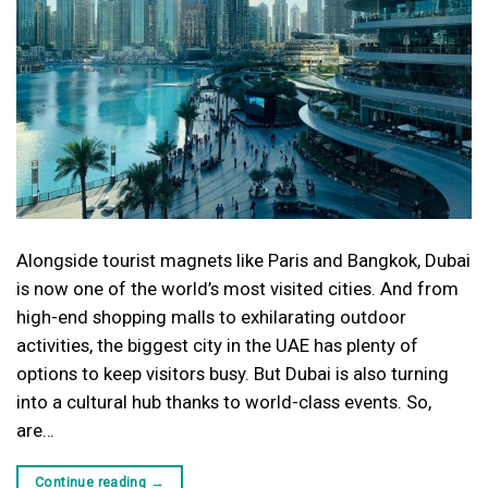
Alongside tourist magnets like Paris and Bangkok, Dubai
is now one of the world’s most visited cities. And from
high-end shopping malls to exhilarating outdoor
activities, the biggest city in the UAE has plenty of
options to keep visitors busy. But Dubai is also turning
into a cultural hub thanks to world-class events. So,
are…
Continue reading
→