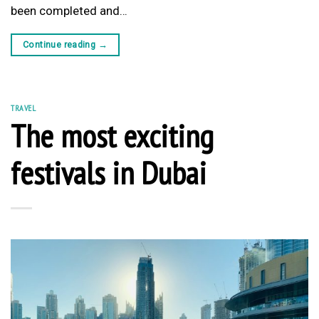
been completed and…
Continue reading
→
TRAVEL
The most exciting
festivals in Dubai