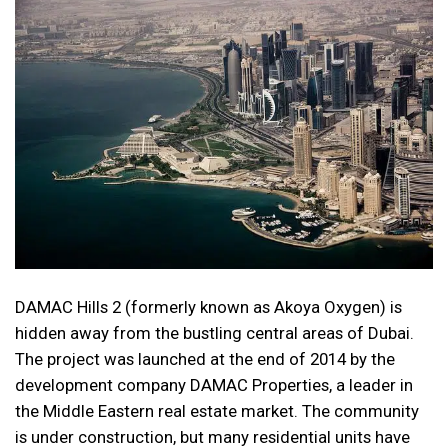
DAMAC Hills 2 (formerly known as Akoya Oxygen) is
hidden away from the bustling central areas of Dubai.
The project was launched at the end of 2014 by the
development company DAMAC Properties, a leader in
the Middle Eastern real estate market. The community
is under construction, but many residential units have