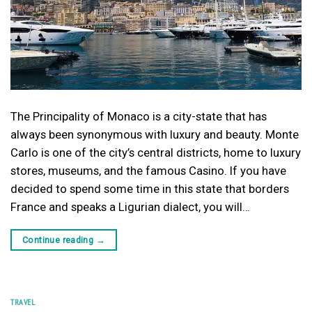
The Principality of Monaco is a city-state that has
always been synonymous with luxury and beauty. Monte
Carlo is one of the city’s central districts, home to luxury
stores, museums, and the famous Casino. If you have
decided to spend some time in this state that borders
France and speaks a Ligurian dialect, you will…
Continue reading
→
TRAVEL