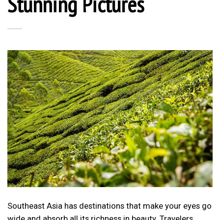
Stunning Pictures
Southeast Asia has destinations that make your eyes go
wide and absorb all its richness in beauty. Travelers