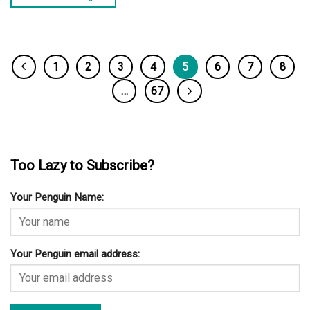
1
2
3
4
5
6
7
8
…
67
Too Lazy to Subscribe?
Your Penguin Name:
Your Penguin email address: