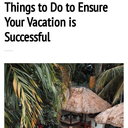
Things to Do to Ensure
Your Vacation is
Successful