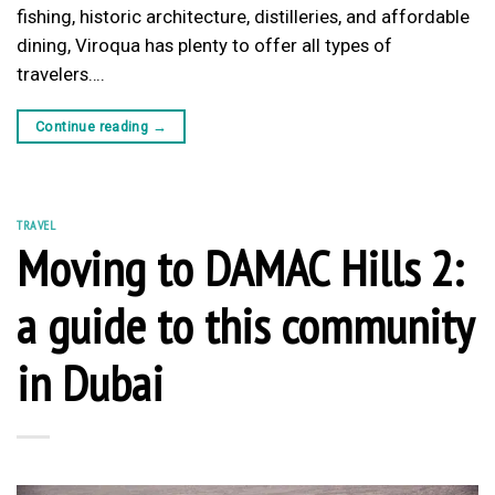
fishing, historic architecture, distilleries, and affordable
dining, Viroqua has plenty to offer all types of
travelers….
Continue reading
→
TRAVEL
Moving to DAMAC Hills 2:
a guide to this community
in Dubai