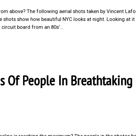
rom above? The following aerial shots taken by Vincent Lafo
he shots show how beautiful NYC looks at night. Looking at i
 circuit board from an 80s’…
s Of People In Breathtaking
drenaline is reaching the maximum? The people in the photos b