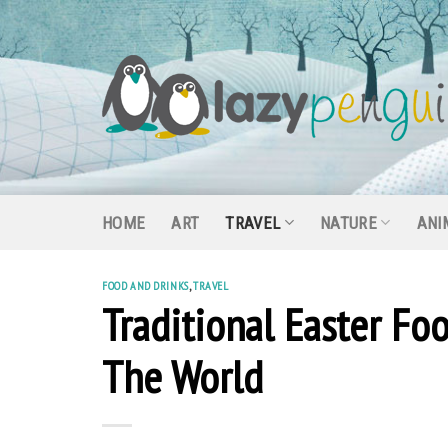
Skip
to
content
HOME
ART
TRAVEL
NATURE
ANI
FOOD AND DRINKS
,
TRAVEL
Traditional Easter Fo
The World