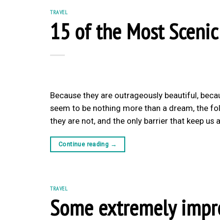
TRAVEL
15 of the Most Scenic
Because they are outrageously beautiful, beca
seem to be nothing more than a dream, the follo
they are not, and the only barrier that keep u
Continue reading
→
TRAVEL
Some extremely impres