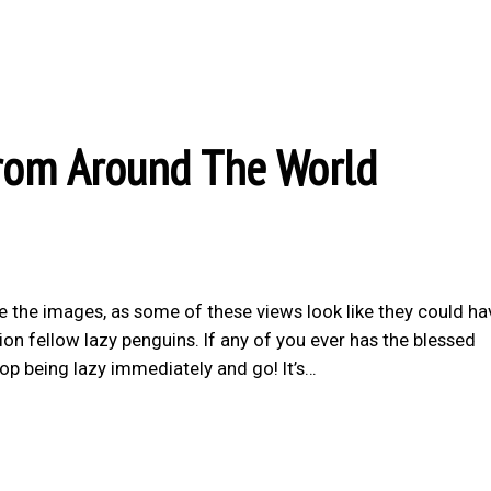
rom Around The World
e the images, as some of these views look like they could ha
on fellow lazy penguins. If any of you ever has the blessed
top being lazy immediately and go! It’s…