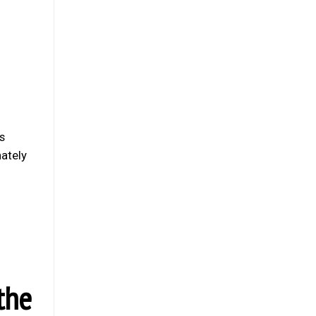
s
nately
the