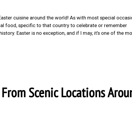
 Easter cuisine around the world! As with most special occas
onal food, specific to that country to celebrate or remember
story. Easter is no exception, and if I may, it’s one of the m
From Scenic Locations Arou