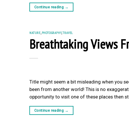
Continue reading
→
NATURE
,
PHOTOGRAPHY
,
TRAVEL
Breathtaking Views F
Title might seem a bit misleading when you se
been from another world! This is no exaggerati
opportunity to visit one of these places then s
Continue reading
→