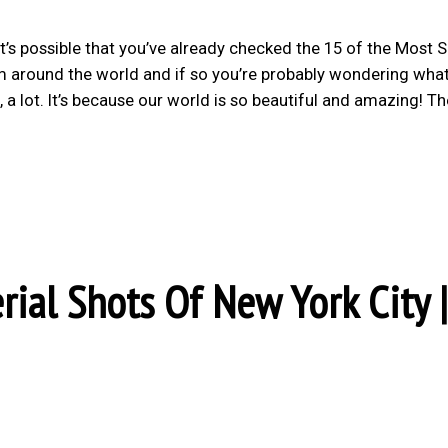
it’s possible that you’ve already checked the 15 of the Most 
om around the world and if so you’re probably wondering wh
 a lot. It’s because our world is so beautiful and amazing! Th
rial Shots Of New York City |