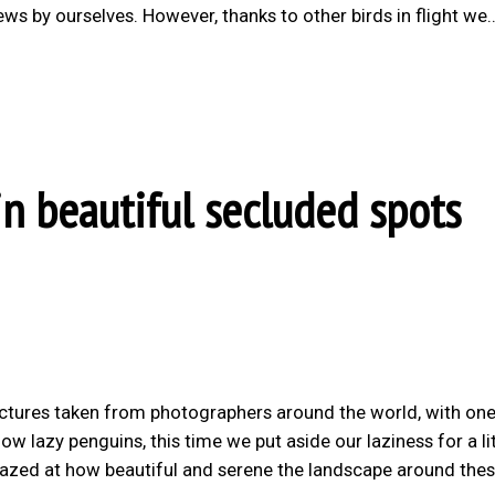
ws by ourselves. However, thanks to other birds in flight we
in beautiful secluded spots
ictures taken from photographers around the world, with on
w lazy penguins, this time we put aside our laziness for a lit
amazed at how beautiful and serene the landscape around the