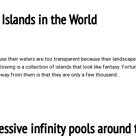
 Islands in the World
use their waters are too transparent because their landscape
wing is a collection of islands that look like fantasy. Fortu
s away from them is that they are only a few thousand…
sive infinity pools around 