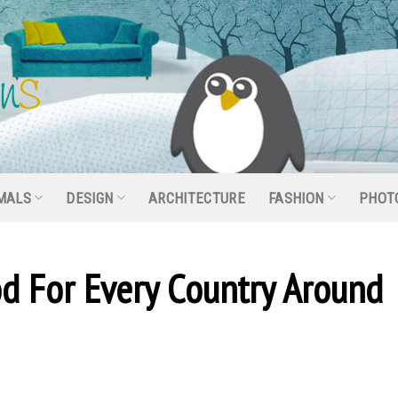
MALS
DESIGN
ARCHITECTURE
FASHION
PHOT
od For Every Country Around