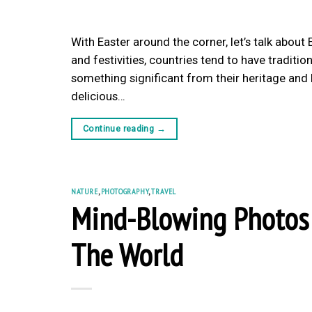
With Easter around the corner, let’s talk about
and festivities, countries tend to have traditi
something significant from their heritage and hi
delicious…
Continue reading
→
NATURE
,
PHOTOGRAPHY
,
TRAVEL
Mind-Blowing Photos 
The World