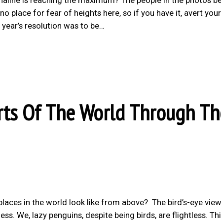
o place for fear of heights here, so if you have it, avert your
year’s resolution was to be…
ts Of The World Through Th
laces in the world look like from above? The bird’s-eye view
ss. We, lazy penguins, despite being birds, are flightless. Th