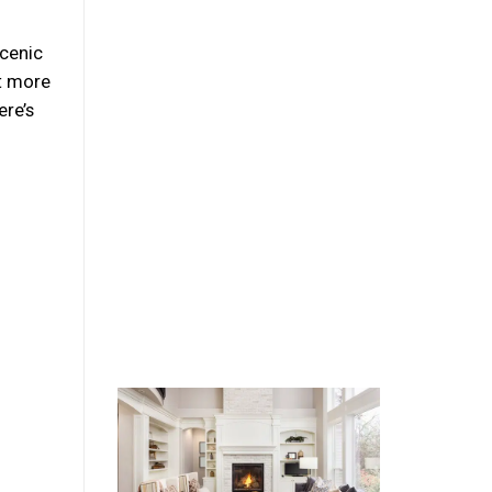
Scenic
at more
ere’s