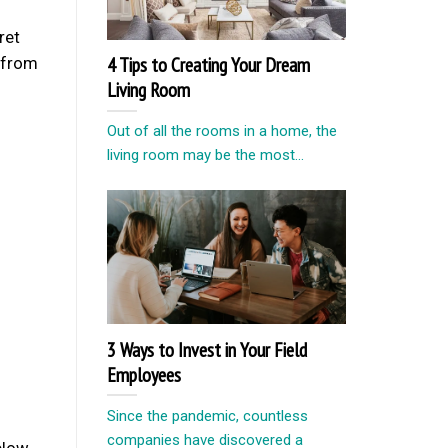
ret
4 Tips to Creating Your Dream
t from
Living Room
Out of all the rooms in a home, the
living room may be the most...
3 Ways to Invest in Your Field
Employees
Since the pandemic, countless
companies have discovered a
elow