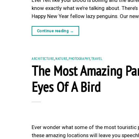
know exactly what we’re talking about. There’s n
Happy New Year fellow lazy penguins. Our new 
Continue reading
→
ARCHITECTURE
,
NATURE
,
PHOTOGRAPHY
,
TRAVEL
The Most Amazing Par
Eyes Of A Bird
Ever wonder what some of the most touristic p
these amazing locations will leave you speechle