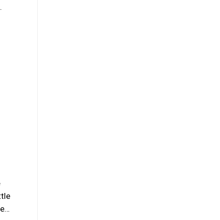
…
e
tle
se…