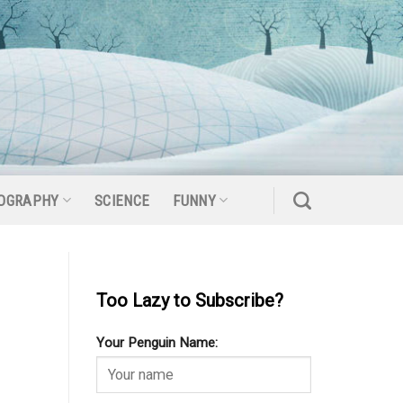
OGRAPHY
SCIENCE
FUNNY
Too Lazy to Subscribe?
Your Penguin Name: