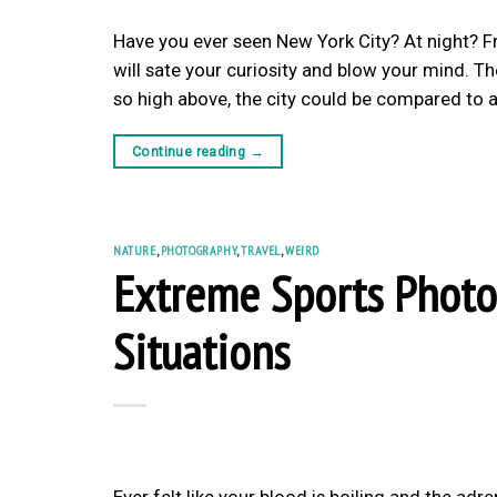
Have you ever seen New York City? At night? F
will sate your curiosity and blow your mind. T
so high above, the city could be compared to a
Continue reading
→
NATURE
,
PHOTOGRAPHY
,
TRAVEL
,
WEIRD
Extreme Sports Photo
Situations
Ever felt like your blood is boiling and the a