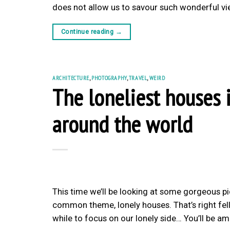
does not allow us to savour such wonderful vie
Continue reading
→
ARCHITECTURE
,
PHOTOGRAPHY
,
TRAVEL
,
WEIRD
The loneliest houses 
around the world
This time we’ll be looking at some gorgeous p
common theme, lonely houses. That’s right fello
while to focus on our lonely side… You’ll be 