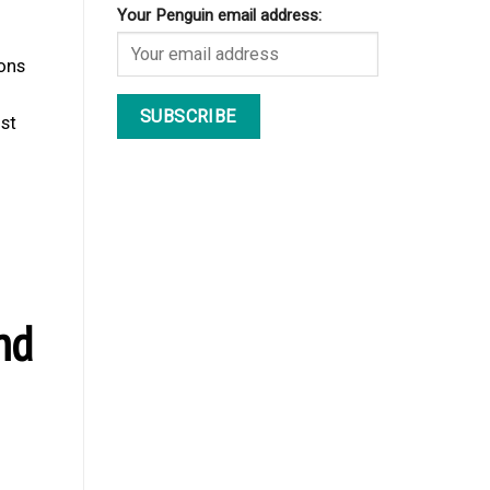
Your Penguin email address:
ions
ost
nd