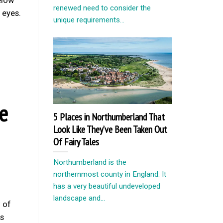
renewed need to consider the
 eyes.
unique requirements...
e
5 Places in Northumberland That
Look Like They’ve Been Taken Out
Of Fairy Tales
Northumberland is the
northernmost county in England. It
has a very beautiful undeveloped
landscape and...
 of
is