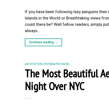
If you have been following lazy penguins then 
Islands in the World or Breathtaking views fr
could there be? Well fellow readers, simply put,
always…
Continue reading
→
ARCHITECTURE
,
PHOTOGRAPHY
,
TRAVEL
The Most Beautiful Ae
Night Over NYC