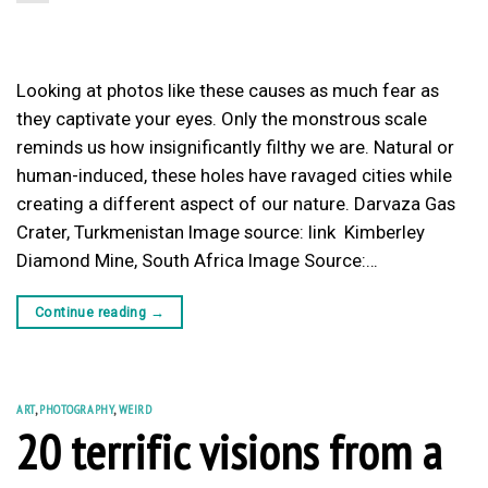
Looking at photos like these causes as much fear as
they captivate your eyes. Only the monstrous scale
reminds us how insignificantly filthy we are. Natural or
human-induced, these holes have ravaged cities while
creating a different aspect of our nature. Darvaza Gas
Crater, Turkmenistan Image source: link Kimberley
Diamond Mine, South Africa Image Source:…
Continue reading
→
ART
,
PHOTOGRAPHY
,
WEIRD
20 terrific visions from a