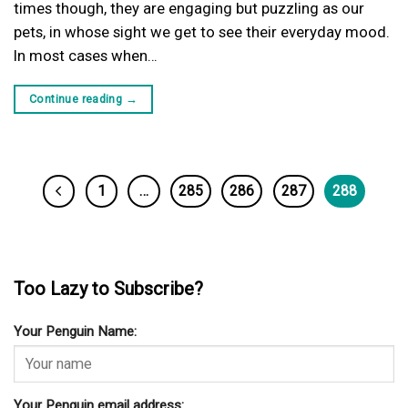
times though, they are engaging but puzzling as our
pets, in whose sight we get to see their everyday mood.
In most cases when…
Continue reading
→
1
…
285
286
287
288
Too Lazy to Subscribe?
Your Penguin Name:
Your Penguin email address: