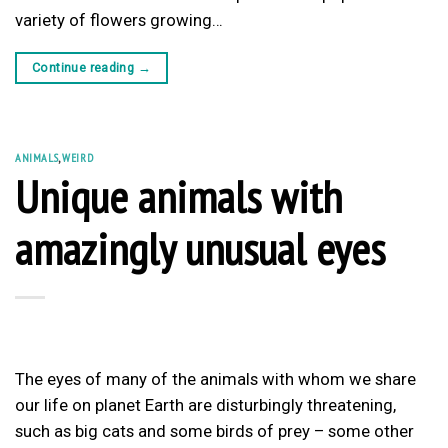
variety of flowers growing…
Continue reading
→
ANIMALS
,
WEIRD
Unique animals with
amazingly unusual eyes
The eyes of many of the animals with whom we share
our life on planet Earth are disturbingly threatening,
such as big cats and some birds of prey – some other