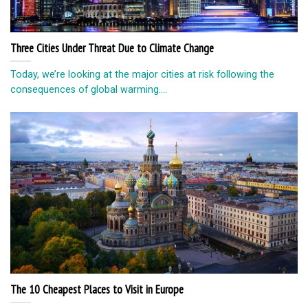
Three Cities Under Threat Due to Climate Change
Today, we’re looking at the major cities at risk following the
consequences of global warming....
The 10 Cheapest Places to Visit in Europe