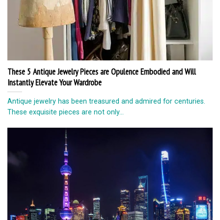
These 5 Antique Jewelry Pieces are Opulence Embodied and Will
Instantly Elevate Your Wardrobe
Antique jewelry has been treasured and admired for centuries.
These exquisite pieces are not only...