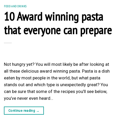
FOOD AND DRINKS
10 Award winning pasta
that everyone can prepare
Not hungry yet? You will most likely be after looking at
all these delicious award winning pasta. Pasta is a dish
eaten by most people in the world, but what pasta
stands out and which type is unexpectedly great? You
can be sure that some of the recipes you’ll see below,
you’ve never even heard…
Continue reading
→