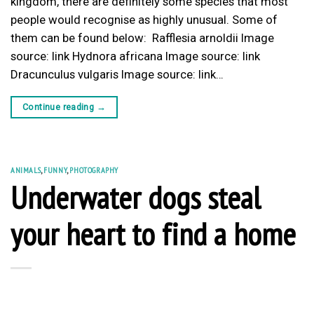
kingdom, there are definitely some species that most
people would recognise as highly unusual. Some of
them can be found below: Rafflesia arnoldii Image
source: link Hydnora africana Image source: link
Dracunculus vulgaris Image source: link…
Continue reading
→
ANIMALS
,
FUNNY
,
PHOTOGRAPHY
Underwater dogs steal
your heart to find a home