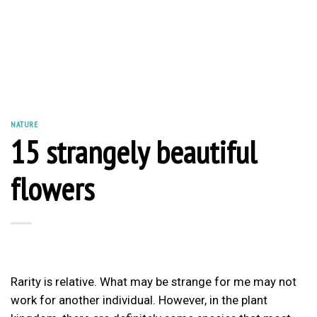
NATURE
15 strangely beautiful
flowers
Rarity is relative. What may be strange for me may not
work for another individual. However, in the plant