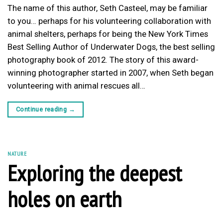
The name of this author, Seth Casteel, may be familiar
to you… perhaps for his volunteering collaboration with
animal shelters, perhaps for being the New York Times
Best Selling Author of Underwater Dogs, the best selling
photography book of 2012. The story of this award-
winning photographer started in 2007, when Seth began
volunteering with animal rescues all…
Continue reading
→
NATURE
Exploring the deepest
holes on earth