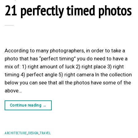
21 perfectly timed photos
According to many photographers, in order to take a
photo that has “perfect timing” you do need to have a
mix of: 1) right amount of luck 2) right place 3) right
timing 4) perfect angle 5) right camera In the collection
below you can see that all the photos have some of the
above…
Continue reading
→
ARCHITECTURE
,
DESIGN
,
TRAVEL