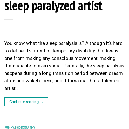
sleep paralyzed artist
You know what the sleep paralysis is? Although it’s hard
to define, it’s a kind of temporary disability that keeps
one from making any conscious movement, making
them unable to even shout. Generally, the sleep paralysis
happens during a long transition period between dream
state and wakefulness, and it turns out that a talented
artist…
Continue reading
→
FUNNY
,
PHOTOGRAPHY