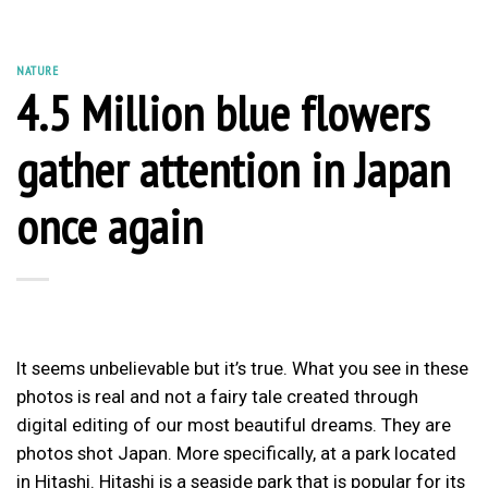
NATURE
4.5 Million blue flowers
gather attention in Japan
once again
It seems unbelievable but it’s true. What you see in these
photos is real and not a fairy tale created through
digital editing of our most beautiful dreams. They are
photos shot Japan. More specifically, at a park located
in Hitashi. Hitashi is a seaside park that is popular for its