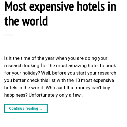
Most expensive hotels in
the world
Is it the time of the year when you are doing your
research looking for the most amazing hotel to book
for your holiday? Well, before you start your research
you better check this list with the 10 most expensive
hotels in the world. Who said that money can’t buy
happiness? Unfortunately only a few…
Continue reading
→