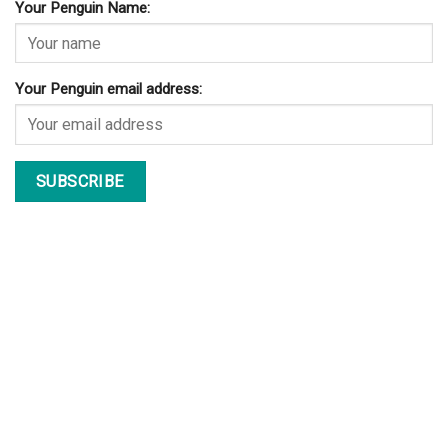
Your Penguin Name:
Your Penguin email address: