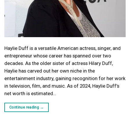
Haylie Duff is a versatile American actress, singer, and
entrepreneur whose career has spanned over two
decades. As the older sister of actress Hilary Duff,
Haylie has carved out her own niche in the
entertainment industry, gaining recognition for her work
in television, film, and music. As of 2024, Haylie Duff’s
net worth is estimated…
Continue reading
→