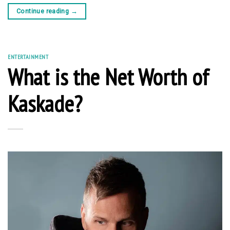
Continue reading
→
ENTERTAINMENT
What is the Net Worth of
Kaskade?