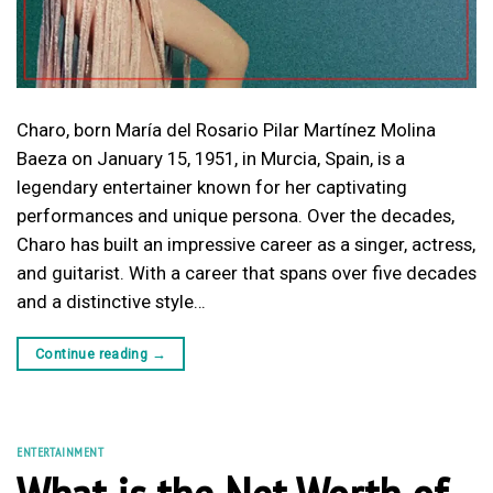
Charo, born María del Rosario Pilar Martínez Molina
Baeza on January 15, 1951, in Murcia, Spain, is a
legendary entertainer known for her captivating
performances and unique persona. Over the decades,
Charo has built an impressive career as a singer, actress,
and guitarist. With a career that spans over five decades
and a distinctive style…
Continue reading
→
ENTERTAINMENT