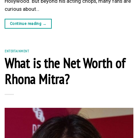
Hollywood. But beyond his acting chops, many fans are
curious about…
Continue reading
→
ENTERTAINMENT
What is the Net Worth of
Rhona Mitra?