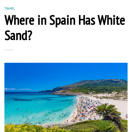
TRAVEL
Where in Spain Has White
Sand?