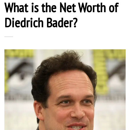
What is the Net Worth of
Diedrich Bader?