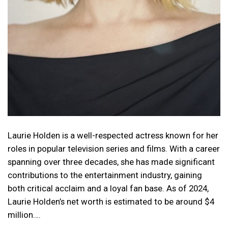
Laurie Holden is a well-respected actress known for her
roles in popular television series and films. With a career
spanning over three decades, she has made significant
contributions to the entertainment industry, gaining
both critical acclaim and a loyal fan base. As of 2024,
Laurie Holden’s net worth is estimated to be around $4
million….