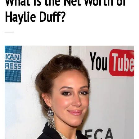
What is the Net Worth of
Haylie Duff?