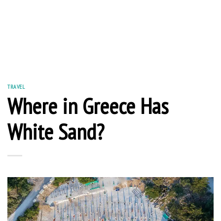
TRAVEL
Where in Greece Has
White Sand?