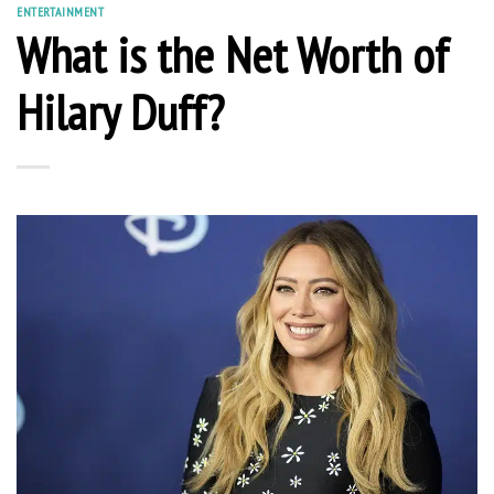
ENTERTAINMENT
What is the Net Worth of
Hilary Duff?