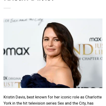
Kristin Davis, best known for her iconic role as Charlotte
York in the hit television series Sex and the City, has