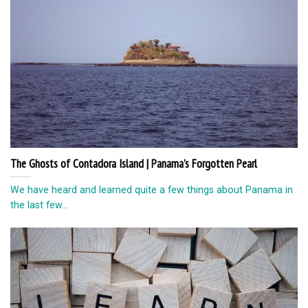
The Ghosts of Contadora Island | Panama’s Forgotten Pearl
We have heard and learned quite a few things about Panama in
the last few...