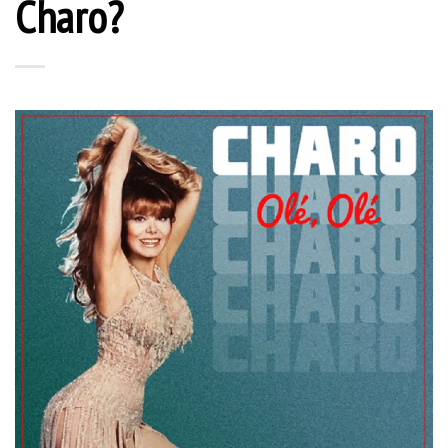
Charo?