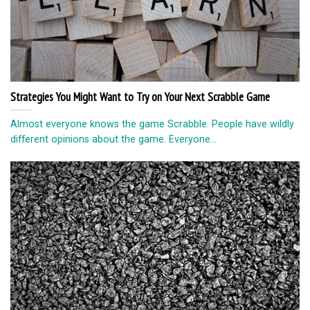
Strategies You Might Want to Try on Your Next Scrabble Game
Almost everyone knows the game Scrabble. People have wildly
different opinions about the game. Everyone...