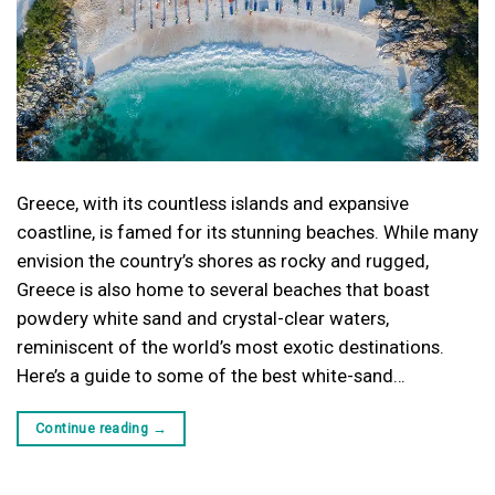
Greece, with its countless islands and expansive
coastline, is famed for its stunning beaches. While many
envision the country’s shores as rocky and rugged,
Greece is also home to several beaches that boast
powdery white sand and crystal-clear waters,
reminiscent of the world’s most exotic destinations.
Here’s a guide to some of the best white-sand…
Continue reading
→