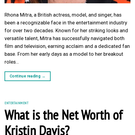
Rhona Mitra, a British actress, model, and singer, has
been a recognizable face in the entertainment industry
for over two decades. Known for her striking looks and
versatile talent, Mitra has successfully navigated both
film and television, earning acclaim and a dedicated fan
base. From her early days as a model to her breakout
roles…
Continue reading
→
ENTERTAINMENT
What is the Net Worth of
Kristin Davis?