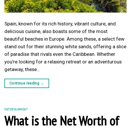
Spain, known for its rich history, vibrant culture, and
delicious cuisine, also boasts some of the most
beautiful beaches in Europe. Among these, a select few
stand out for their stunning white sands, offering a slice
of paradise that rivals even the Caribbean. Whether
you’re looking for a relaxing retreat or an adventurous
getaway, these…
Continue reading
→
ENTERTAINMENT
What is the Net Worth of