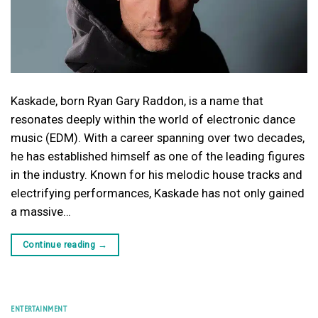
Kaskade, born Ryan Gary Raddon, is a name that
resonates deeply within the world of electronic dance
music (EDM). With a career spanning over two decades,
he has established himself as one of the leading figures
in the industry. Known for his melodic house tracks and
electrifying performances, Kaskade has not only gained
a massive…
Continue reading
→
ENTERTAINMENT