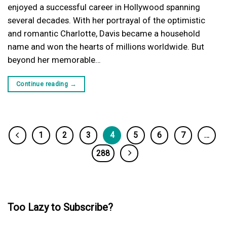
enjoyed a successful career in Hollywood spanning
several decades. With her portrayal of the optimistic
and romantic Charlotte, Davis became a household
name and won the hearts of millions worldwide. But
beyond her memorable…
Continue reading
→
1
2
3
4
5
6
7
…
288
Too Lazy to Subscribe?