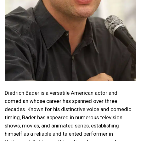
Diedrich Bader is a versatile American actor and
comedian whose career has spanned over three
decades. Known for his distinctive voice and comedic
timing, Bader has appeared in numerous television
shows, movies, and animated series, establishing
himself as a reliable and talented performer in