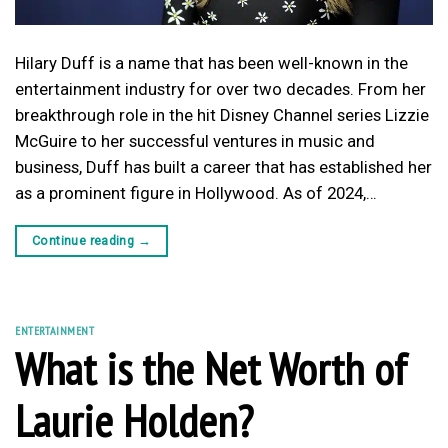
Hilary Duff is a name that has been well-known in the
entertainment industry for over two decades. From her
breakthrough role in the hit Disney Channel series Lizzie
McGuire to her successful ventures in music and
business, Duff has built a career that has established her
as a prominent figure in Hollywood. As of 2024,…
Continue reading
→
ENTERTAINMENT
What is the Net Worth of
Laurie Holden?