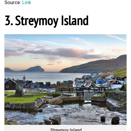
Source:
Link
3. Streymoy Island
Streymoy Island