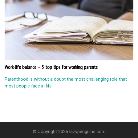
Work-life balance – 5 top tips for working parents
Parenthood is without a doubt the most challenging role that
most people face in life....
© Copyright 2026 lazypenguins.com