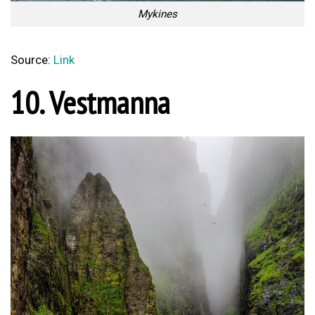
Mykines
Source:
Link
10. Vestmanna