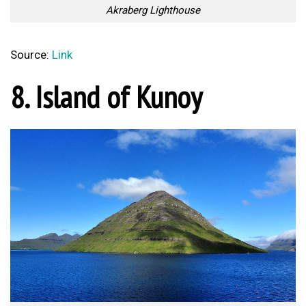
Akraberg Lighthouse
Source:
Link
8. Island of Kunoy