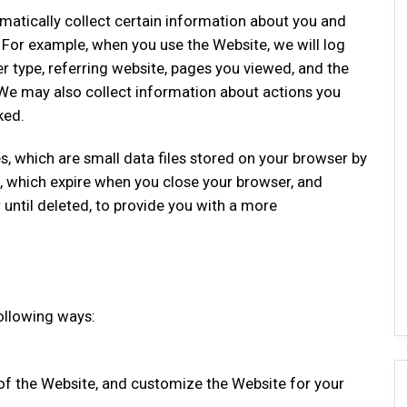
atically collect certain information about you and
 For example, when you use the Website, we will log
r type, referring website, pages you viewed, and the
e may also collect information about actions you
ked.
, which are small data files stored on your browser by
, which expire when you close your browser, and
 until deleted, to provide you with a more
ollowing ways:
 of the Website, and customize the Website for your