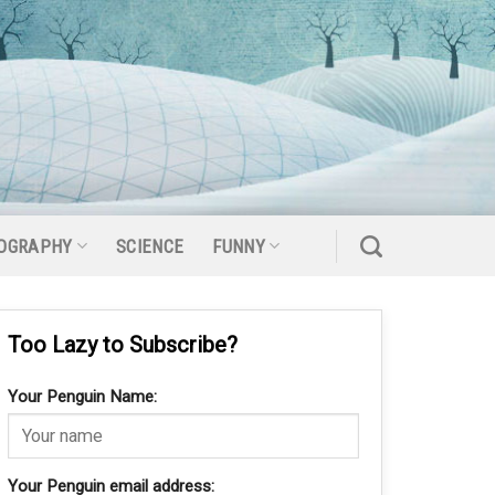
OGRAPHY
SCIENCE
FUNNY
Too Lazy to Subscribe?
Your Penguin Name:
Your Penguin email address: