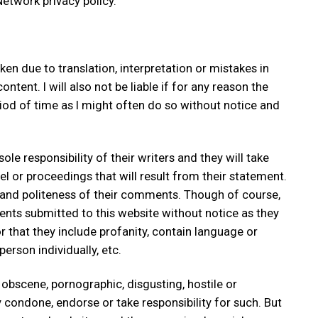
etwork privacy policy.
ken due to translation, interpretation or mistakes in
ent. I will also not be liable if for any reason the
riod of time as I might often do so without notice and
e responsibility of their writers and they will take
libel or proceedings that will result from their statement.
 and politeness of their comments. Though of course,
ments submitted to this website without notice as they
that they include profanity, contain language or
erson individually, etc.
 obscene, pornographic, disgusting, hostile or
y condone, endorse or take responsibility for such. But