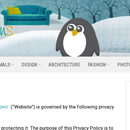
MALS
DESIGN
ARCHITECTURE
FASHION
PHOT
com/
(“Website”) is governed by the following privacy
rotecting it. The purpose of this Privacy Policy is to