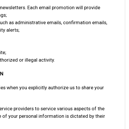
newsletters. Each email promotion will provide
ngs;
ch as administrative emails, confirmation emails,
ty alerts;
te;
horized or illegal activity.
ON
es when you explicitly authorize us to share your
ervice providers to service various aspects of the
e of your personal information is dictated by their