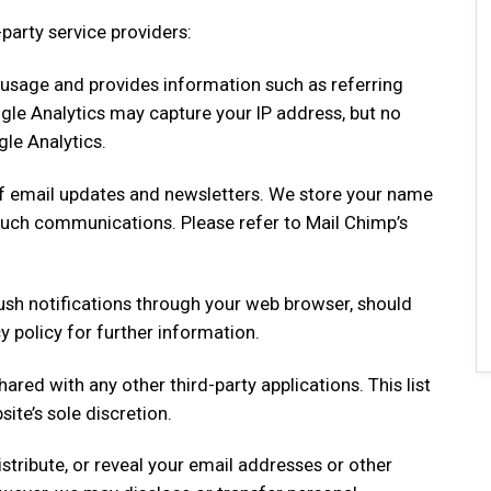
party service providers:
 usage and provides information such as referring
gle Analytics may capture your IP address, but no
le Analytics.
 of email updates and newsletters. We store your name
such communications. Please refer to Mail Chimp’s
push notifications through your web browser, should
y policy for further information.
hared with any other third-party applications. This list
te’s sole discretion.
istribute, or reveal your email addresses or other