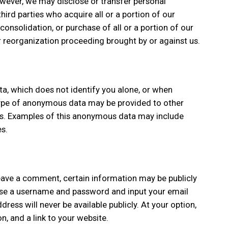
wever, we may disclose or transfer personal
ird parties who acquire all or a portion of our
consolidation, or purchase of all or a portion of our
r reorganization proceeding brought by or against us.
, which does not identify you alone, or when
type of anonymous data may be provided to other
ses. Examples of this anonymous data may include
s.
 leave a comment, certain information may be publicly
hoose a username and password and input your email
ress will never be available publicly. At your option,
n, and a link to your website.