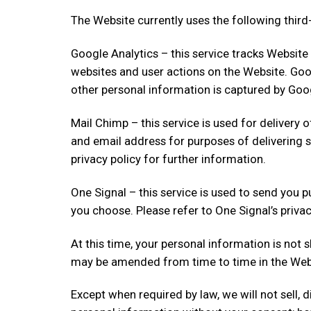
The Website currently uses the following third-
Google Analytics – this service tracks Website
websites and user actions on the Website. Goo
other personal information is captured by Goog
Mail Chimp – this service is used for delivery
and email address for purposes of delivering 
privacy policy for further information.
One Signal – this service is used to send you 
you choose. Please refer to One Signal’s privac
At this time, your personal information is not s
may be amended from time to time in the Websi
Except when required by law, we will not sell, d