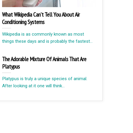
What Wikipedia Can’t Tell You About Air
Conditioning Systems
Wikipedia is as commonly known as most
things these days and is probably the fastest...
The Adorable Mixture Of Animals That Are
Platypus
Platypus is truly a unique species of animal.
After looking at it one will think...