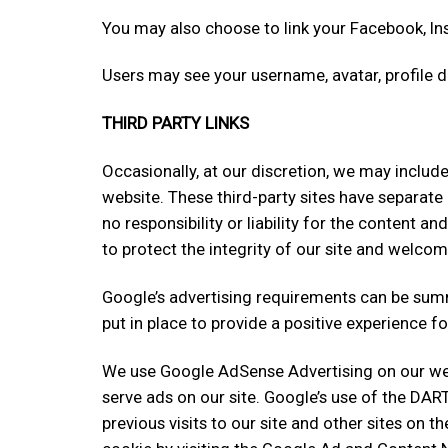
You may also choose to link your Facebook, I
Users may see your username, avatar, profile 
THIRD PARTY LINKS
Occasionally, at our discretion, we may include
website. These third-party sites have separate
no responsibility or liability for the content an
to protect the integrity of our site and welco
Google’s advertising requirements can be summ
put in place to provide a positive experience fo
We use Google AdSense Advertising on our webs
serve ads on our site. Google’s use of the DAR
previous visits to our site and other sites on 