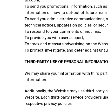
To send you promotional information, such as 
information on how to opt-out of future maili
To send you administrative communications, su
technical notices, updates on policies, or securi
To respond to your comments or inquiries;
To provide you with user support;
To track and measure advertising on the Websi
To protect, investigate, and deter against unaut
THIRD-PARTY USE OF PERSONAL INFORMATI
We may share your information with third parti
information.
Additionally, the Website may use third-party s
Website. Each third-party service provider’s us
respective privacy policies.