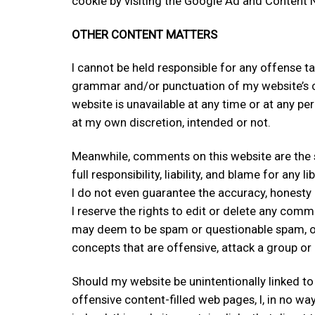
cookie by visiting the Google Ad and Content N
OTHER CONTENT MATTERS
I cannot be held responsible for any offense ta
grammar and/or punctuation of my website’s cont
website is unavailable at any time or at any pe
at my own discretion, intended or not.
Meanwhile, comments on this website are the sol
full responsibility, liability, and blame for any 
I do not even guarantee the accuracy, honesty
I reserve the rights to edit or delete any com
may deem to be spam or questionable spam, or 
concepts that are offensive, attack a group or p
Should my website be unintentionally linked to
offensive content-filled web pages, I, in no wa