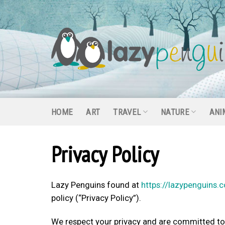
Skip
to
content
HOME
ART
TRAVEL
NATURE
ANI
Privacy Policy
Lazy Penguins found at
https://lazypenguins.
policy (“Privacy Policy”).
We respect your privacy and are committed to p