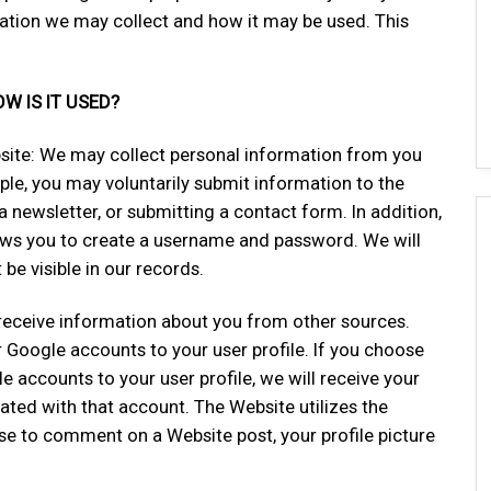
mation we may collect and how it may be used. This
 IS IT USED?
bsite: We may collect personal information from you
le, you may voluntarily submit information to the
 newsletter, or submitting a contact form. In addition,
llows you to create a username and password. We will
be visible in our records.
eceive information about you from other sources.
 Google accounts to your user profile. If you choose
e accounts to your user profile, we will receive your
ated with that account. The Website utilizes the
 to comment on a Website post, your profile picture