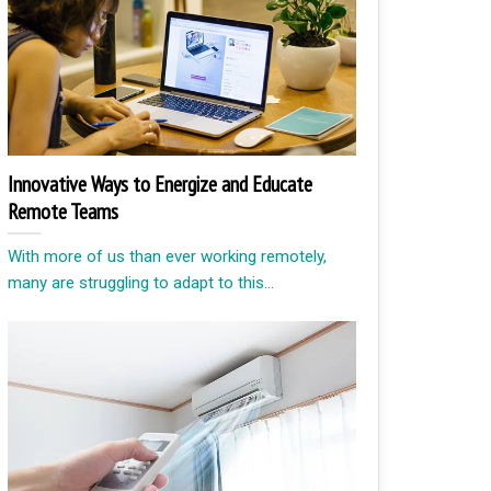
Innovative Ways to Energize and Educate
Remote Teams
With more of us than ever working remotely,
many are struggling to adapt to this...