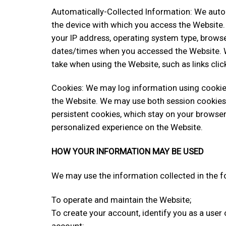
Automatically-Collected Information: We autom
the device with which you access the Website.
your IP address, operating system type, browse
dates/times when you accessed the Website. W
take when using the Website, such as links clic
Cookies: We may log information using cookies
the Website. We may use both session cookies
persistent cookies, which stay on your browser
personalized experience on the Website.
HOW YOUR INFORMATION MAY BE USED
We may use the information collected in the f
To operate and maintain the Website;
To create your account, identify you as a user
account;