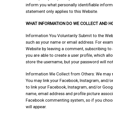
inform you what personally identifiable infor
statement only applies to this Website.
WHAT INFORMATION DO WE COLLECT AND HOW
Information You Voluntarily Submit to the We
such as your name or email address. For examp
Website by leaving a comment, subscribing to a
you are able to create a user profile, which a
store the username, but your password will not 
Information We Collect from Others: We may r
You may link your Facebook, Instagram, and/or
to link your Facebook, Instagram, and/or Googl
name, email address and profile picture associ
Facebook commenting system, so if you choose
will appear.