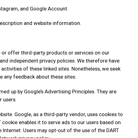
nstagram, and Google Account.
description and website information.
 or offer third-party products or services on our
 and independent privacy policies. We therefore have
d activities of these linked sites. Nonetheless, we seek
me any feedback about these sites.
ed up by Google’s Advertising Principles. They are
r users.
ite. Google, as a third-party vendor, uses cookies to
T cookie enables it to serve ads to our users based on
the Internet. Users may opt-out of the use of the DART