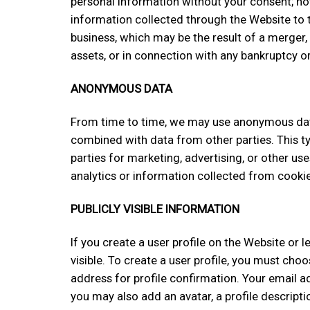
personal information without your consent; ho
information collected through the Website to th
business, which may be the result of a merger, 
assets, or in connection with any bankruptcy o
ANONYMOUS DATA
From time to time, we may use anonymous data
combined with data from other parties. This 
parties for marketing, advertising, or other u
analytics or information collected from cookie
PUBLICLY VISIBLE INFORMATION
If you create a user profile on the Website or
visible. To create a user profile, you must c
address for profile confirmation. Your email add
you may also add an avatar, a profile descriptio