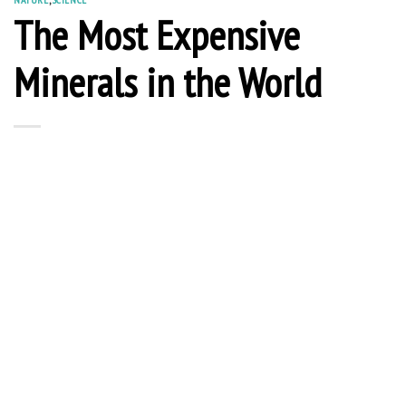
The Most Expensive
Minerals in the World