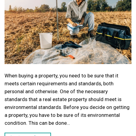
When buying a property, you need to be sure that it
meets certain requirements and standards, both
personal and otherwise. One of the necessary
standards that a real estate property should meet is
environmental standards. Before you decide on getting
a property, you have to be sure of its environmental
condition. This can be done…