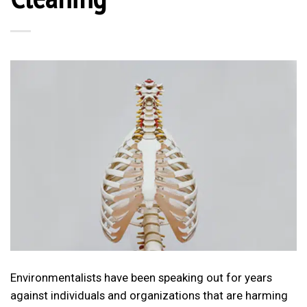
Environmentalists have been speaking out for years
against individuals and organizations that are harming