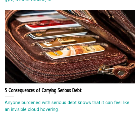
5 Consequences of Carrying Serious Debt
Anyone burdened with serious debt knows that it can feel like
an invisible cloud hovering...