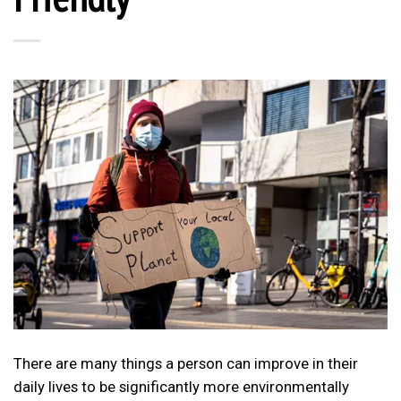
There are many things a person can improve in their
daily lives to be significantly more environmentally