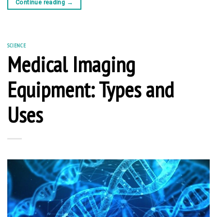
Continue reading
→
SCIENCE
Medical Imaging
Equipment: Types and
Uses