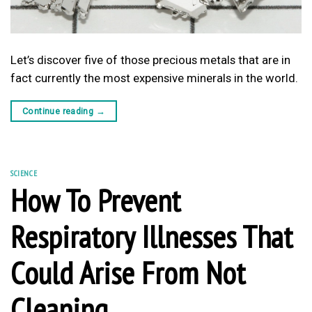
Let’s discover five of those precious metals that are in
fact currently the most expensive minerals in the world.
Continue reading
→
SCIENCE
How To Prevent
Respiratory Illnesses That
Could Arise From Not
Cleaning