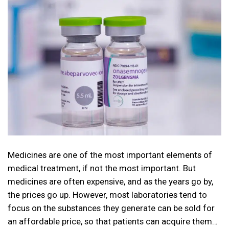
Medicines are one of the most important elements of
medical treatment, if not the most important. But
medicines are often expensive, and as the years go by,
the prices go up. However, most laboratories tend to
focus on the substances they generate can be sold for
an affordable price, so that patients can acquire them…