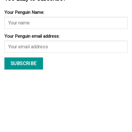
Your Penguin Name:
Your Penguin email address: