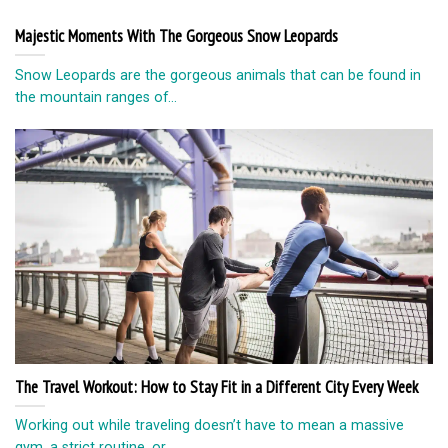
Majestic Moments With The Gorgeous Snow Leopards
Snow Leopards are the gorgeous animals that can be found in
the mountain ranges of...
The Travel Workout: How to Stay Fit in a Different City Every Week
Working out while traveling doesn’t have to mean a massive
gym, a strict routine, or...