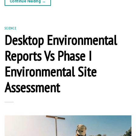
Continue reading
→
SCIENCE
Desktop Environmental
Reports Vs Phase I
Environmental Site
Assessment