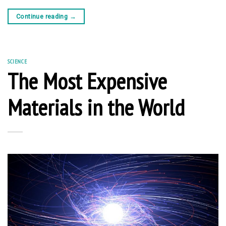
Continue reading
→
SCIENCE
The Most Expensive
Materials in the World