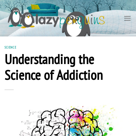
Skip
to
content
SCIENCE
Understanding the
Science of Addiction