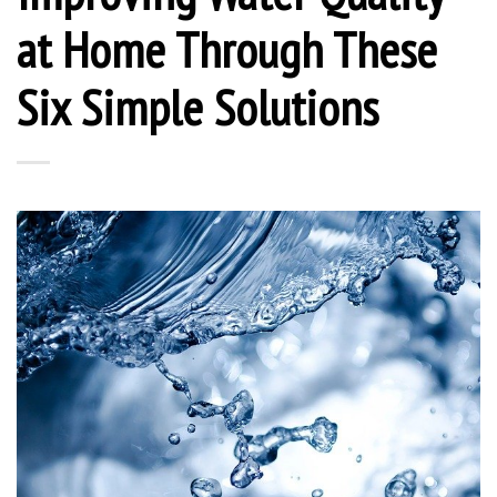
at Home Through These
Six Simple Solutions