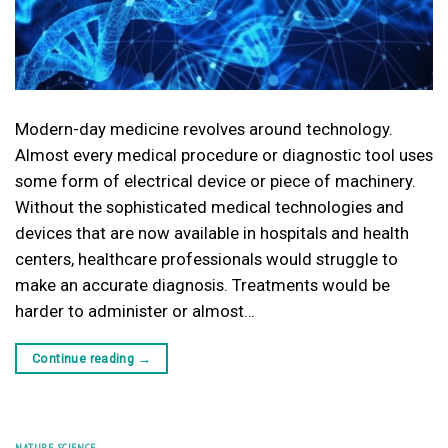
Modern-day medicine revolves around technology.
Almost every medical procedure or diagnostic tool uses
some form of electrical device or piece of machinery.
Without the sophisticated medical technologies and
devices that are now available in hospitals and health
centers, healthcare professionals would struggle to
make an accurate diagnosis. Treatments would be
harder to administer or almost…
Continue reading
→
NATURE
,
SCIENCE