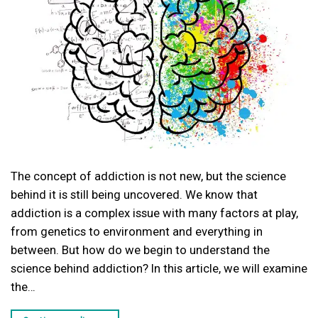
The concept of addiction is not new, but the science
behind it is still being uncovered. We know that
addiction is a complex issue with many factors at play,
from genetics to environment and everything in
between. But how do we begin to understand the
science behind addiction? In this article, we will examine
the…