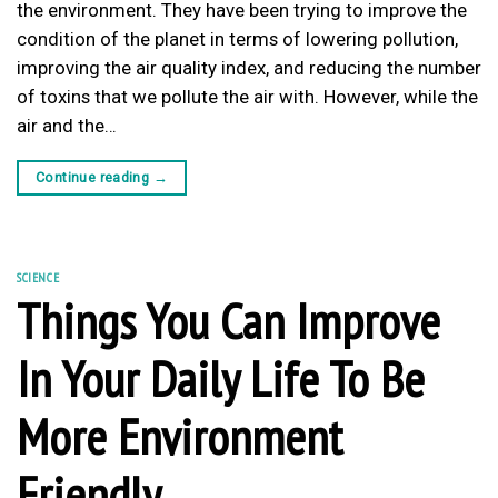
the environment. They have been trying to improve the
condition of the planet in terms of lowering pollution,
improving the air quality index, and reducing the number
of toxins that we pollute the air with. However, while the
air and the…
Continue reading
→
SCIENCE
Things You Can Improve
In Your Daily Life To Be
More Environment
Friendly