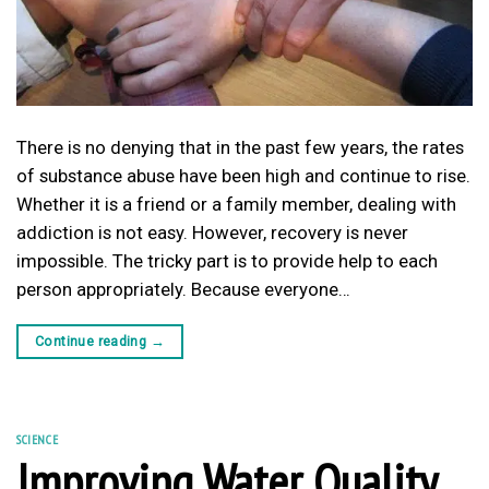
There is no denying that in the past few years, the rates
of substance abuse have been high and continue to rise.
Whether it is a friend or a family member, dealing with
addiction is not easy. However, recovery is never
impossible. The tricky part is to provide help to each
person appropriately. Because everyone…
Continue reading
→
SCIENCE
Improving Water Quality