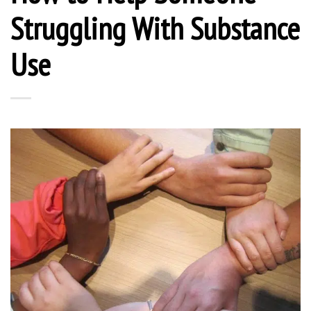
Struggling With Substance
Use