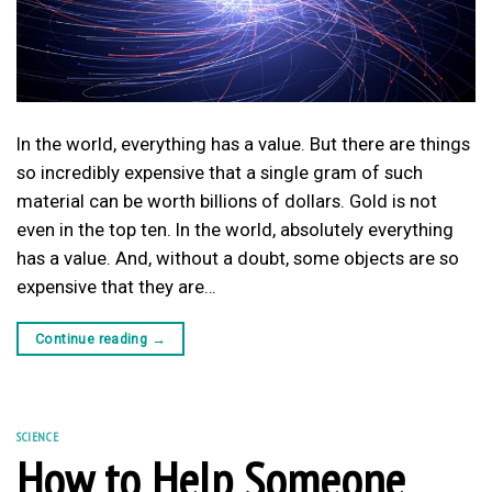
In the world, everything has a value. But there are things
so incredibly expensive that a single gram of such
material can be worth billions of dollars. Gold is not
even in the top ten. In the world, absolutely everything
has a value. And, without a doubt, some objects are so
expensive that they are…
Continue reading
→
SCIENCE
How to Help Someone