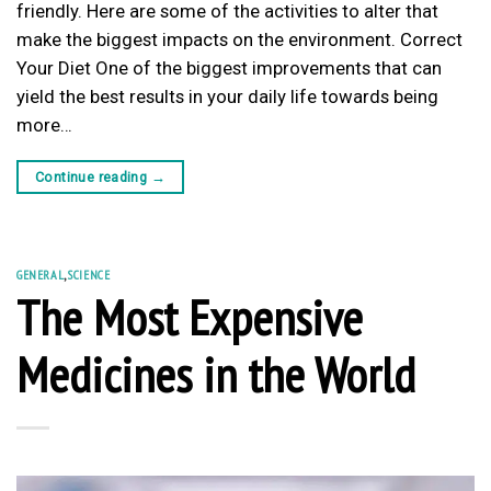
friendly. Here are some of the activities to alter that
make the biggest impacts on the environment. Correct
Your Diet One of the biggest improvements that can
yield the best results in your daily life towards being
more…
Continue reading
→
GENERAL
,
SCIENCE
The Most Expensive
Medicines in the World