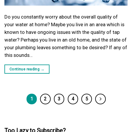
Do you constantly worry about the overall quality of
your water at home? Maybe you live in an area which is
known to have ongoing issues with the quality of tap
water? Perhaps you live in an old home, and the state of
your plumbing leaves something to be desired? If any of
this sounds…
Continue reading
→
1
2
3
4
5
Too Lazy to Subscribe?