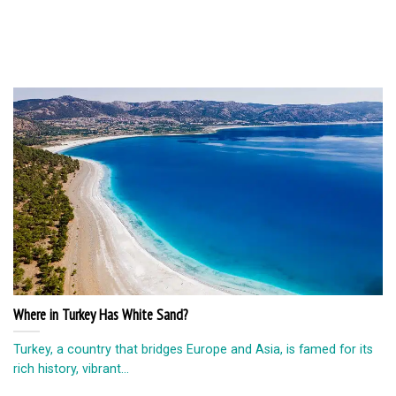
Where in Turkey Has White Sand?
Turkey, a country that bridges Europe and Asia, is famed for its
rich history, vibrant...