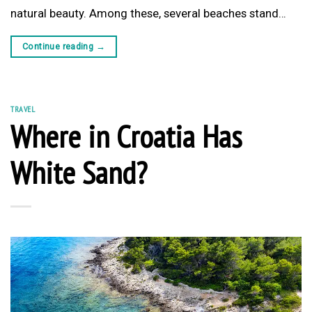
natural beauty. Among these, several beaches stand…
Continue reading
→
TRAVEL
Where in Croatia Has
White Sand?