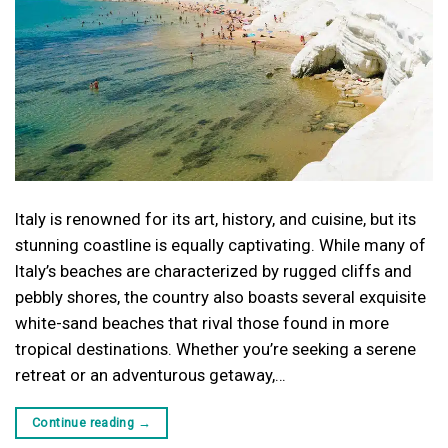
Italy is renowned for its art, history, and cuisine, but its
stunning coastline is equally captivating. While many of
Italy’s beaches are characterized by rugged cliffs and
pebbly shores, the country also boasts several exquisite
white-sand beaches that rival those found in more
tropical destinations. Whether you’re seeking a serene
retreat or an adventurous getaway,…
Continue reading
→