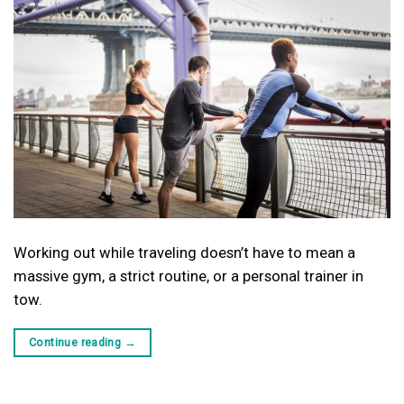
Working out while traveling doesn’t have to mean a
massive gym, a strict routine, or a personal trainer in
tow.
Continue reading
→