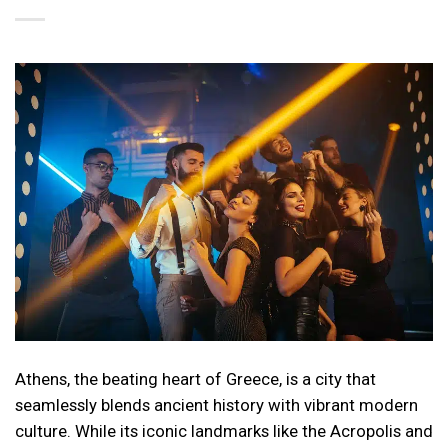
Athens, the beating heart of Greece, is a city that
seamlessly blends ancient history with vibrant modern
culture. While its iconic landmarks like the Acropolis and