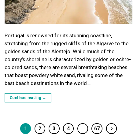
Portugal is renowned for its stunning coastline,
stretching from the rugged cliffs of the Algarve to the
golden sands of the Alentejo. While much of the
country’s shoreline is characterized by golden or ochre-
colored sands, there are several breathtaking beaches
that boast powdery white sand, rivaling some of the
best beach destinations in the world….
Continue reading
→
1
2
3
4
…
67