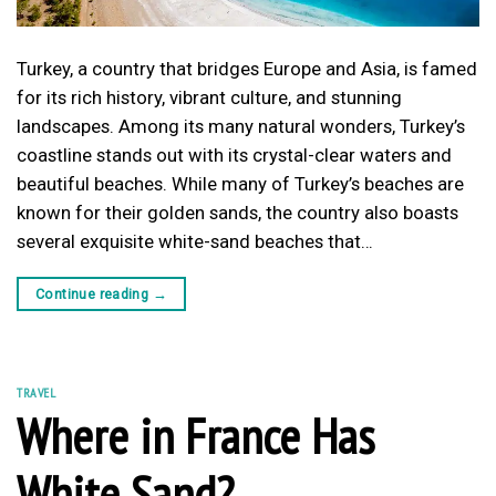
Turkey, a country that bridges Europe and Asia, is famed
for its rich history, vibrant culture, and stunning
landscapes. Among its many natural wonders, Turkey’s
coastline stands out with its crystal-clear waters and
beautiful beaches. While many of Turkey’s beaches are
known for their golden sands, the country also boasts
several exquisite white-sand beaches that…
Continue reading
→
TRAVEL
Where in France Has
White Sand?