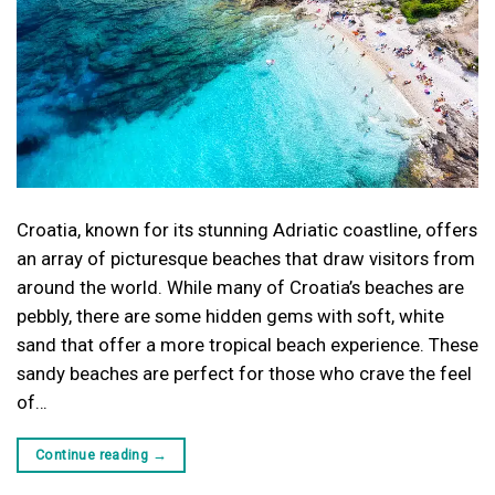
Croatia, known for its stunning Adriatic coastline, offers
an array of picturesque beaches that draw visitors from
around the world. While many of Croatia’s beaches are
pebbly, there are some hidden gems with soft, white
sand that offer a more tropical beach experience. These
sandy beaches are perfect for those who crave the feel
of…
Continue reading
→