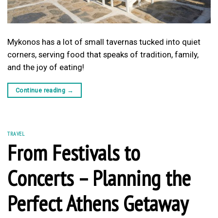
Mykonos has a lot of small tavernas tucked into quiet
corners, serving food that speaks of tradition, family,
and the joy of eating!
Continue reading
→
TRAVEL
From Festivals to
Concerts – Planning the
Perfect Athens Getaway