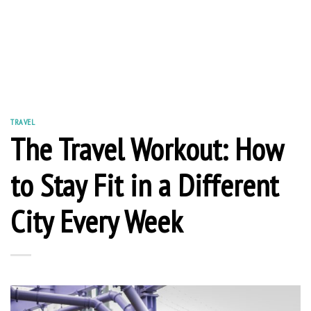
TRAVEL
The Travel Workout: How
to Stay Fit in a Different
City Every Week