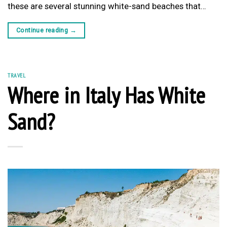
these are several stunning white-sand beaches that…
Continue reading
→
TRAVEL
Where in Italy Has White
Sand?