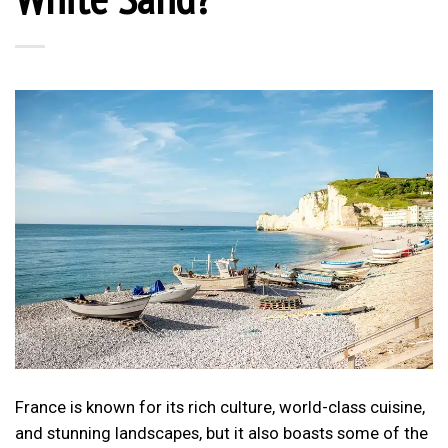
France is known for its rich culture, world-class cuisine,
and stunning landscapes, but it also boasts some of the