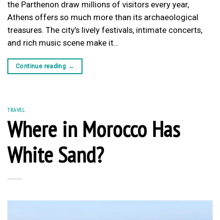
the Parthenon draw millions of visitors every year,
Athens offers so much more than its archaeological
treasures. The city’s lively festivals, intimate concerts,
and rich music scene make it…
Continue reading
→
TRAVEL
Where in Morocco Has
White Sand?