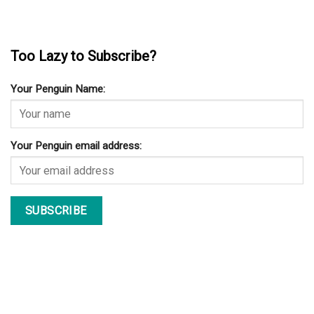
Too Lazy to Subscribe?
Your Penguin Name:
Your Penguin email address: