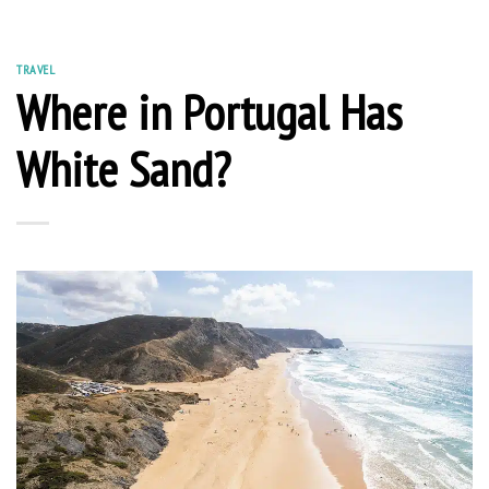
TRAVEL
Where in Portugal Has
White Sand?