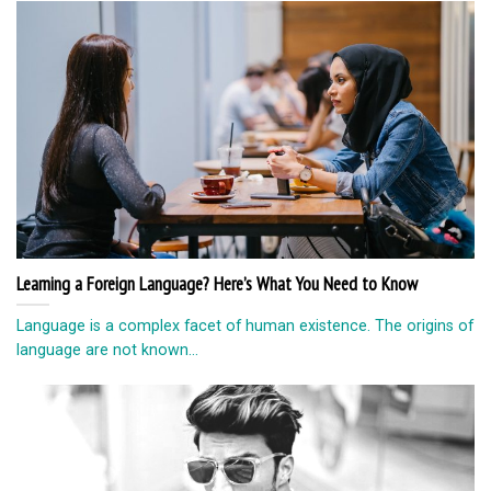
Learning a Foreign Language? Here’s What You Need to Know
Language is a complex facet of human existence. The origins of
language are not known...