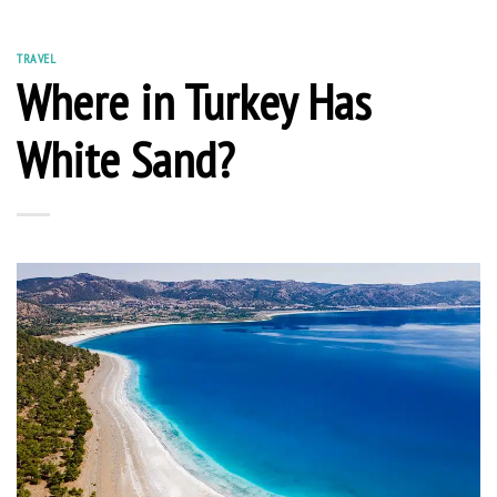
TRAVEL
Where in Turkey Has
White Sand?