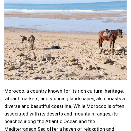
Morocco, a country known for its rich cultural heritage,
vibrant markets, and stunning landscapes, also boasts a
diverse and beautiful coastline. While Morocco is often
associated with its deserts and mountain ranges, its
beaches along the Atlantic Ocean and the
Mediterranean Sea offer a haven of relaxation and