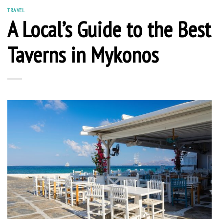
TRAVEL
A Local’s Guide to the Best
Taverns in Mykonos