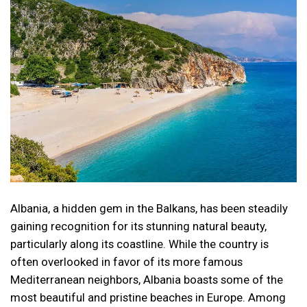
Albania, a hidden gem in the Balkans, has been steadily
gaining recognition for its stunning natural beauty,
particularly along its coastline. While the country is
often overlooked in favor of its more famous
Mediterranean neighbors, Albania boasts some of the
most beautiful and pristine beaches in Europe. Among