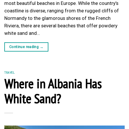
most beautiful beaches in Europe. While the country’s
coastline is diverse, ranging from the rugged cliffs of
Normandy to the glamorous shores of the French
Riviera, there are several beaches that offer powdery
white sand and…
Continue reading
→
TRAVEL
Where in Albania Has
White Sand?