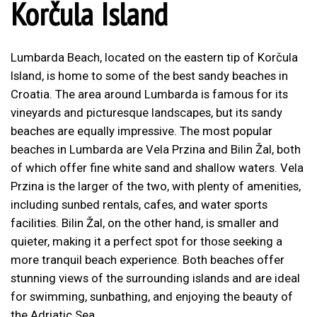
Korčula Island
Lumbarda Beach, located on the eastern tip of Korčula
Island, is home to some of the best sandy beaches in
Croatia. The area around Lumbarda is famous for its
vineyards and picturesque landscapes, but its sandy
beaches are equally impressive. The most popular
beaches in Lumbarda are Vela Przina and Bilin Žal, both
of which offer fine white sand and shallow waters. Vela
Przina is the larger of the two, with plenty of amenities,
including sunbed rentals, cafes, and water sports
facilities. Bilin Žal, on the other hand, is smaller and
quieter, making it a perfect spot for those seeking a
more tranquil beach experience. Both beaches offer
stunning views of the surrounding islands and are ideal
for swimming, sunbathing, and enjoying the beauty of
the Adriatic Sea.