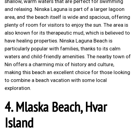
shallow, warm waters that are perfect for swimming
and relaxing. Ninska Laguna is part of a larger lagoon
area, and the beach itself is wide and spacious, offering
plenty of room for visitors to enjoy the sun. The area is
also known for its therapeutic mud, which is believed to
have healing properties. Ninska Laguna Beach is
particularly popular with families, thanks to its calm
waters and child-friendly amenities. The nearby town of
Nin offers a charming mix of history and culture,
making this beach an excellent choice for those looking
to combine a beach vacation with some local
exploration.
4.
Mlaska Beach, Hvar
Island