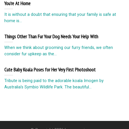
You’re At Home
It is without a doubt that ensuring that your family is safe at
home is...
Things Other Than Fur Your Dog Needs Your Help With
When we think about grooming our furry friends, we often
consider fur upkeep as the...
Cute Baby Koala Poses for Her Very First Photoshoot
Tribute is being paid to the adorable koala Imogen by
Australia’s Symbio Wildlife Park. The beautiful...