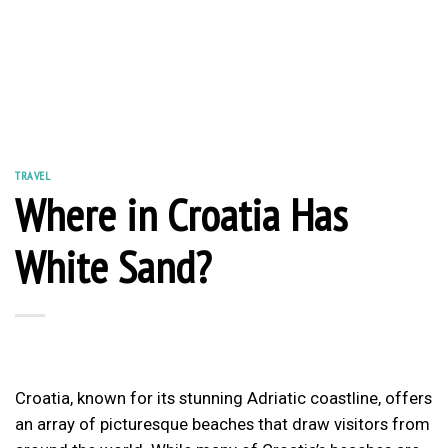
TRAVEL
Where in Croatia Has
White Sand?
Croatia, known for its stunning Adriatic coastline, offers
an array of picturesque beaches that draw visitors from