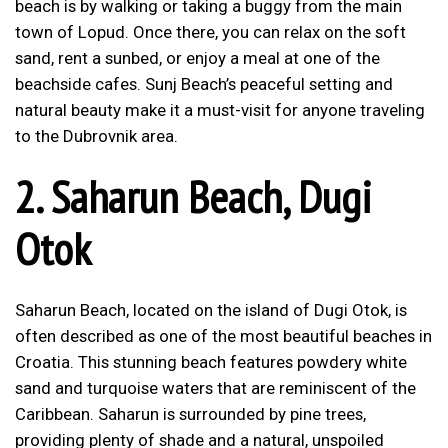
beach is by walking or taking a buggy from the main
town of Lopud. Once there, you can relax on the soft
sand, rent a sunbed, or enjoy a meal at one of the
beachside cafes. Sunj Beach’s peaceful setting and
natural beauty make it a must-visit for anyone traveling
to the Dubrovnik area.
2.
Saharun Beach, Dugi
Otok
Saharun Beach, located on the island of Dugi Otok, is
often described as one of the most beautiful beaches in
Croatia. This stunning beach features powdery white
sand and turquoise waters that are reminiscent of the
Caribbean. Saharun is surrounded by pine trees,
providing plenty of shade and a natural, unspoiled