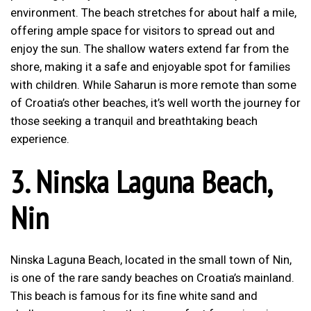
environment. The beach stretches for about half a mile,
offering ample space for visitors to spread out and
enjoy the sun. The shallow waters extend far from the
shore, making it a safe and enjoyable spot for families
with children. While Saharun is more remote than some
of Croatia’s other beaches, it’s well worth the journey for
those seeking a tranquil and breathtaking beach
experience.
3.
Ninska Laguna Beach,
Nin
Ninska Laguna Beach, located in the small town of Nin,
is one of the rare sandy beaches on Croatia’s mainland.
This beach is famous for its fine white sand and