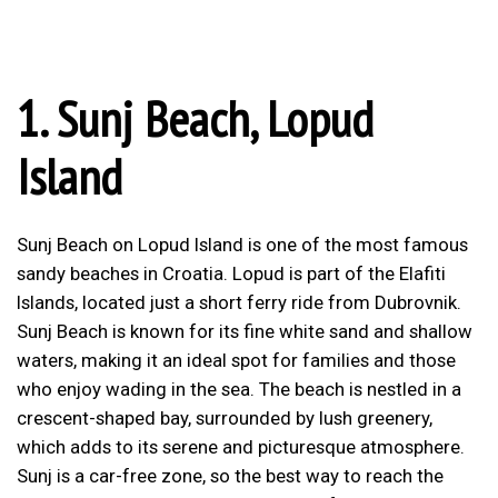
1.
Sunj Beach, Lopud
Island
Sunj Beach on Lopud Island is one of the most famous
sandy beaches in Croatia. Lopud is part of the Elafiti
Islands, located just a short ferry ride from Dubrovnik.
Sunj Beach is known for its fine white sand and shallow
waters, making it an ideal spot for families and those
who enjoy wading in the sea. The beach is nestled in a
crescent-shaped bay, surrounded by lush greenery,
which adds to its serene and picturesque atmosphere.
Sunj is a car-free zone, so the best way to reach the