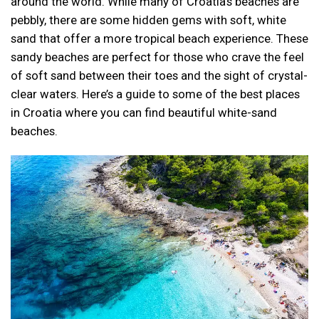
around the world. While many of Croatia’s beaches are
pebbly, there are some hidden gems with soft, white
sand that offer a more tropical beach experience. These
sandy beaches are perfect for those who crave the feel
of soft sand between their toes and the sight of crystal-
clear waters. Here’s a guide to some of the best places
in Croatia where you can find beautiful white-sand
beaches.