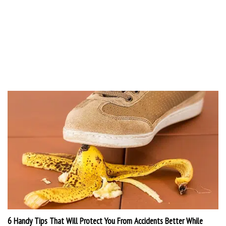
6 Handy Tips That Will Protect You From Accidents Better While