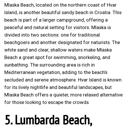
Mlaska Beach, located on the northern coast of Hvar
Island, is another beautiful sandy beach in Croatia. This
beach is part of a larger campground, offering a
peaceful and natural setting for visitors. Mlaska is
divided into two sections: one for traditional
beachgoers and another designated for naturists. The
white sand and clear, shallow waters make Mlaska
Beach a great spot for swimming, snorkeling, and
sunbathing. The surrounding area is rich in
Mediterranean vegetation, adding to the beach’s
secluded and serene atmosphere. Hvar Island is known
for its lively nightlife and beautiful landscapes, but
Mlaska Beach offers a quieter, more relaxed alternative
for those looking to escape the crowds.
5.
Lumbarda Beach,