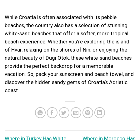
While Croatia is often associated with its pebble
beaches, the country also has a selection of stunning
white-sand beaches that offer a softer, more tropical
beach experience. Whether you’re exploring the island
of Hvar, relaxing on the shores of Nin, or enjoying the
natural beauty of Dugi Otok, these white-sand beaches
provide the perfect backdrop for a memorable
vacation. So, pack your sunscreen and beach towel, and
discover the hidden sandy gems of Croatia’s Adriatic
coast.
Where in Turkey Has White
Where in Morocco Has