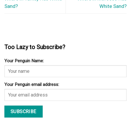
Sand?
White Sand?
Too Lazy to Subscribe?
Your Penguin Name:
Your Penguin email address: