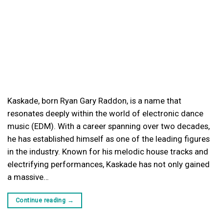
Kaskade, born Ryan Gary Raddon, is a name that
resonates deeply within the world of electronic dance
music (EDM). With a career spanning over two decades,
he has established himself as one of the leading figures
in the industry. Known for his melodic house tracks and
electrifying performances, Kaskade has not only gained
a massive…
Continue reading
→