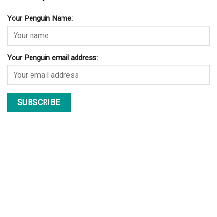
Your Penguin Name:
Your Penguin email address: