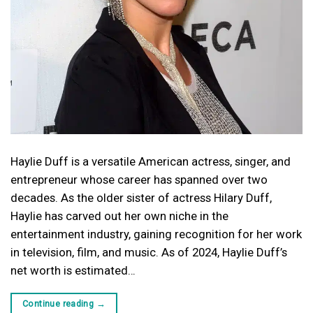
Haylie Duff is a versatile American actress, singer, and
entrepreneur whose career has spanned over two
decades. As the older sister of actress Hilary Duff,
Haylie has carved out her own niche in the
entertainment industry, gaining recognition for her work
in television, film, and music. As of 2024, Haylie Duff’s
net worth is estimated…
Continue reading
→