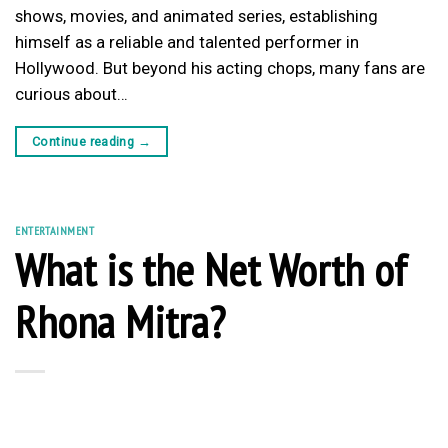
shows, movies, and animated series, establishing
himself as a reliable and talented performer in
Hollywood. But beyond his acting chops, many fans are
curious about…
Continue reading
→
ENTERTAINMENT
What is the Net Worth of
Rhona Mitra?