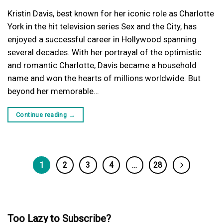
Kristin Davis, best known for her iconic role as Charlotte
York in the hit television series Sex and the City, has
enjoyed a successful career in Hollywood spanning
several decades. With her portrayal of the optimistic
and romantic Charlotte, Davis became a household
name and won the hearts of millions worldwide. But
beyond her memorable…
Continue reading
→
1
2
3
4
…
28
Too Lazy to Subscribe?