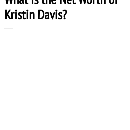
Kristin Davis?