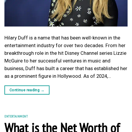
Hilary Duff is a name that has been well-known in the
entertainment industry for over two decades. From her
breakthrough role in the hit Disney Channel series Lizzie
McGuire to her successful ventures in music and
business, Duff has built a career that has established her
as a prominent figure in Hollywood. As of 2024,…
Continue reading
→
ENTERTAINMENT
What is the Net Worth of