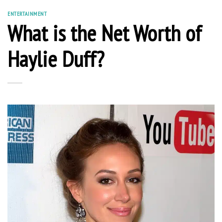
ENTERTAINMENT
What is the Net Worth of
Haylie Duff?