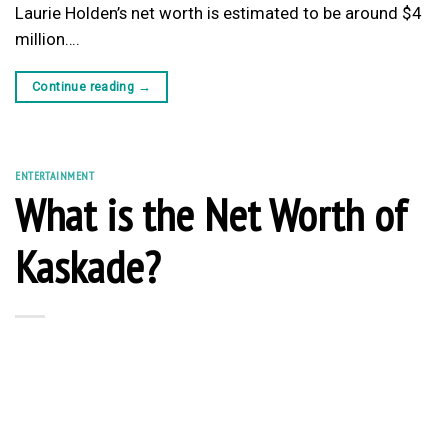
Laurie Holden’s net worth is estimated to be around $4
million….
Continue reading
→
ENTERTAINMENT
What is the Net Worth of
Kaskade?