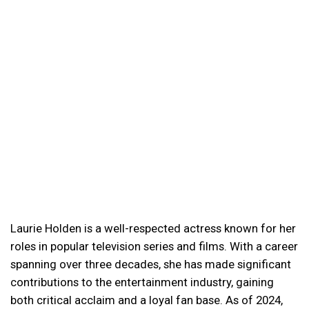
Laurie Holden is a well-respected actress known for her
roles in popular television series and films. With a career
spanning over three decades, she has made significant
contributions to the entertainment industry, gaining
both critical acclaim and a loyal fan base. As of 2024,