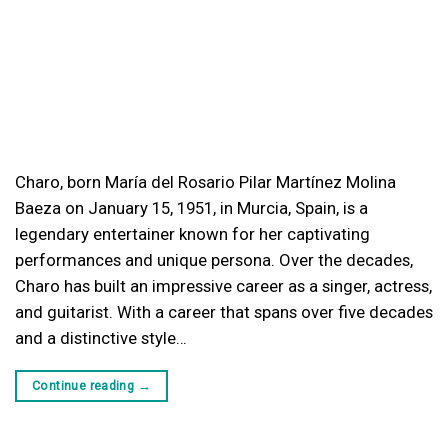
Charo, born María del Rosario Pilar Martínez Molina
Baeza on January 15, 1951, in Murcia, Spain, is a
legendary entertainer known for her captivating
performances and unique persona. Over the decades,
Charo has built an impressive career as a singer, actress,
and guitarist. With a career that spans over five decades
and a distinctive style…
Continue reading
→