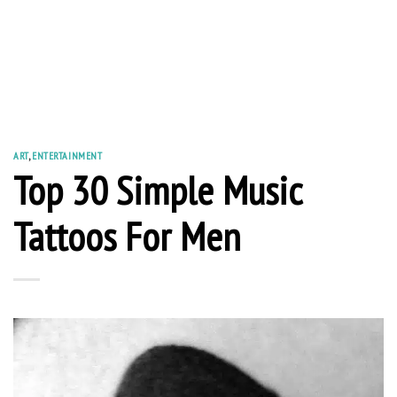
ART
,
ENTERTAINMENT
Top 30 Simple Music
Tattoos For Men