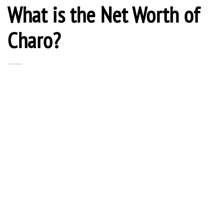
What is the Net Worth of
Charo?