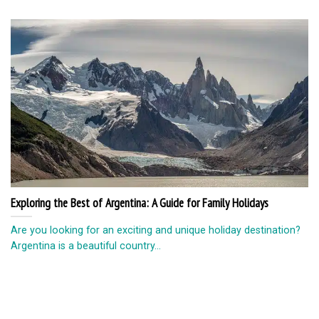
Exploring the Best of Argentina: A Guide for Family Holidays
Are you looking for an exciting and unique holiday destination?
Argentina is a beautiful country...