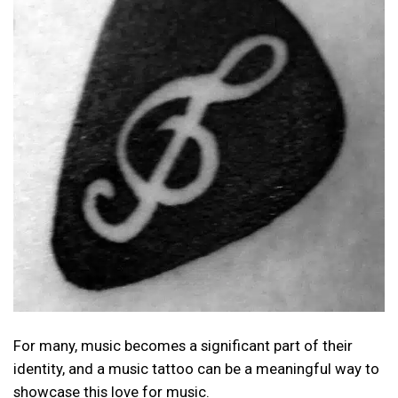
For many, music becomes a significant part of their
identity, and a music tattoo can be a meaningful way to
showcase this love for music.