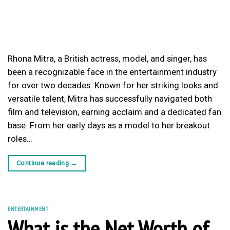
Rhona Mitra, a British actress, model, and singer, has
been a recognizable face in the entertainment industry
for over two decades. Known for her striking looks and
versatile talent, Mitra has successfully navigated both
film and television, earning acclaim and a dedicated fan
base. From her early days as a model to her breakout
roles…
Continue reading
→
ENTERTAINMENT
What is the Net Worth of