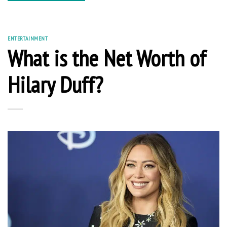
ENTERTAINMENT
What is the Net Worth of
Hilary Duff?