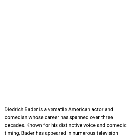
Diedrich Bader is a versatile American actor and
comedian whose career has spanned over three
decades. Known for his distinctive voice and comedic
timing, Bader has appeared in numerous television