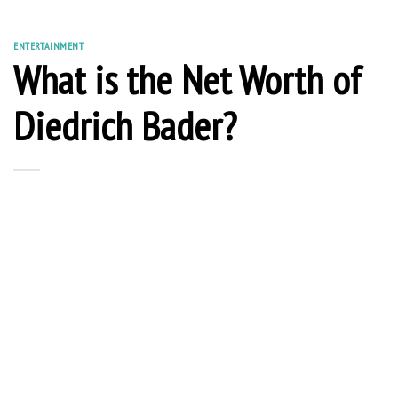
ENTERTAINMENT
What is the Net Worth of
Diedrich Bader?