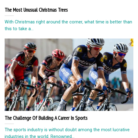
The Most Unusual Christmas Trees
With Christmas right around the corner, what time is better than
this to take a...
The Challenge Of Building A Career In Sports
The sports industry is without doubt among the most lucrative
industries in the world. Renowned...