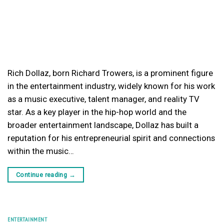
Rich Dollaz, born Richard Trowers, is a prominent figure
in the entertainment industry, widely known for his work
as a music executive, talent manager, and reality TV
star. As a key player in the hip-hop world and the
broader entertainment landscape, Dollaz has built a
reputation for his entrepreneurial spirit and connections
within the music…
Continue reading
→
ENTERTAINMENT