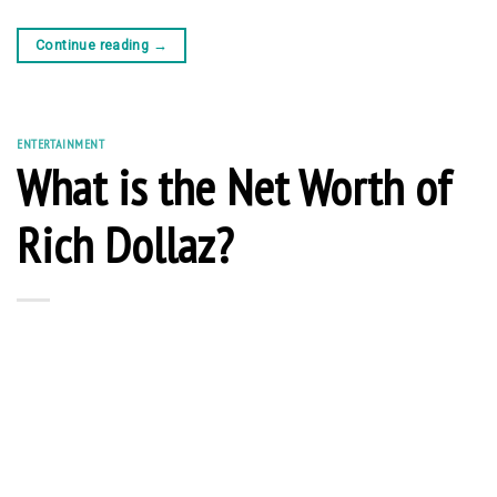
Continue reading
→
ENTERTAINMENT
What is the Net Worth of
Rich Dollaz?