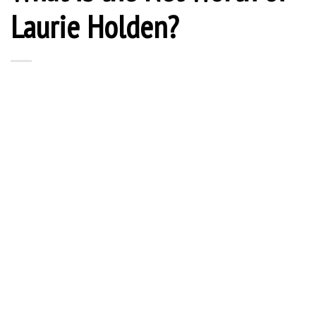
Laurie Holden?