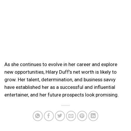
As she continues to evolve in her career and explore
new opportunities, Hilary Duff’s net worth is likely to
grow. Her talent, determination, and business savvy
have established her as a successful and influential
entertainer, and her future prospects look promising.