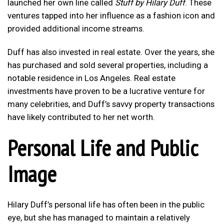
launched her own line called
Stuff by Hilary Duff
. These
ventures tapped into her influence as a fashion icon and
provided additional income streams.
Duff has also invested in real estate. Over the years, she
has purchased and sold several properties, including a
notable residence in Los Angeles. Real estate
investments have proven to be a lucrative venture for
many celebrities, and Duff’s savvy property transactions
have likely contributed to her net worth.
Personal Life and Public
Image
Hilary Duff’s personal life has often been in the public
eye, but she has managed to maintain a relatively