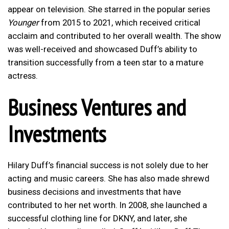
appear on television. She starred in the popular series
Younger
from 2015 to 2021, which received critical
acclaim and contributed to her overall wealth. The show
was well-received and showcased Duff’s ability to
transition successfully from a teen star to a mature
actress.
Business Ventures and
Investments
Hilary Duff’s financial success is not solely due to her
acting and music careers. She has also made shrewd
business decisions and investments that have
contributed to her net worth. In 2008, she launched a
successful clothing line for DKNY, and later, she