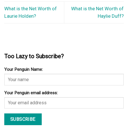
What is the Net Worth of
What is the Net Worth of
Laurie Holden?
Haylie Duff?
Too Lazy to Subscribe?
Your Penguin Name:
Your Penguin email address: