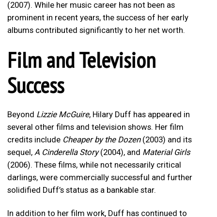
(2007). While her music career has not been as
prominent in recent years, the success of her early
albums contributed significantly to her net worth.
Film and Television
Success
Beyond
Lizzie McGuire
, Hilary Duff has appeared in
several other films and television shows. Her film
credits include
Cheaper by the Dozen
(2003) and its
sequel,
A Cinderella Story
(2004), and
Material Girls
(2006). These films, while not necessarily critical
darlings, were commercially successful and further
solidified Duff’s status as a bankable star.
In addition to her film work, Duff has continued to