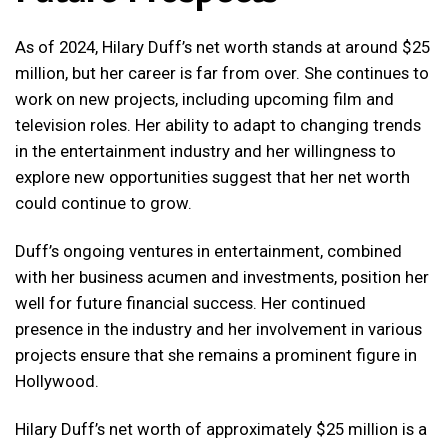
As of 2024, Hilary Duff’s net worth stands at around $25
million, but her career is far from over. She continues to
work on new projects, including upcoming film and
television roles. Her ability to adapt to changing trends
in the entertainment industry and her willingness to
explore new opportunities suggest that her net worth
could continue to grow.
Duff’s ongoing ventures in entertainment, combined
with her business acumen and investments, position her
well for future financial success. Her continued
presence in the industry and her involvement in various
projects ensure that she remains a prominent figure in
Hollywood.
Hilary Duff’s net worth of approximately $25 million is a