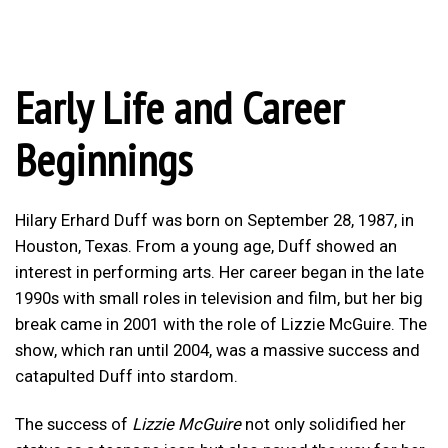
Early Life and Career
Beginnings
Hilary Erhard Duff was born on September 28, 1987, in
Houston, Texas. From a young age, Duff showed an
interest in performing arts. Her career began in the late
1990s with small roles in television and film, but her big
break came in 2001 with the role of Lizzie McGuire. The
show, which ran until 2004, was a massive success and
catapulted Duff into stardom.
The success of
Lizzie McGuire
not only solidified her