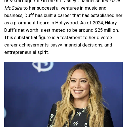
breakthrough role in the hit Disney Channel series
Lizzie
McGuire
to her successful ventures in music and
business, Duff has built a career that has established her
as a prominent figure in Hollywood. As of 2024, Hilary
Duff’s net worth is estimated to be around $25 million.
This substantial figure is a testament to her diverse
career achievements, savvy financial decisions, and
entrepreneurial spirit.