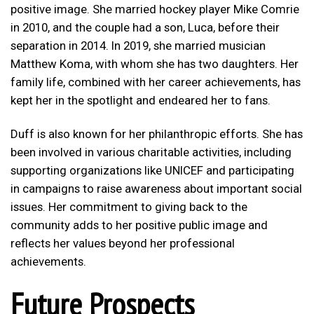
positive image. She married hockey player Mike Comrie
in 2010, and the couple had a son, Luca, before their
separation in 2014. In 2019, she married musician
Matthew Koma, with whom she has two daughters. Her
family life, combined with her career achievements, has
kept her in the spotlight and endeared her to fans.
Duff is also known for her philanthropic efforts. She has
been involved in various charitable activities, including
supporting organizations like UNICEF and participating
in campaigns to raise awareness about important social
issues. Her commitment to giving back to the
community adds to her positive public image and
reflects her values beyond her professional
achievements.
Future Prospects