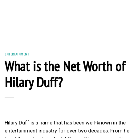
ENTERTAINMENT
What is the Net Worth of
Hilary Duff?
Hilary Duff is a name that has been well-known in the
entertainment industry for over two decades. From her