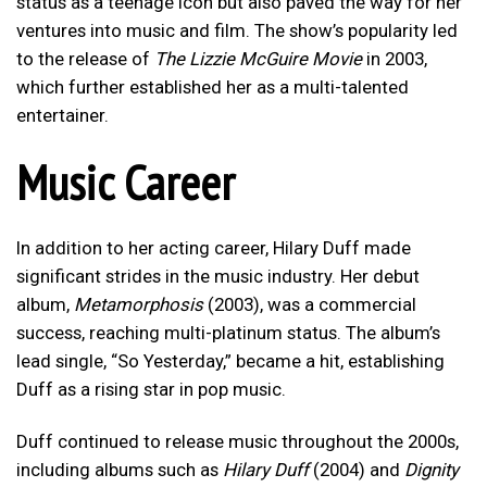
status as a teenage icon but also paved the way for her
ventures into music and film. The show’s popularity led
to the release of
The Lizzie McGuire Movie
in 2003,
which further established her as a multi-talented
entertainer.
Music Career
In addition to her acting career, Hilary Duff made
significant strides in the music industry. Her debut
album,
Metamorphosis
(2003), was a commercial
success, reaching multi-platinum status. The album’s
lead single, “So Yesterday,” became a hit, establishing
Duff as a rising star in pop music.
Duff continued to release music throughout the 2000s,
including albums such as
Hilary Duff
(2004) and
Dignity