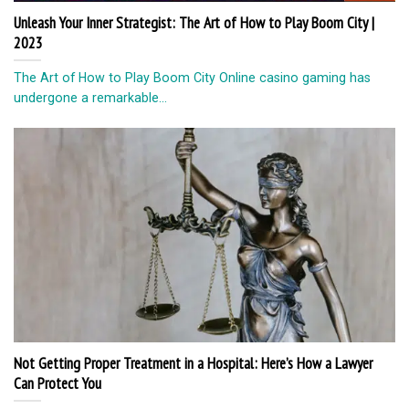
Unleash Your Inner Strategist: The Art of How to Play Boom City |
2023
The Art of How to Play Boom City Online casino gaming has
undergone a remarkable...
Not Getting Proper Treatment in a Hospital: Here’s How a Lawyer
Can Protect You