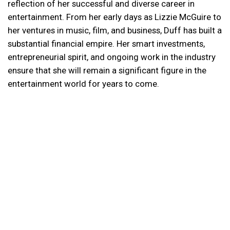
reflection of her successful and diverse career in
entertainment. From her early days as Lizzie McGuire to
her ventures in music, film, and business, Duff has built a
substantial financial empire. Her smart investments,
entrepreneurial spirit, and ongoing work in the industry
ensure that she will remain a significant figure in the
entertainment world for years to come.