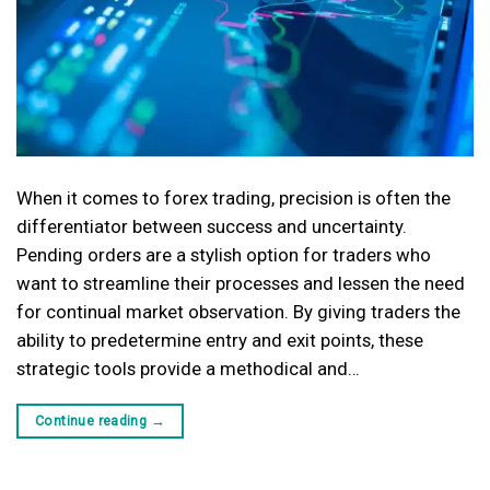
When it comes to forex trading, precision is often the
differentiator between success and uncertainty.
Pending orders are a stylish option for traders who
want to streamline their processes and lessen the need
for continual market observation. By giving traders the
ability to predetermine entry and exit points, these
strategic tools provide a methodical and…
Continue reading
→