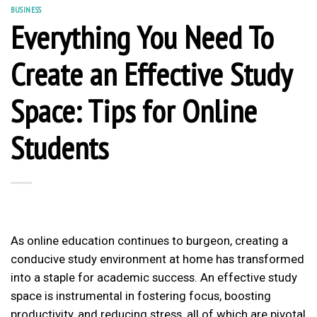
BUSINESS
Everything You Need To
Create an Effective Study
Space: Tips for Online
Students
As online education continues to burgeon, creating a
conducive study environment at home has transformed
into a staple for academic success. An effective study
space is instrumental in fostering focus, boosting
productivity, and reducing stress, all of which are pivotal