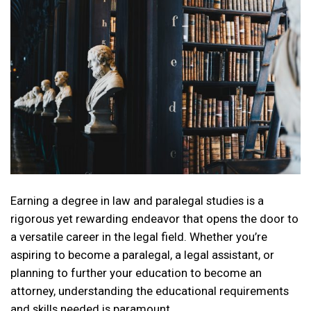
Earning a degree in law and paralegal studies is a
rigorous yet rewarding endeavor that opens the door to
a versatile career in the legal field. Whether you’re
aspiring to become a paralegal, a legal assistant, or
planning to further your education to become an
attorney, understanding the educational requirements
and skills needed is paramount….