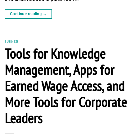
Continue reading
→
BUSINESS
Tools for Knowledge
Management, Apps for
Earned Wage Access, and
More Tools for Corporate
Leaders