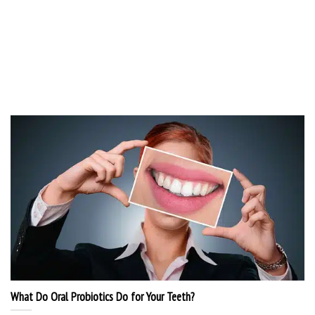
What Do Oral Probiotics Do for Your Teeth?