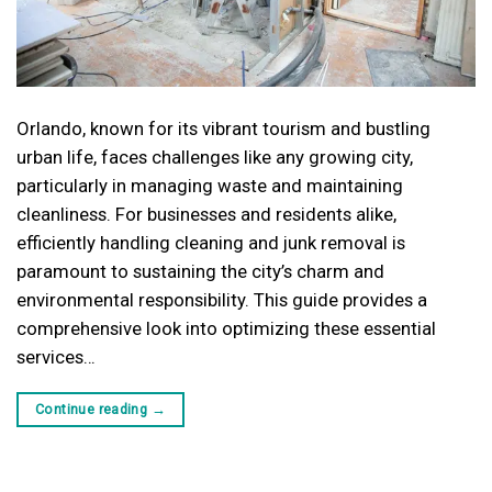
Orlando, known for its vibrant tourism and bustling
urban life, faces challenges like any growing city,
particularly in managing waste and maintaining
cleanliness. For businesses and residents alike,
efficiently handling cleaning and junk removal is
paramount to sustaining the city’s charm and
environmental responsibility. This guide provides a
comprehensive look into optimizing these essential
services…
Continue reading
→