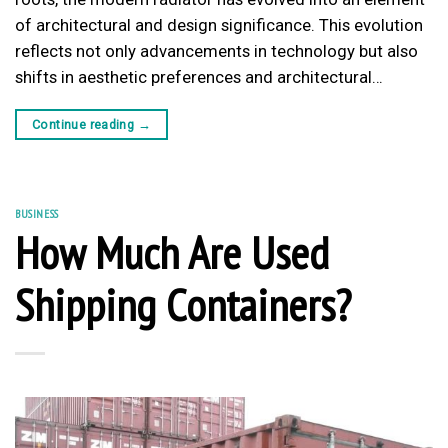
of architectural and design significance. This evolution
reflects not only advancements in technology but also
shifts in aesthetic preferences and architectural…
Continue reading
→
BUSINESS
How Much Are Used
Shipping Containers?