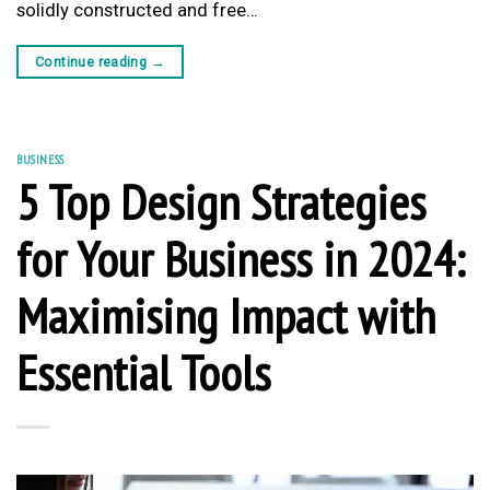
solidly constructed and free…
Continue reading
→
BUSINESS
5 Top Design Strategies
for Your Business in 2024:
Maximising Impact with
Essential Tools