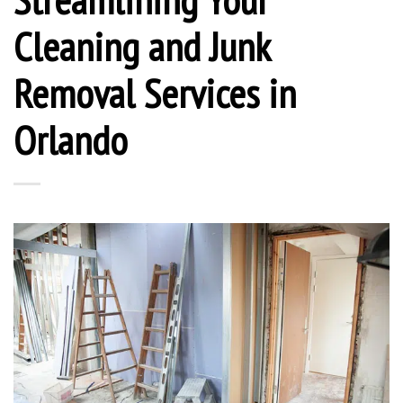
Cleaning and Junk
Removal Services in
Orlando