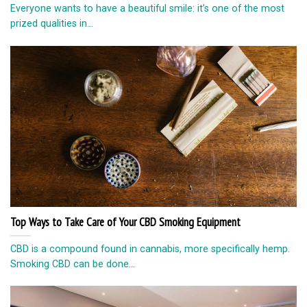
Everyone wants to have a beautiful smile: it’s one of the most
prized qualities in...
Top Ways to Take Care of Your CBD Smoking Equipment
CBD is a compound found in cannabis, more specifically hemp.
Smoking CBD can be done...