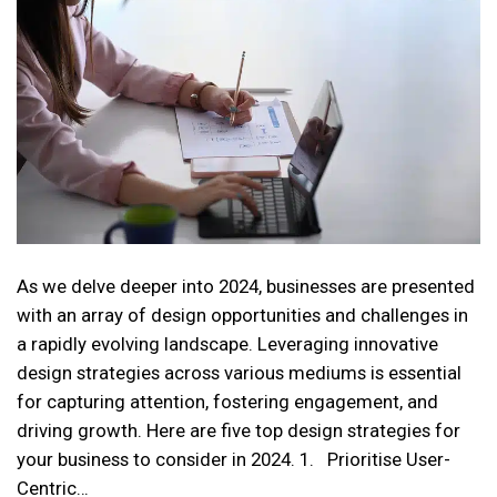
As we delve deeper into 2024, businesses are presented
with an array of design opportunities and challenges in
a rapidly evolving landscape. Leveraging innovative
design strategies across various mediums is essential
for capturing attention, fostering engagement, and
driving growth. Here are five top design strategies for
your business to consider in 2024. 1. Prioritise User-
Centric…