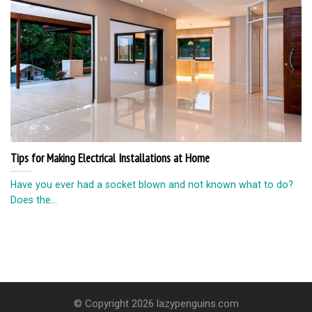
Tips for Making Electrical Installations at Home
Have you ever had a socket blown and not known what to do?
Does the...
© Copyright 2026 lazypenguins.com