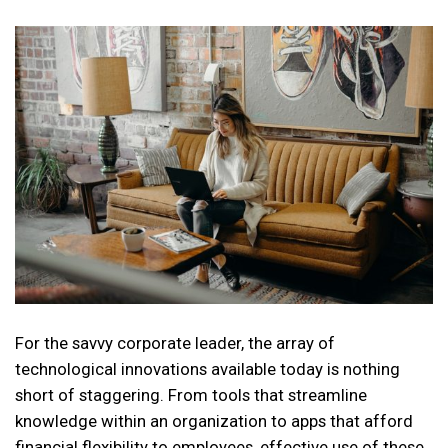
For the savvy corporate leader, the array of
technological innovations available today is nothing
short of staggering. From tools that streamline
knowledge within an organization to apps that afford
financial flexibility to employees, effective use of these