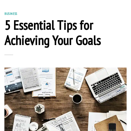
BUSINESS
5 Essential Tips for
Achieving Your Goals