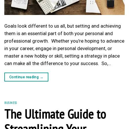
Goals look different to us all, but setting and achieving
them is an essential part of both your personal and
professional growth. Whether you’re hoping to advance
in your career, engage in personal development, or
master a new hobby or skill, setting a strategy in place
can make all the difference to your success. So,…
Continue reading
→
BUSINESS
The Ultimate Guide to
Streamlining Your