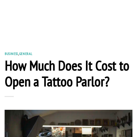
BUSINESS
,
GENERAL
How Much Does It Cost to
Open a Tattoo Parlor?