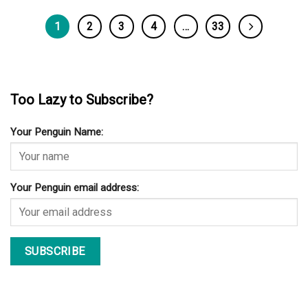
1
2
3
4
…
33
Too Lazy to Subscribe?
Your Penguin Name:
Your Penguin email address: