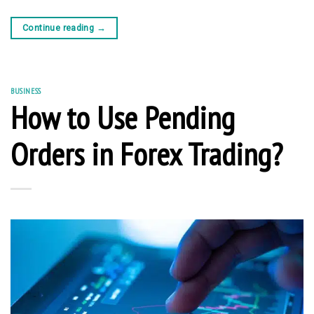
Continue reading
→
BUSINESS
How to Use Pending
Orders in Forex Trading?