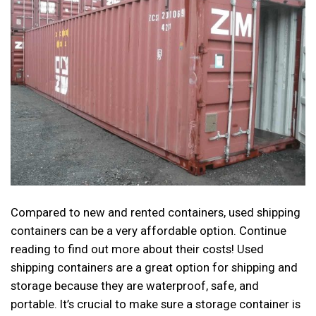
Compared to new and rented containers, used shipping
containers can be a very affordable option. Continue
reading to find out more about their costs! Used
shipping containers are a great option for shipping and
storage because they are waterproof, safe, and
portable. It’s crucial to make sure a storage container is