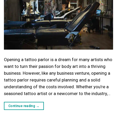
Opening a tattoo parlor is a dream for many artists who
want to turn their passion for body art into a thriving
business. However, like any business venture, opening a
tattoo parlor requires careful planning and a solid
understanding of the costs involved. Whether you’re a
seasoned tattoo artist or a newcomer to the industry,…
Continue reading
→