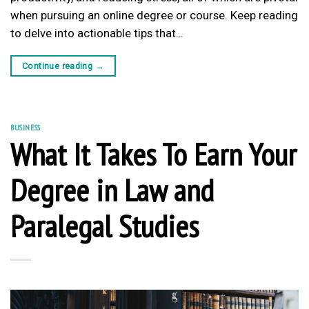
when pursuing an online degree or course. Keep reading
to delve into actionable tips that…
Continue reading
→
BUSINESS
What It Takes To Earn Your
Degree in Law and
Paralegal Studies