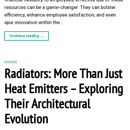
resources can be a game-changer. They can bolster
efficiency, enhance employee satisfaction, and even
spur innovation within the…
Continue reading
→
BUSINESS
Radiators: More Than Just
Heat Emitters – Exploring
Their Architectural
Evolution