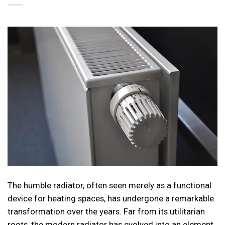
The humble radiator, often seen merely as a functional
device for heating spaces, has undergone a remarkable
transformation over the years. Far from its utilitarian
roots, the modern radiator has evolved into an element