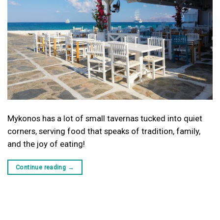
Mykonos has a lot of small tavernas tucked into quiet
corners, serving food that speaks of tradition, family,
and the joy of eating!
Continue reading
→