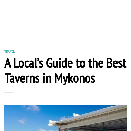
TRAVEL
A Local’s Guide to the Best
Taverns in Mykonos