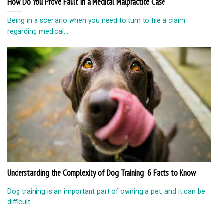
How Do You Prove Fault in a Medical Malpractice Case
Being in a scenario when you need to turn to file a claim
regarding medical...
Understanding the Complexity of Dog Training: 6 Facts to Know
Dog training is an important part of owning a pet, and it can be
difficult...