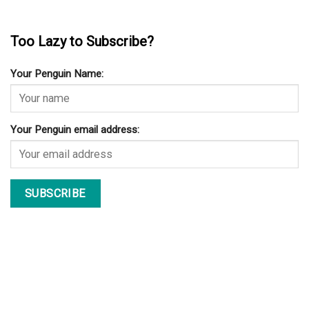
Too Lazy to Subscribe?
Your Penguin Name:
Your Penguin email address: