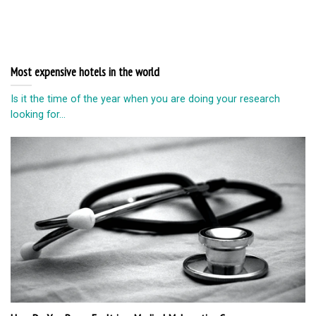
Most expensive hotels in the world
Is it the time of the year when you are doing your research
looking for...