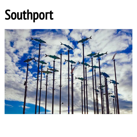
Southport