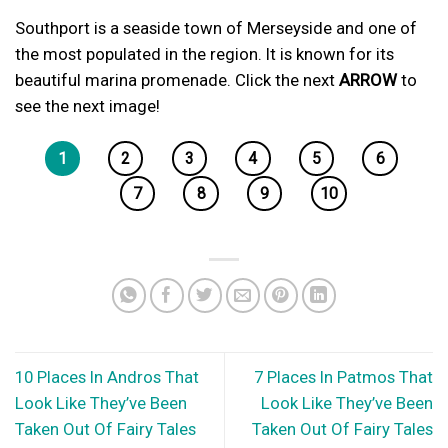
Southport is a seaside town of Merseyside and one of
the most populated in the region. It is known for its
beautiful marina promenade. Click the next
ARROW
to
see the next image!
1
2
3
4
5
6
7
8
9
10
10 Places In Andros That
7 Places In Patmos That
Look Like They’ve Been
Look Like They’ve Been
Taken Out Of Fairy Tales
Taken Out Of Fairy Tales