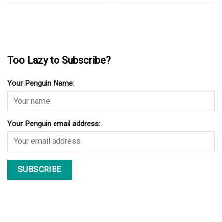
Too Lazy to Subscribe?
Your Penguin Name:
Your Penguin email address: