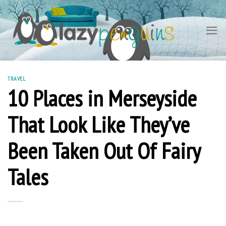
Skip
to
content
TRAVEL
10 Places in Merseyside
That Look Like They’ve
Been Taken Out Of Fairy
Tales