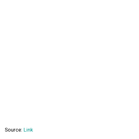
Source:
Link