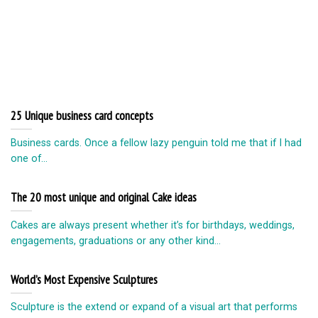
25 Unique business card concepts
Business cards. Once a fellow lazy penguin told me that if I had
one of...
The 20 most unique and original Cake ideas
Cakes are always present whether it’s for birthdays, weddings,
engagements, graduations or any other kind...
World’s Most Expensive Sculptures
Sculpture is the extend or expand of a visual art that performs