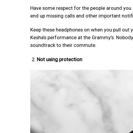
Have some respect for the people around you. Se
end up missing calls and other important notif
Keep these headphones on when you pull out y
Kesha’s performance at the Grammy’s. Nobody
soundtrack to their commute.
Not using protection