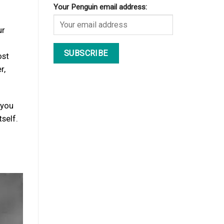
Your Penguin email address:
ur
ost
r,
 you
self.