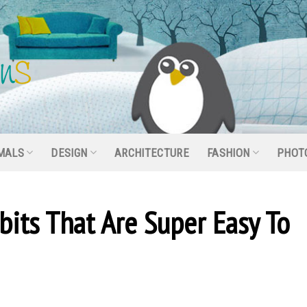
MALS
DESIGN
ARCHITECTURE
FASHION
PHOT
its That Are Super Easy To