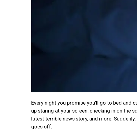
Every night you promise you’ll go to bed and ca
up staring at your screen, checking in on the s
latest terrible news story, and more. Suddenly
goes off.