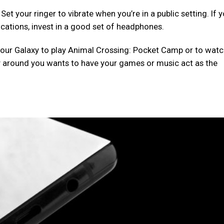
t your ringer to vibrate when you’re in a public setting. If 
ications, invest in a good set of headphones.
our Galaxy to play Animal Crossing: Pocket Camp or to wat
 around you wants to have your games or music act as the