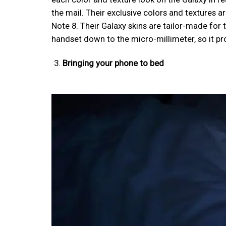
the mail. Their exclusive colors and textures a
Note 8. Their Galaxy skins are tailor-made for 
handset down to the micro-millimeter, so it pr
Bringing your phone to bed