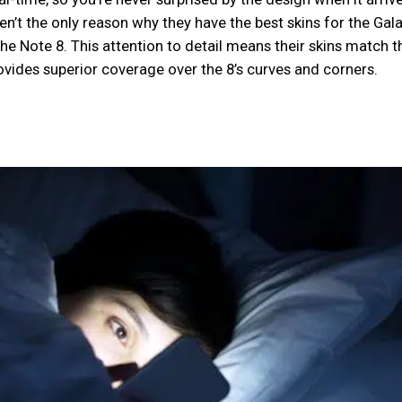
ren’t the only reason why they have the best skins for the Gal
the Note 8. This attention to detail means their skins match t
ovides superior coverage over the 8’s curves and corners.