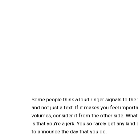
Some people think a loud ringer signals to the
and not just a text. If it makes you feel impor
volumes, consider it from the other side. What
is that you’re a jerk. You so rarely get any ki
to announce the day that you do.