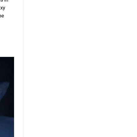
axy
he