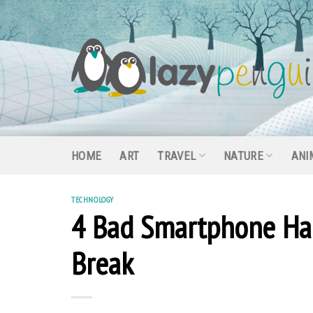
Skip
to
content
HOME
ART
TRAVEL
NATURE
ANI
TECHNOLOGY
4 Bad Smartphone Hab
Break