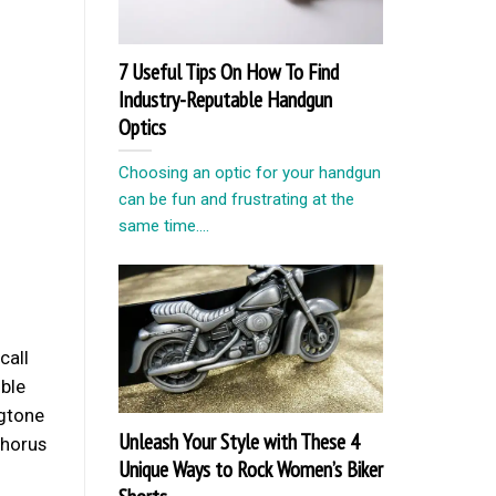
7 Useful Tips On How To Find
Industry-Reputable Handgun
Optics
Choosing an optic for your handgun
can be fun and frustrating at the
same time....
call
ible
ngtone
Unleash Your Style with These 4
chorus
Unique Ways to Rock Women’s Biker