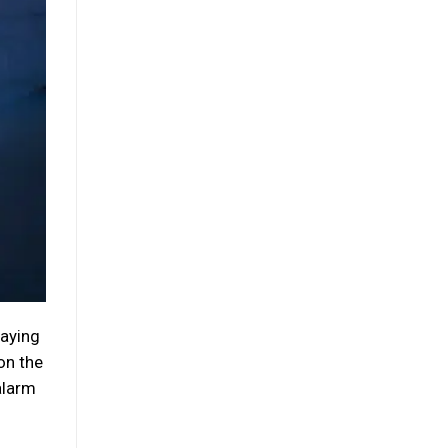
taying
on the
alarm