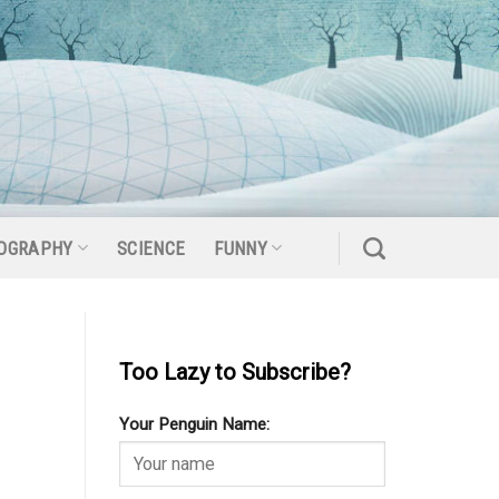
OGRAPHY
SCIENCE
FUNNY
Too Lazy to Subscribe?
Your Penguin Name: