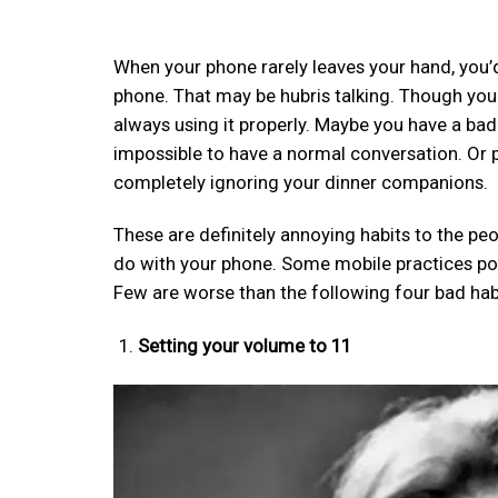
When your phone rarely leaves your hand, you’d
phone. That may be hubris talking. Though you u
always using it properly. Maybe you have a bad 
impossible to have a normal conversation. Or p
completely ignoring your dinner companions.
These are definitely annoying habits to the pe
do with your phone. Some mobile practices pos
Few are worse than the following four bad hab
Setting your volume to 11