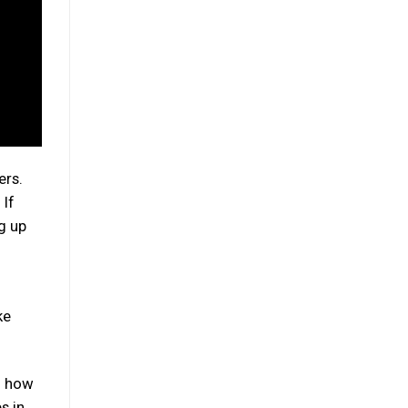
ers.
 If
ng up
ke
u how
s in