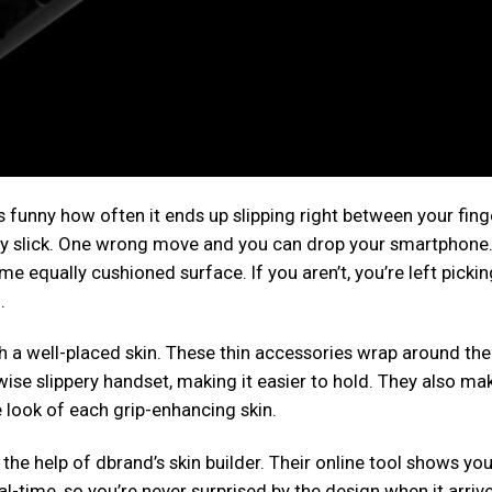
s funny how often it ends up slipping right between your fing
ery slick. One wrong move and you can drop your smartphone.
ome equally cushioned surface. If you aren’t, you’re left picki
.
h a well-placed skin. These thin accessories wrap around the
ise slippery handset, making it easier to hold. They also ma
 look of each grip-enhancing skin.
the help of dbrand’s skin builder. Their online tool shows yo
l-time, so you’re never surprised by the design when it arrive