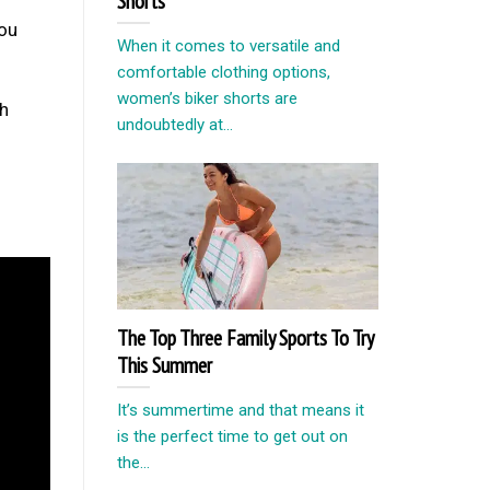
Shorts
you
When it comes to versatile and
comfortable clothing options,
women’s biker shorts are
ch
undoubtedly at...
The Top Three Family Sports To Try
This Summer
It’s summertime and that means it
is the perfect time to get out on
the...