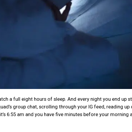
tch a full eight hours of sleep. And every night you end up s
quad’s group chat, scrolling through your IG feed, reading up 
, it’s 6:55 am and you have five minutes before your morning 