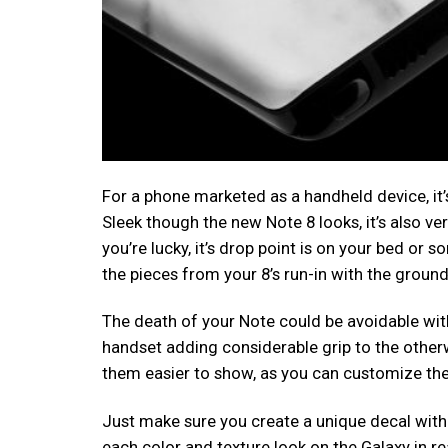
For a phone marketed as a handheld device, it’
Sleek though the new Note 8 looks, it’s also v
you’re lucky, it’s drop point is on your bed or s
the pieces from your 8’s run-in with the ground
The death of your Note could be avoidable wit
handset adding considerable grip to the otherw
them easier to show, as you can customize the
Just make sure you create a unique decal with 
each color and texture look on the Galaxy in rea