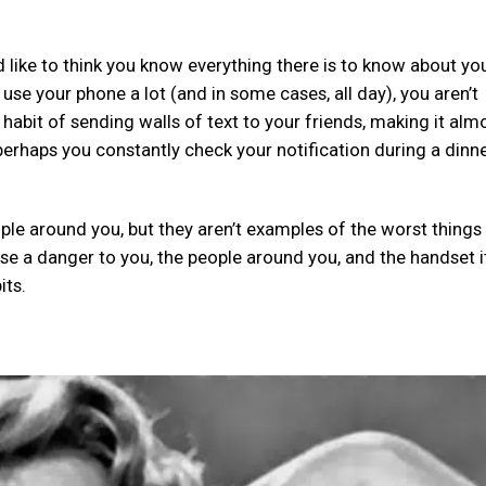
 like to think you know everything there is to know about yo
se your phone a lot (and in some cases, all day), you aren’t
habit of sending walls of text to your friends, making it alm
erhaps you constantly check your notification during a dinne
ople around you, but they aren’t examples of the worst things
e a danger to you, the people around you, and the handset it
its.