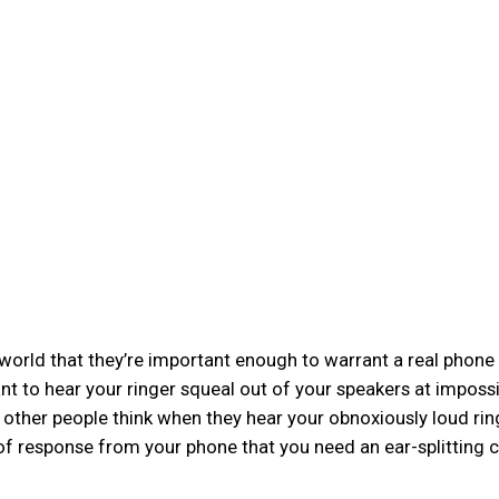
 world that they’re important enough to warrant a real phone 
tant to hear your ringer squeal out of your speakers at imposs
 other people think when they hear your obnoxiously loud ri
nd of response from your phone that you need an ear-splitting 