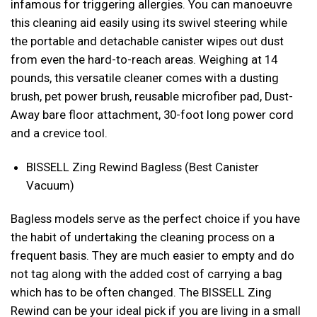
infamous for triggering allergies. You can manoeuvre
this cleaning aid easily using its swivel steering while
the portable and detachable canister wipes out dust
from even the hard-to-reach areas. Weighing at 14
pounds, this versatile cleaner comes with a dusting
brush, pet power brush, reusable microfiber pad, Dust-
Away bare floor attachment, 30-foot long power cord
and a crevice tool.
BISSELL Zing Rewind Bagless (Best Canister
Vacuum)
Bagless models serve as the perfect choice if you have
the habit of undertaking the cleaning process on a
frequent basis. They are much easier to empty and do
not tag along with the added cost of carrying a bag
which has to be often changed. The BISSELL Zing
Rewind can be your ideal pick if you are living in a small