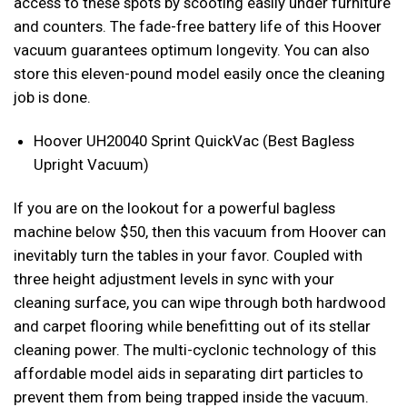
access to these spots by scooting easily under furniture
and counters. The fade-free battery life of this Hoover
vacuum guarantees optimum longevity. You can also
store this eleven-pound model easily once the cleaning
job is done.
Hoover UH20040 Sprint QuickVac (Best Bagless
Upright Vacuum)
If you are on the lookout for a powerful bagless
machine below $50, then this vacuum from Hoover can
inevitably turn the tables in your favor. Coupled with
three height adjustment levels in sync with your
cleaning surface, you can wipe through both hardwood
and carpet flooring while benefitting out of its stellar
cleaning power. The multi-cyclonic technology of this
affordable model aids in separating dirt particles to
prevent them from being trapped inside the vacuum.