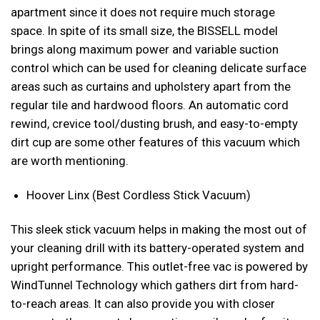
apartment since it does not require much storage
space. In spite of its small size, the BISSELL model
brings along maximum power and variable suction
control which can be used for cleaning delicate surface
areas such as curtains and upholstery apart from the
regular tile and hardwood floors. An automatic cord
rewind, crevice tool/dusting brush, and easy-to-empty
dirt cup are some other features of this vacuum which
are worth mentioning.
Hoover Linx (Best Cordless Stick Vacuum)
This sleek stick vacuum helps in making the most out of
your cleaning drill with its battery-operated system and
upright performance. This outlet-free vac is powered by
WindTunnel Technology which gathers dirt from hard-
to-reach areas. It can also provide you with closer