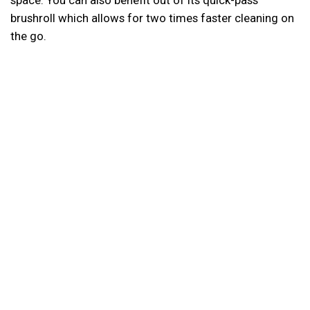
space. You can also benefit out of its quick-pass
brushroll which allows for two times faster cleaning on
the go.