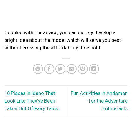
Coupled with our advice, you can quickly develop a
bright idea about the model which will serve you best
without crossing the affordability threshold.
10 Places in Idaho That
Fun Activities in Andaman
Look Like They’ve Been
for the Adventure
Taken Out Of Fairy Tales
Enthusiasts