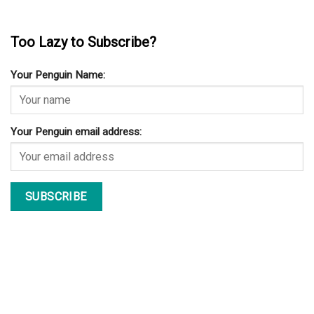
Too Lazy to Subscribe?
Your Penguin Name:
Your Penguin email address: