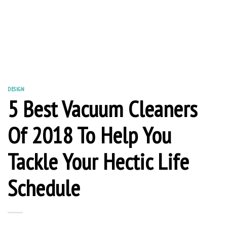
DESIGN
5 Best Vacuum Cleaners
Of 2018 To Help You
Tackle Your Hectic Life
Schedule