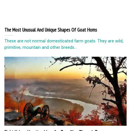
The Most Unusual And Unique Shapes Of Goat Horns
These are not normal domesticated farm goats. They are wild,
primitive, mountain and other breeds...