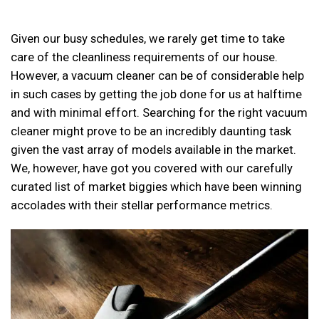
Given our busy schedules, we rarely get time to take
care of the cleanliness requirements of our house.
However, a vacuum cleaner can be of considerable help
in such cases by getting the job done for us at halftime
and with minimal effort. Searching for the right vacuum
cleaner might prove to be an incredibly daunting task
given the vast array of models available in the market.
We, however, have got you covered with our carefully
curated list of market biggies which have been winning
accolades with their stellar performance metrics.