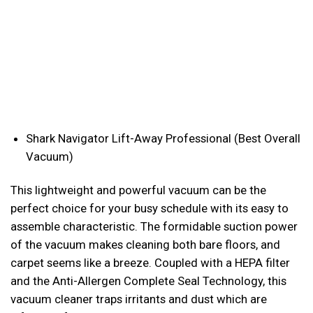
Shark Navigator Lift-Away Professional (Best Overall
Vacuum)
This lightweight and powerful vacuum can be the
perfect choice for your busy schedule with its easy to
assemble characteristic. The formidable suction power
of the vacuum makes cleaning both bare floors, and
carpet seems like a breeze. Coupled with a HEPA filter
and the Anti-Allergen Complete Seal Technology, this
vacuum cleaner traps irritants and dust which are