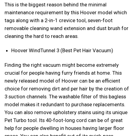
This is the biggest reason behind the minimal
maintenance requirement by this Hoover model which
tags along with a 2-in-1 crevice tool, seven-foot
removable cleaning wand extension and dust brush for
cleaning the hard to reach areas.
Hoover WindTunnel 3 (Best Pet Hair Vacuum)
Finding the right vacuum might become extremely
crucial for people having furry friends at home. This
newly released model of Hoover can be an efficient
choice for removing dirt and per hair by the creation of
3 suction channels. The washable filter of this bagless
model makes it redundant to purchase replacements.
You can also remove upholstery stains using its unique
Pet Turbo tool. Its 40-foot-long cord can be of great
help for people dwelling in houses having larger floor