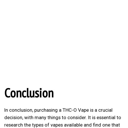
Conclusion
In conclusion, purchasing a THC-O Vape is a crucial
decision, with many things to consider. It is essential to
research the types of vapes available and find one that