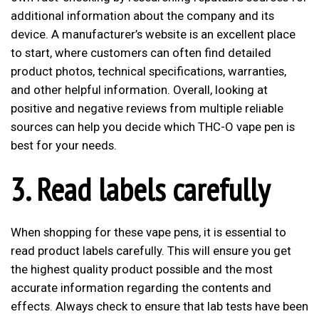
additional information about the company and its
device. A manufacturer’s website is an excellent place
to start, where customers can often find detailed
product photos, technical specifications, warranties,
and other helpful information. Overall, looking at
positive and negative reviews from multiple reliable
sources can help you decide which THC-O vape pen is
best for your needs.
3. Read labels carefully
When shopping for these vape pens, it is essential to
read product labels carefully. This will ensure you get
the highest quality product possible and the most
accurate information regarding the contents and
effects. Always check to ensure that lab tests have been