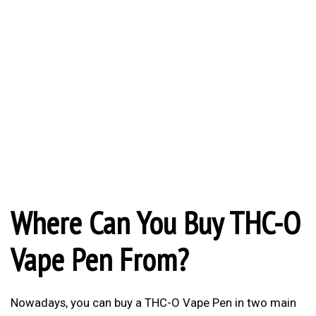
Where Can You Buy THC-O
Vape Pen From?
Nowadays, you can buy a THC-O Vape Pen in two main