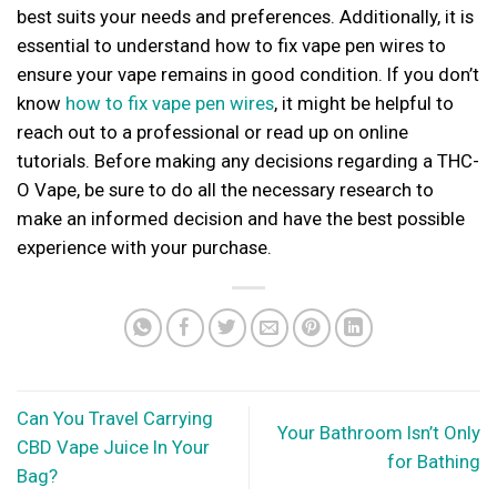
best suits your needs and preferences. Additionally, it is
essential to understand how to fix vape pen wires to
ensure your vape remains in good condition. If you don’t
know
how to fix vape pen wires
, it might be helpful to
reach out to a professional or read up on online
tutorials. Before making any decisions regarding a THC-
O Vape, be sure to do all the necessary research to
make an informed decision and have the best possible
experience with your purchase.
Can You Travel Carrying
Your Bathroom Isn’t Only
CBD Vape Juice In Your
for Bathing
Bag?