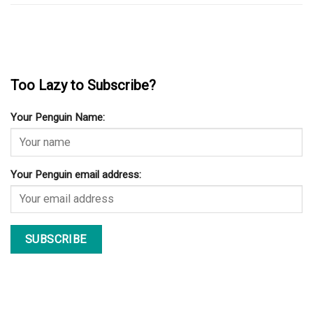
Too Lazy to Subscribe?
Your Penguin Name:
Your Penguin email address: