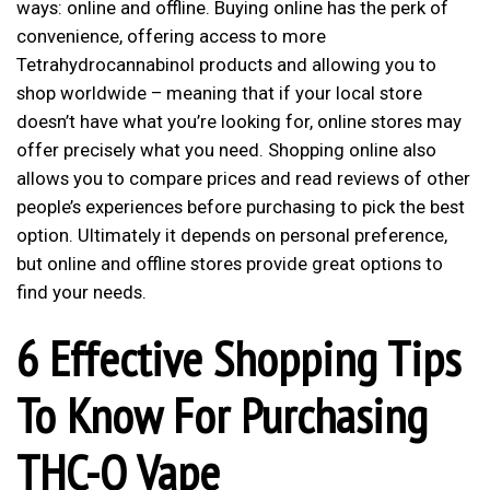
ways: online and offline. Buying online has the perk of
convenience, offering access to more
Tetrahydrocannabinol products and allowing you to
shop worldwide – meaning that if your local store
doesn’t have what you’re looking for, online stores may
offer precisely what you need. Shopping online also
allows you to compare prices and read reviews of other
people’s experiences before purchasing to pick the best
option. Ultimately it depends on personal preference,
but online and offline stores provide great options to
find your needs.
6 Effective Shopping Tips
To Know For Purchasing
THC-O Vape