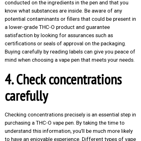
conducted on the ingredients in the pen and that you
know what substances are inside. Be aware of any
potential contaminants or fillers that could be present in
a lower-grade THC-O product and guarantee
satisfaction by looking for assurances such as
certifications or seals of approval on the packaging.
Buying carefully by reading labels can give you peace of
mind when choosing a vape pen that meets your needs.
4. Check concentrations
carefully
Checking concentrations precisely is an essential step in
purchasing a THC-O vape pen. By taking the time to
understand this information, you’ll be much more likely
to have an enjoyable experience. Different types of vape