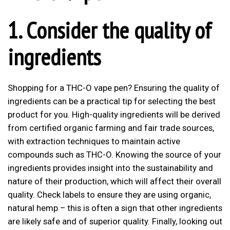
1. Consider the quality of
ingredients
Shopping for a THC-O vape pen? Ensuring the quality of
ingredients can be a practical tip for selecting the best
product for you. High-quality ingredients will be derived
from certified organic farming and fair trade sources,
with extraction techniques to maintain active
compounds such as THC-O. Knowing the source of your
ingredients provides insight into the sustainability and
nature of their production, which will affect their overall
quality. Check labels to ensure they are using organic,
natural hemp – this is often a sign that other ingredients
are likely safe and of superior quality. Finally, looking out