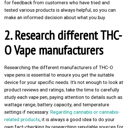
for feedback from customers who have tried and
tested various products is always helpful, so you can
make an informed decision about what you buy.
2. Research different THC-
O Vape manufacturers
Researching the different manufacturers of THC-O
vape pens is essential to ensure you get the suitable
device for your specific needs. It’s not enough to look at
product reviews and ratings; take the time to carefully
study each vape pen, paying attention to details such as
wattage range, battery capacity, and temperature
settings if necessary.
Regarding cannabis or cannabis-
related products
, it is always a good idea to do your
own fact-checking by researching reputable sources for