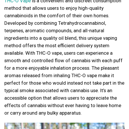
THC-O Vape
is a convenient and discreet consumption
method that allows users to enjoy high-quality
cannabinoids in the comfort of their own homes.
Developed by combining Tetrahydrocannabinol,
terpenes, aromatic compounds, and all-natural
ingredients into a quality oil blend, this unique vaping
method offers the most efficient delivery system
available. With THC-O vape, users can experience a
smooth and controlled flow of cannabis with each puff
for a more enjoyable inhalation process. The pleasant
aromas released from inhaling THC-O vape make it
perfect for those who would instead not take part in the
typical smoke associated with cannabis use. It’s an
accessible option that allows users to appreciate the
effects of cannabis without ever having to leave home
or carry around any bulky apparatus.