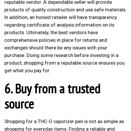
reputable vendor. A dependable seller will provide
products of quality construction and use safe materials.
In addition, an honest retailer will have transparency
regarding certificate of analysis information on its
products. Ultimately, the best vendors have
comprehensive policies in place for returns and
exchanges should there be any issues with your
purchase. Doing some research before investing in a
product; shopping from a reputable source ensures you
get what you pay for.
6. Buy from a trusted
source
Shopping for a THC-O vaporizer pen is not as simple as
shopping for everyday items. Finding a reliable and