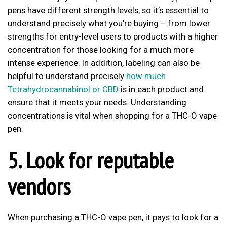
pens have different strength levels, so it’s essential to
understand precisely what you’re buying – from lower
strengths for entry-level users to products with a higher
concentration for those looking for a much more
intense experience. In addition, labeling can also be
helpful to understand precisely
how much
Tetrahydrocannabinol or CBD
is in each product and
ensure that it meets your needs. Understanding
concentrations is vital when shopping for a THC-O vape
pen.
5. Look for reputable
vendors
When purchasing a THC-O vape pen, it pays to look for a