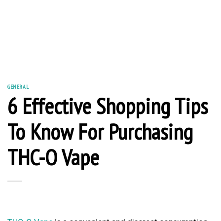
GENERAL
6 Effective Shopping Tips
To Know For Purchasing
THC-O Vape