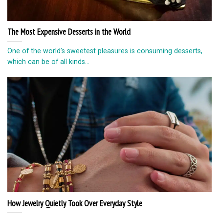
The Most Expensive Desserts in the World
One of the world’s sweetest pleasures is consuming desserts,
which can be of all kinds...
How Jewelry Quietly Took Over Everyday Style