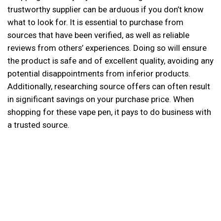
trustworthy supplier can be arduous if you don’t know
what to look for. It is essential to purchase from
sources that have been verified, as well as reliable
reviews from others’ experiences. Doing so will ensure
the product is safe and of excellent quality, avoiding any
potential disappointments from inferior products.
Additionally, researching source offers can often result
in significant savings on your purchase price. When
shopping for these vape pen, it pays to do business with
a trusted source.