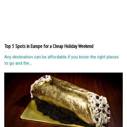
Top 5 Spots in Europe for a Cheap Holiday Weekend
Any destination can be affordable if you know the right places
to go and the...