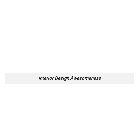
Interior Design Awesomeness