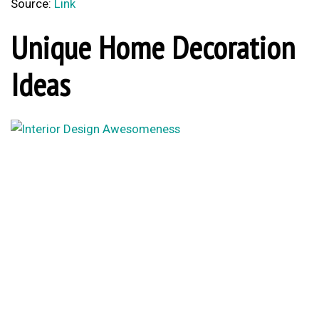
Source:
Link
Unique Home Decoration
Ideas