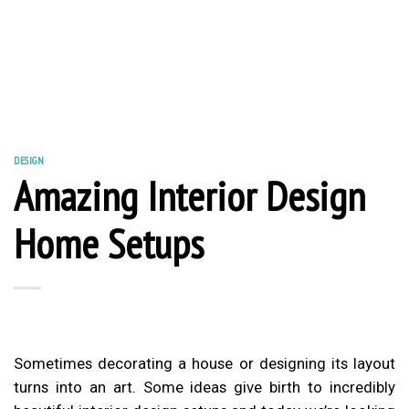
DESIGN
Amazing Interior Design
Home Setups
Sometimes decorating a house or designing its layout
turns into an art. Some ideas give birth to incredibly