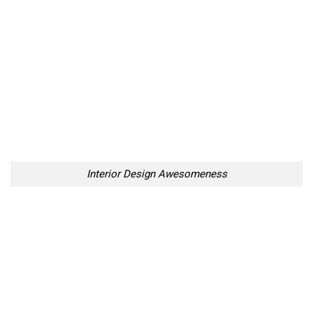
Interior Design Awesomeness
Interior Design Awesomeness
Interior Design Awesomeness
Interior Design Awesomeness