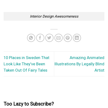
How to Prevent Pests From Invading Your Home
There’s nothing more horrendous than discovering that you
have a pest in your home, or...
10 Places in Michigan That Look Like They’ve Been Taken Out Of
Fairy Tales
Due to being part of the Great Lakes Region of the United
States, Michigan is...