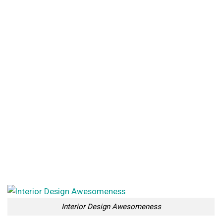
Interior Design Awesomeness