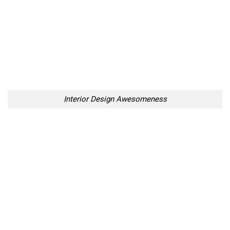
Interior Design Awesomeness
10 Places in Sweden That
Amazing Animated
Look Like They’ve Been
Illustrations By Legally Blind
Taken Out Of Fairy Tales
Artist
Too Lazy to Subscribe?