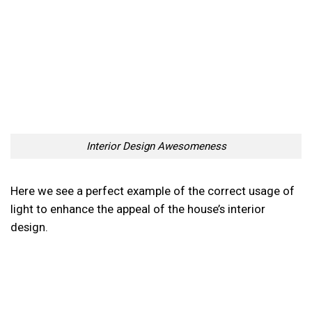
Interior Design Awesomeness
Here we see a perfect example of the correct usage of
light to enhance the appeal of the house’s interior
design.