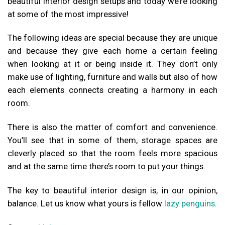
beautiful interior design setups and today we’re looking
at some of the most impressive!
The following ideas are special because they are unique
and because they give each home a certain feeling
when looking at it or being inside it. They don’t only
make use of lighting, furniture and walls but also of how
each elements connects creating a harmony in each
room.
There is also the matter of comfort and convenience.
You’ll see that in some of them, storage spaces are
cleverly placed so that the room feels more spacious
and at the same time there’s room to put your things.
The key to beautiful interior design is, in our opinion,
balance. Let us know what yours is fellow
lazy penguins
.