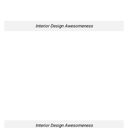
Your Penguin Name:
Your Penguin email address: