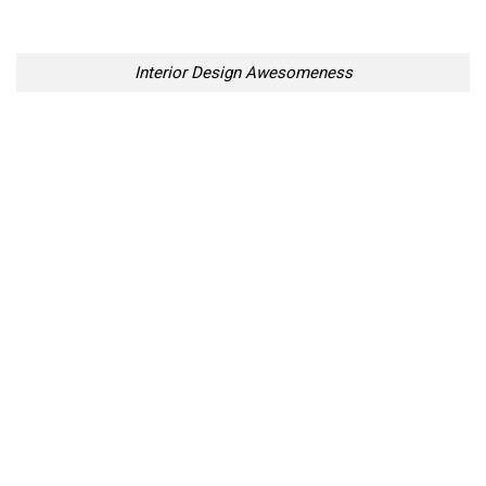
Interior Design Awesomeness