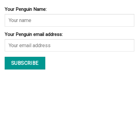
© Copyright 2026 lazypenguins.com
CONTACT
DISCLAIMER
PRIVACY POLICY