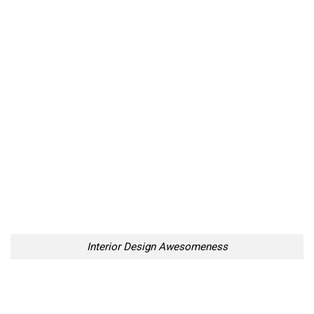
Interior Design Awesomeness
Interior Design Awesomeness