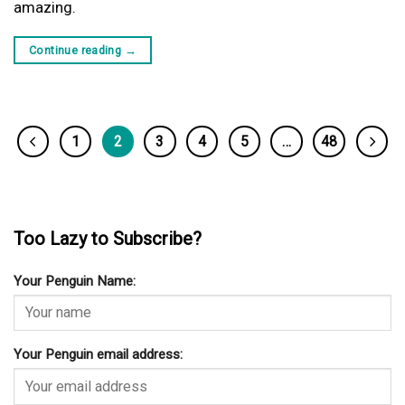
amazing.
Continue reading
→
1
2
3
4
5
…
48
Too Lazy to Subscribe?
Your Penguin Name:
Your Penguin email address: