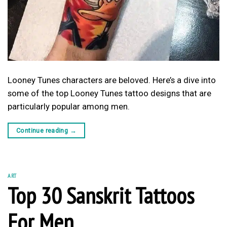
Looney Tunes characters are beloved. Here’s a dive into
some of the top Looney Tunes tattoo designs that are
particularly popular among men.
Continue reading
→
ART
Top 30 Sanskrit Tattoos
For Men