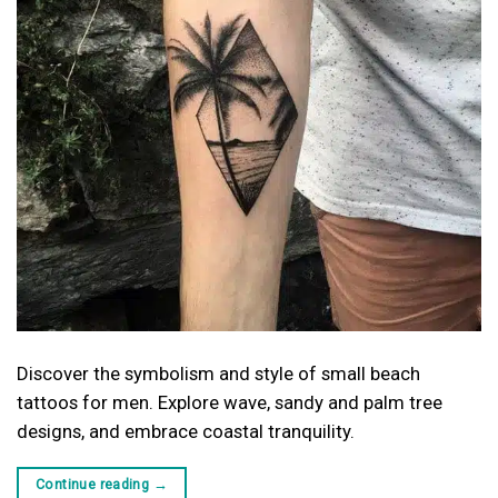
Discover the symbolism and style of small beach
tattoos for men. Explore wave, sandy and palm tree
designs, and embrace coastal tranquility.
Continue reading
→