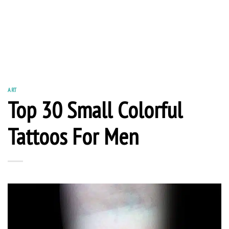
ART
Top 30 Small Colorful
Tattoos For Men