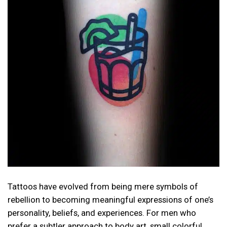
Tattoos have evolved from being mere symbols of
rebellion to becoming meaningful expressions of one’s
personality, beliefs, and experiences. For men who
prefer a subtler approach to body art, small colorful