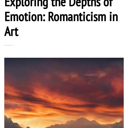
Exploring the Depths of
Emotion: Romanticism in
Art