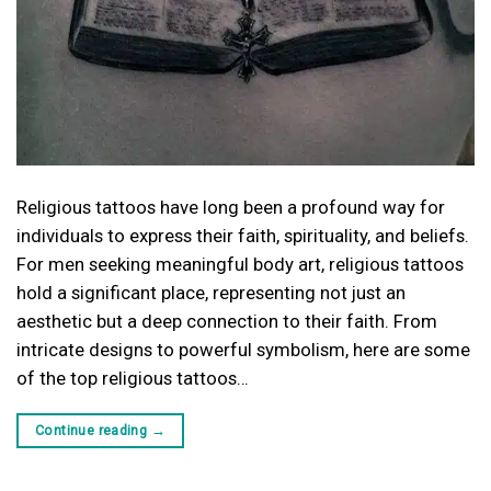
Religious tattoos have long been a profound way for
individuals to express their faith, spirituality, and beliefs.
For men seeking meaningful body art, religious tattoos
hold a significant place, representing not just an
aesthetic but a deep connection to their faith. From
intricate designs to powerful symbolism, here are some
of the top religious tattoos…
Continue reading
→