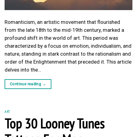
Romanticism, an artistic movement that flourished
from the late 18th to the mid-19th century, marked a
profound shift in the world of art. This period was
characterized by a focus on emotion, individualism, and
nature, standing in stark contrast to the rationalism and
order of the Enlightenment that preceded it. This article
delves into the…
Continue reading
→
ART
Top 30 Looney Tunes