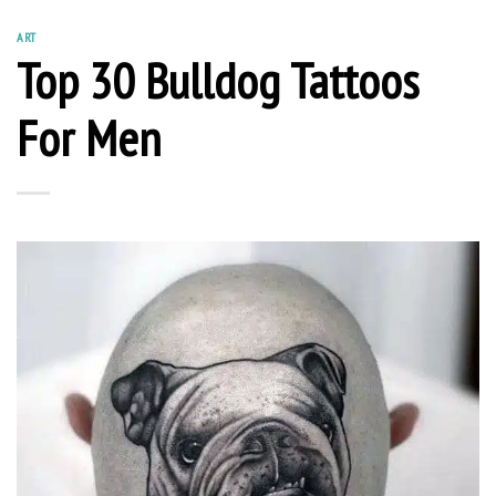
ART
Top 30 Bulldog Tattoos
For Men