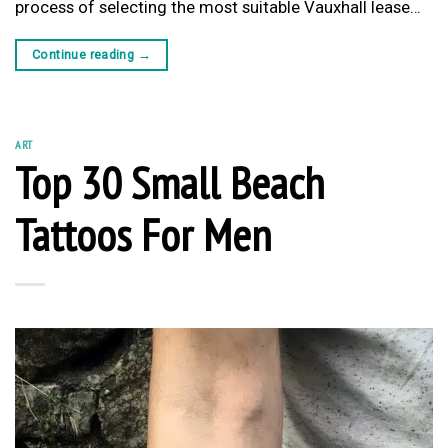
process of selecting the most suitable Vauxhall lease…
Continue reading
→
ART
Top 30 Small Beach
Tattoos For Men