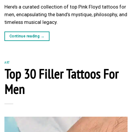
Here’s a curated collection of top Pink Floyd tattoos for
men, encapsulating the band’s mystique, philosophy, and
timeless musical legacy.
Continue reading
→
ART
Top 30 Filler Tattoos For
Men