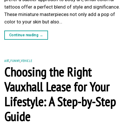
tattoos offer a perfect blend of style and significance.
These miniature masterpieces not only add a pop of
color to your skin but also…
Continue reading
→
ART
,
FUNNY
,
VEHICLE
Choosing the Right
Vauxhall Lease for Your
Lifestyle: A Step-by-Step
Guide