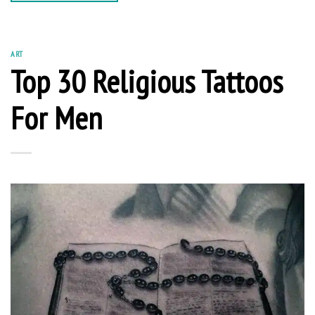
ART
Top 30 Religious Tattoos
For Men