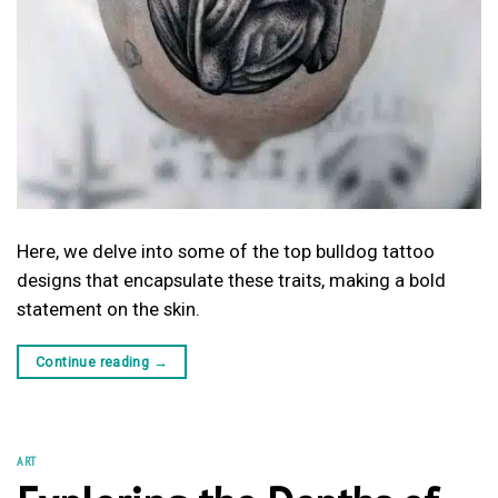
Here, we delve into some of the top bulldog tattoo
designs that encapsulate these traits, making a bold
statement on the skin.
Continue reading
→
ART