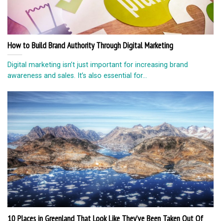
How to Build Brand Authority Through Digital Marketing
Digital marketing isn’t just important for increasing brand
awareness and sales. It’s also essential for...
10 Places in Greenland That Look Like They’ve Been Taken Out Of