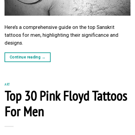
Here’s a comprehensive guide on the top Sanskrit
tattoos for men, highlighting their significance and
designs.
Continue reading
→
ART
Top 30 Pink Floyd Tattoos
For Men