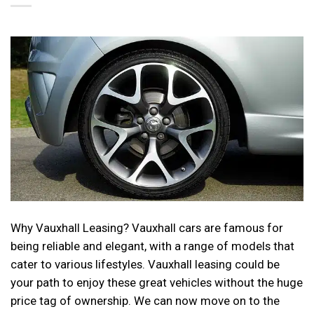
Why Vauxhall Leasing? Vauxhall cars are famous for
being reliable and elegant, with a range of models that
cater to various lifestyles. Vauxhall leasing could be
your path to enjoy these great vehicles without the huge
price tag of ownership. We can now move on to the