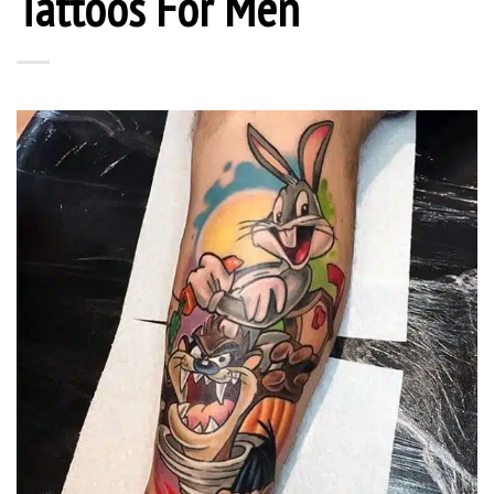
Tattoos For Men