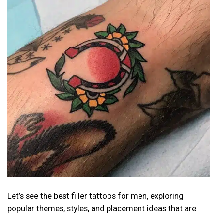
Let’s see the best filler tattoos for men, exploring
popular themes, styles, and placement ideas that are