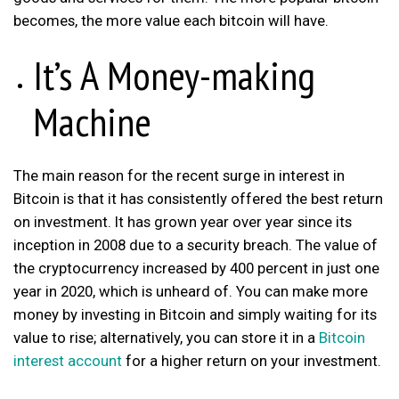
becomes, the more value each bitcoin will have.
It’s A Money-making
Machine
The main reason for the recent surge in interest in
Bitcoin is that it has consistently offered the best return
on investment. It has grown year over year since its
inception in 2008 due to a security breach. The value of
the cryptocurrency increased by 400 percent in just one
year in 2020, which is unheard of. You can make more
money by investing in Bitcoin and simply waiting for its
value to rise; alternatively, you can store it in a
Bitcoin
interest account
for a higher return on your investment.