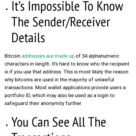
It’s Impossible To Know
The Sender/Receiver
Details
Bitcoin
addresses are made up
of 34 alphanumeric
characters in length. It’s hard to know who the recipient
is if you use that address. This is most likely the reason
why bitcoins are used in the majority of unlawful
transactions. Most wallet applications provide users a
portfolio ID, which may also be used as a login to
safeguard their anonymity further.
You Can See All The