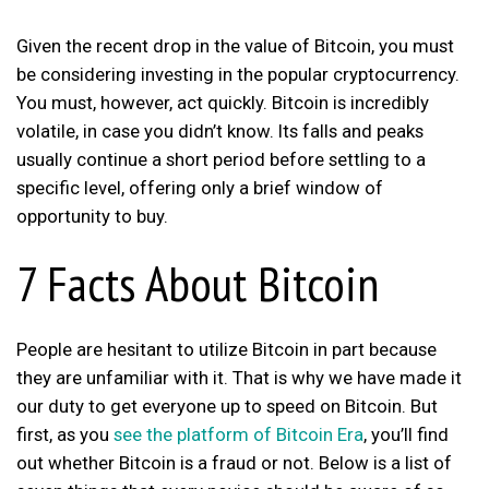
Given the recent drop in the value of Bitcoin, you must
be considering investing in the popular cryptocurrency.
You must, however, act quickly. Bitcoin is incredibly
volatile, in case you didn’t know. Its falls and peaks
usually continue a short period before settling to a
specific level, offering only a brief window of
opportunity to buy.
7 Facts About Bitcoin
People are hesitant to utilize Bitcoin in part because
they are unfamiliar with it. That is why we have made it
our duty to get everyone up to speed on Bitcoin. But
first, as you
see the platform of Bitcoin Era
, you’ll find
out whether Bitcoin is a fraud or not. Below is a list of