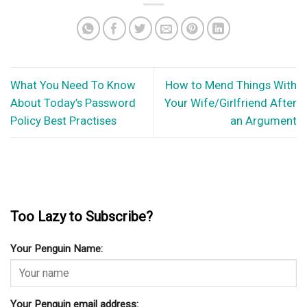
What You Need To Know
How to Mend Things With
About Today’s Password
Your Wife/Girlfriend After
Policy Best Practises
an Argument
Too Lazy to Subscribe?
Your Penguin Name:
Your Penguin email address: