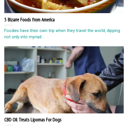
5 Bizarre Foods from America
Foodies have their own trip when they travel the world, dipping
not only into myriad...
CBD Oil Treats Lipomas For Dogs