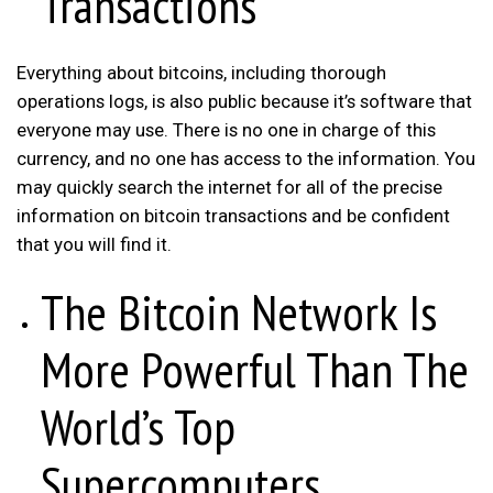
Transactions
Everything about bitcoins, including thorough
operations logs, is also public because it’s software that
everyone may use. There is no one in charge of this
currency, and no one has access to the information. You
may quickly search the internet for all of the precise
information on bitcoin transactions and be confident
that you will find it.
The Bitcoin Network Is
More Powerful Than The
World’s Top
Supercomputers