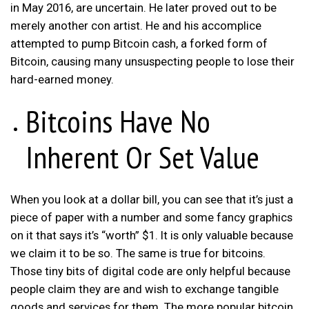
in May 2016, are uncertain. He later proved out to be
merely another con artist. He and his accomplice
attempted to pump Bitcoin cash, a forked form of
Bitcoin, causing many unsuspecting people to lose their
hard-earned money.
Bitcoins Have No
Inherent Or Set Value
When you look at a dollar bill, you can see that it’s just a
piece of paper with a number and some fancy graphics
on it that says it’s “worth” $1. It is only valuable because
we claim it to be so. The same is true for bitcoins.
Those tiny bits of digital code are only helpful because
people claim they are and wish to exchange tangible
goods and services for them. The more popular bitcoin