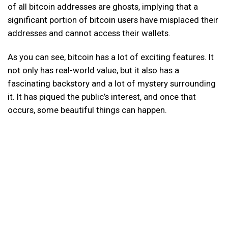
of all bitcoin addresses are ghosts, implying that a
significant portion of bitcoin users have misplaced their
addresses and cannot access their wallets.
As you can see, bitcoin has a lot of exciting features. It
not only has real-world value, but it also has a
fascinating backstory and a lot of mystery surrounding
it. It has piqued the public’s interest, and once that
occurs, some beautiful things can happen.