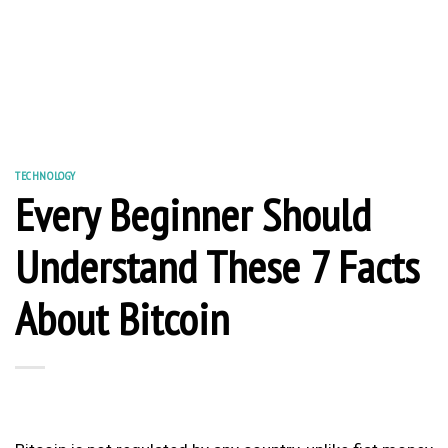
TECHNOLOGY
Every Beginner Should
Understand These 7 Facts
About Bitcoin