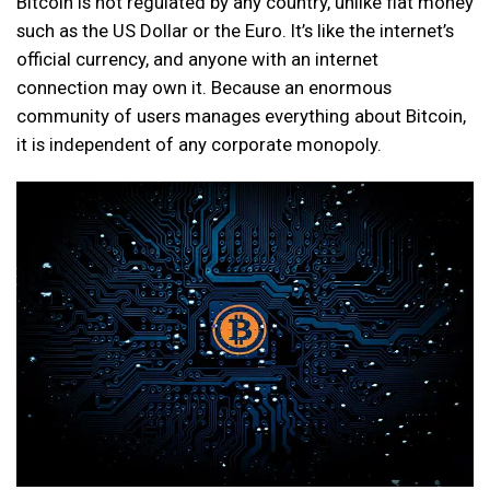
Bitcoin is not regulated by any country, unlike fiat money
such as the US Dollar or the Euro. It’s like the internet’s
official currency, and anyone with an internet
connection may own it. Because an enormous
community of users manages everything about Bitcoin,
it is independent of any corporate monopoly.