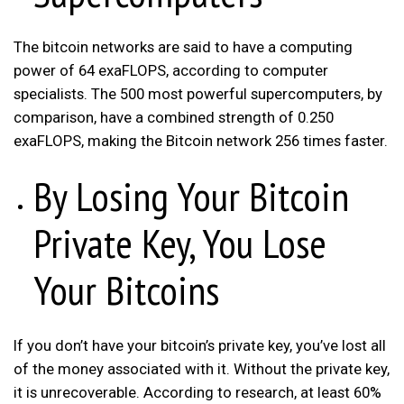
The bitcoin networks are said to have a computing
power of 64 exaFLOPS, according to computer
specialists. The 500 most powerful supercomputers, by
comparison, have a combined strength of 0.250
exaFLOPS, making the Bitcoin network 256 times faster.
By Losing Your Bitcoin
Private Key, You Lose
Your Bitcoins
If you don’t have your bitcoin’s private key, you’ve lost all
of the money associated with it. Without the private key,
it is unrecoverable. According to research, at least 60%