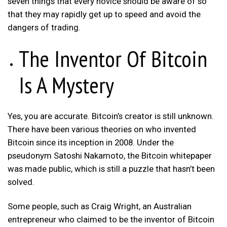
seven things that every novice should be aware of so
that they may rapidly get up to speed and avoid the
dangers of trading.
The Inventor Of Bitcoin
Is A Mystery
Yes, you are accurate. Bitcoin’s creator is still unknown.
There have been various theories on who invented
Bitcoin since its inception in 2008. Under the
pseudonym Satoshi Nakamoto, the Bitcoin whitepaper
was made public, which is still a puzzle that hasn’t been
solved.
Some people, such as Craig Wright, an Australian
entrepreneur who claimed to be the inventor of Bitcoin