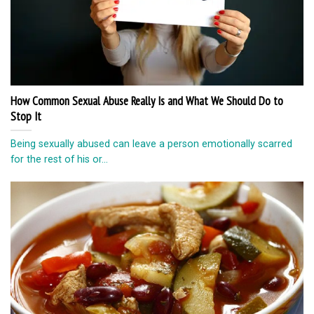
How Common Sexual Abuse Really Is and What We Should Do to
Stop It
Being sexually abused can leave a person emotionally scarred
for the rest of his or...