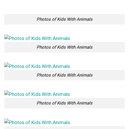
Photos of Kids With Animals
Photos of Kids With Animals
Photos of Kids With Animals
Photos of Kids With Animals