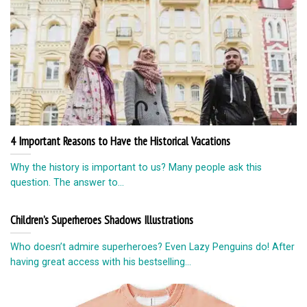
4 Important Reasons to Have the Historical Vacations
Why the history is important to us? Many people ask this
question. The answer to...
Children’s Superheroes Shadows Illustrations
Who doesn’t admire superheroes? Even Lazy Penguins do! After
having great access with his bestselling...