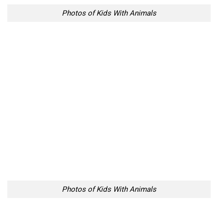
Photos of Kids With Animals
Photos of Kids With Animals