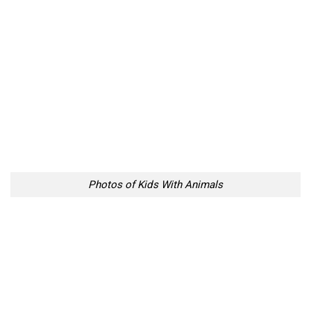
Photos of Kids With Animals