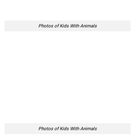
Photos of Kids With Animals
Photos of Kids With Animals