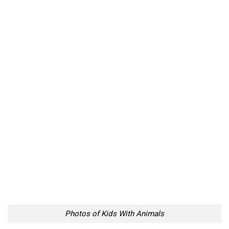
Photos of Kids With Animals