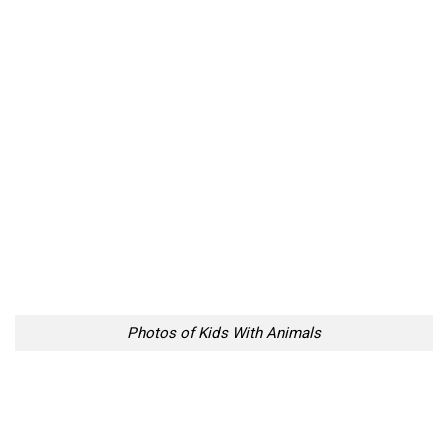
Photos of Kids With Animals