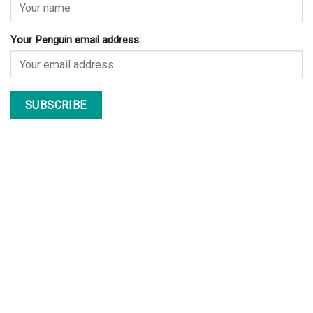
Your Penguin email address: