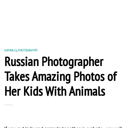
ANIMALS
,
PHOTOGRAPHY
Russian Photographer
Takes Amazing Photos of
Her Kids With Animals