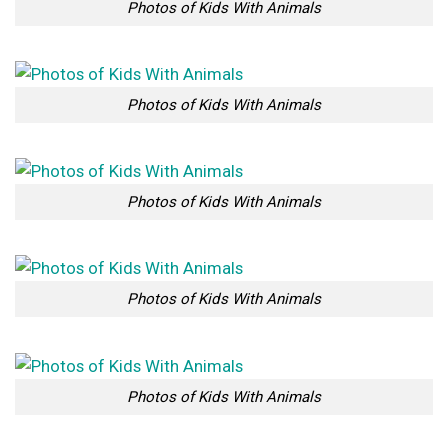
Photos of Kids With Animals
Photos of Kids With Animals
Photos of Kids With Animals
Photos of Kids With Animals
Photos of Kids With Animals