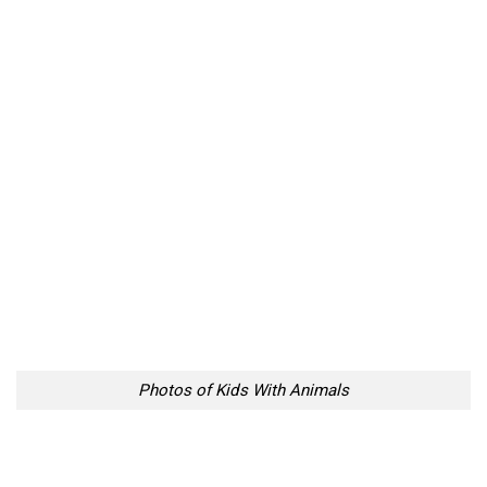
Photos of Kids With Animals