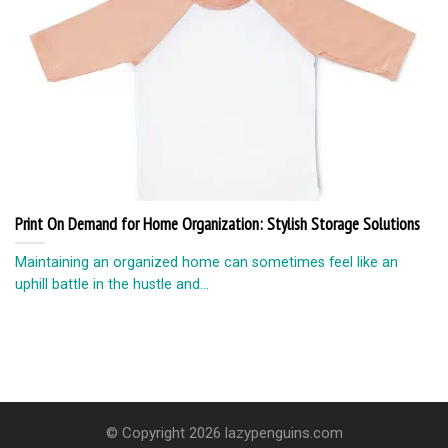
Print On Demand for Home Organization: Stylish Storage Solutions
Maintaining an organized home can sometimes feel like an
uphill battle in the hustle and...
© Copyright 2026 lazypenguins.com