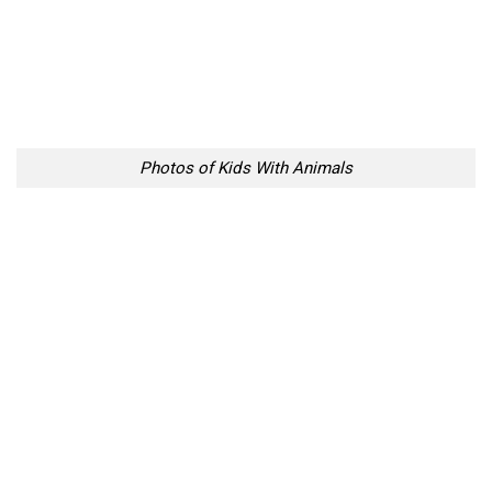
Photos of Kids With Animals