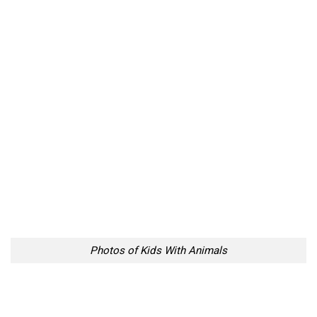
Photos of Kids With Animals