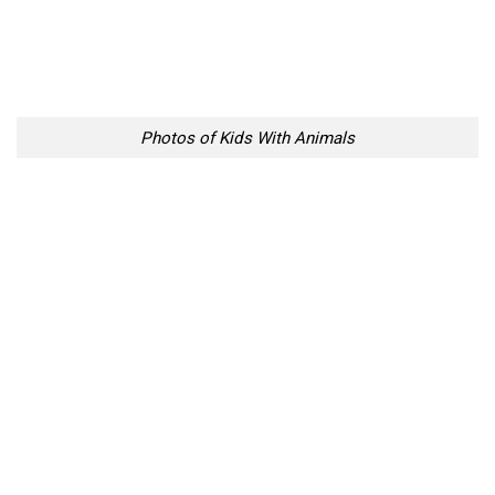
Photos of Kids With Animals