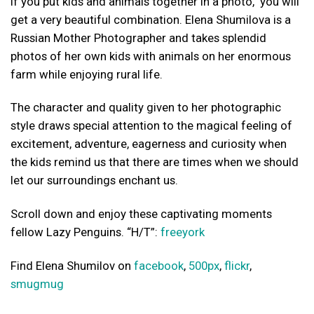
If you put kids and animals together in a photo, you will
get a very beautiful combination. Elena Shumilova is a
Russian Mother Photographer and takes splendid
photos of her own kids with animals on her enormous
farm while enjoying rural life.
The character and quality given to her photographic
style draws special attention to the magical feeling of
excitement, adventure, eagerness and curiosity when
the kids remind us that there are times when we should
let our surroundings enchant us.
Scroll down and enjoy these captivating moments
fellow Lazy Penguins. “H/T”:
freeyork
Find Elena Shumilov on
facebook
,
500px
,
flickr
,
smugmug