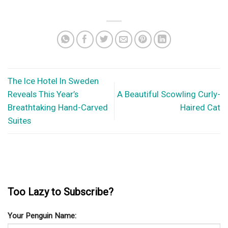
The Ice Hotel In Sweden
Reveals This Year’s
A Beautiful Scowling Curly-
Breathtaking Hand-Carved
Haired Cat
Suites
Too Lazy to Subscribe?
Your Penguin Name: