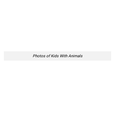
Photos of Kids With Animals