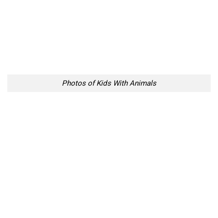
Photos of Kids With Animals