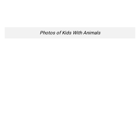
Photos of Kids With Animals