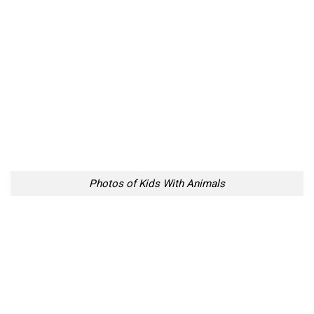
Photos of Kids With Animals