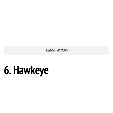
Black Widow
6. Hawkeye