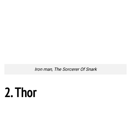
Iron man, The Sorcerer Of Snark
2. Thor