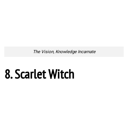
The Vision, Knowledge Incarnate
8. Scarlet Witch