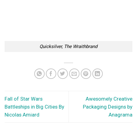
Quicksilver, The Wraithbrand
Fall of Star Wars
Awesomely Creative
Battleships in Big Cities By
Packaging Designs by
Nicolas Amiard
Anagrama