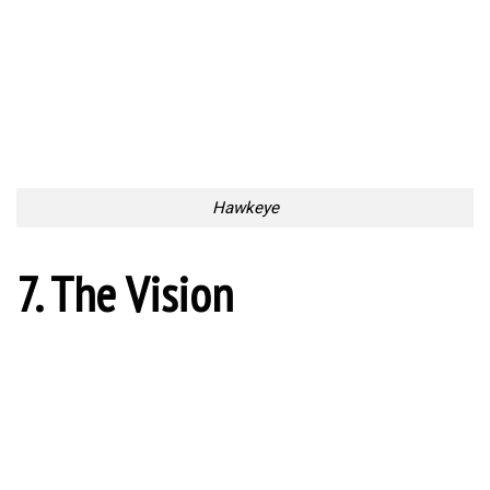
Hawkeye
7. The Vision