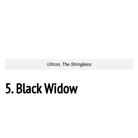
Ultron, The Stringless
5. Black Widow