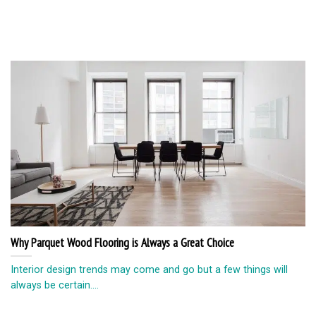
Why Parquet Wood Flooring is Always a Great Choice
Interior design trends may come and go but a few things will
always be certain....