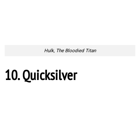
Hulk, The Bloodied Titan
10. Quicksilver