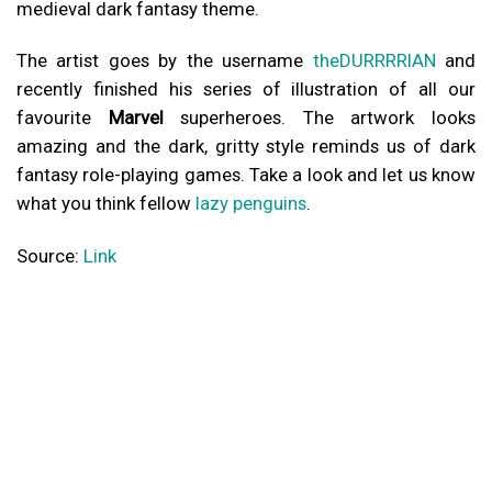
medieval dark fantasy theme.
The artist goes by the username
theDURRRRIAN
and
recently finished his series of illustration of all our
favourite
Marvel
superheroes. The artwork looks
amazing and the dark, gritty style reminds us of dark
fantasy role-playing games. Take a look and let us know
what you think fellow
lazy penguins
.
Source:
Link