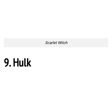
Scarlet Witch
9. Hulk