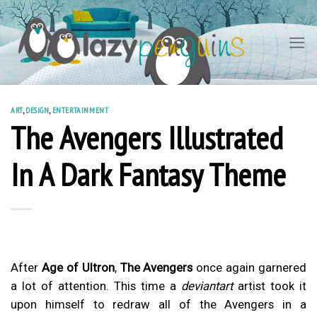
Skip
to
content
ART
,
DESIGN
,
ENTERTAINMENT
The Avengers Illustrated
In A Dark Fantasy Theme
After
Age of Ultron
,
The Avengers
once again garnered
a lot of attention. This time a
deviantart
artist took it
upon himself to redraw all of the Avengers in a