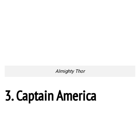
Almighty Thor
3. Captain America