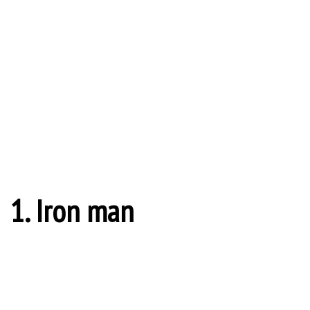
1. Iron man