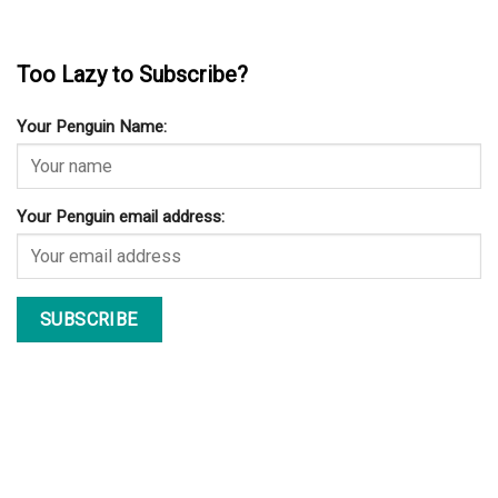
Too Lazy to Subscribe?
Your Penguin Name:
Your Penguin email address: