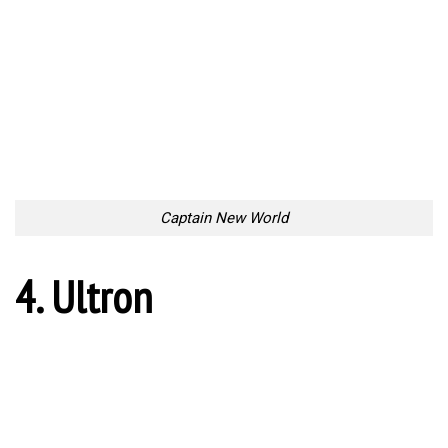
Captain New World
4. Ultron