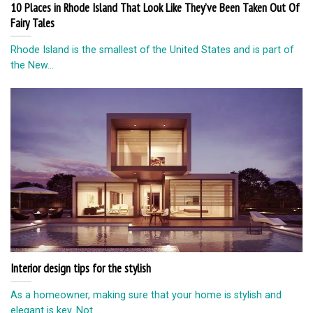
10 Places in Rhode Island That Look Like They’ve Been Taken Out Of
Fairy Tales
Rhode Island is the smallest of the United States and is part of
the New...
Interior design tips for the stylish
As a homeowner, making sure that your home is stylish and
elegant is key. Not...