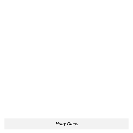
Hairy Glass
Even Hairier Plate