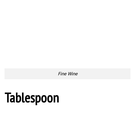
Tablespoon
Bumpy Seat