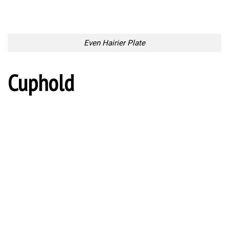
Cuphold
Long Reach