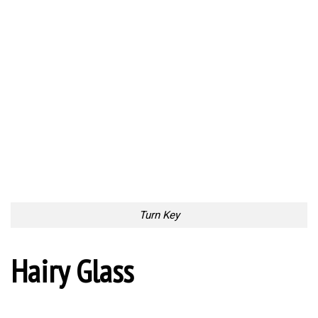
Turn Key
Hairy Glass