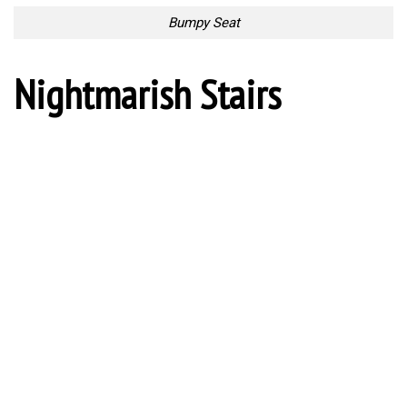
Uncomfortable Coffee Pot