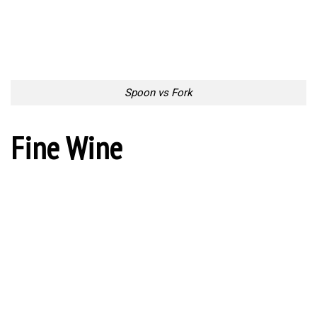
Fine Wine
Tablespoon