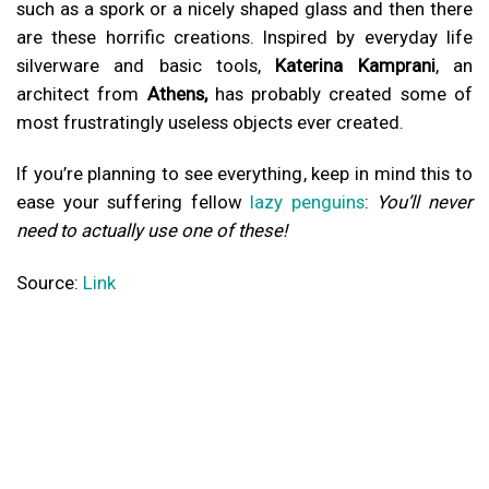
such as a spork or a nicely shaped glass and then there
are these horrific creations. Inspired by everyday life
silverware and basic tools,
Katerina Kamprani
, an
architect from
Athens,
has probably created some of
most frustratingly useless objects ever created.
If you’re planning to see everything, keep in mind this to
ease your suffering fellow
lazy penguins
:
You’ll never
need to actually use one of these!
Source:
Link