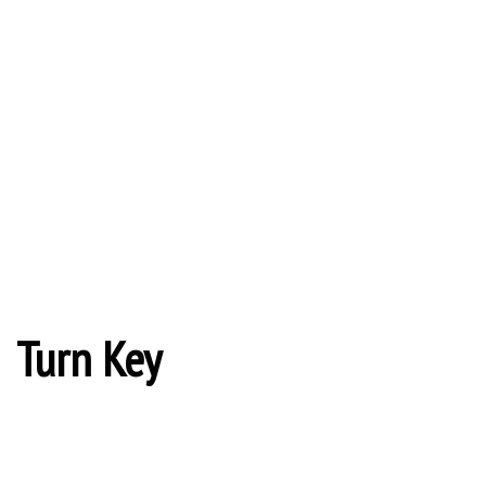
Turn Key