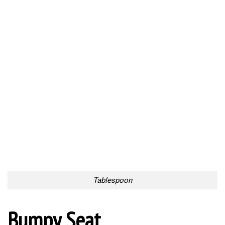
Bumpy Seat
Nightmarish Stairs