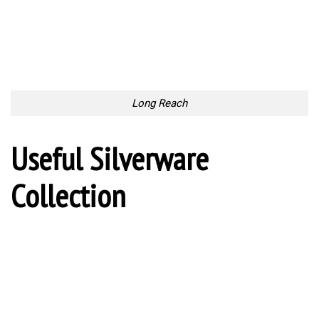
Waterproof Boots
Waterproof Boots
For Coffee Pleasure
For Coffee Pleasure
Hold the Pot