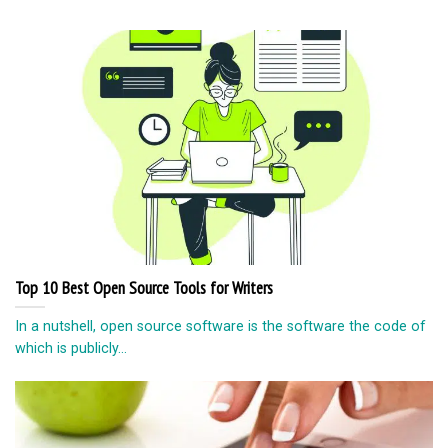
Secretly spying on someone is controversial or considered
unethical or illegal as well. But in...
Rotating Cement Trucks Full Of Street Art
Andrea Bergart, a creative artist (based in Queens) initiated a
series of splendidly coloured and...
© Copyright 2026 lazypenguins.com
CONTACT
DISCLAIMER
PRIVACY POLICY