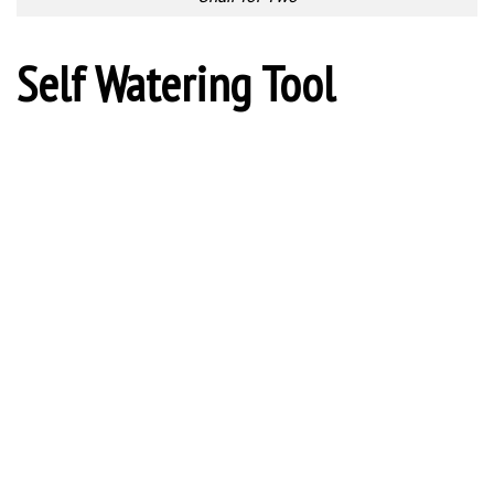
Segmented Fork
Spoon vs Fork