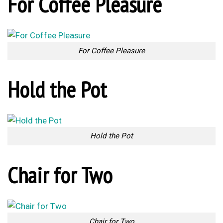
Self Watering Tool
Segmented Fork