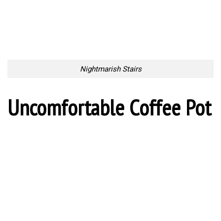
10 Places in Scotland That
The Coolest Offices In The
Look Like They’ve Been
World
Taken Out Of Fairy Tales
Too Lazy to Subscribe?
Your Penguin Name:
Your Penguin email address: