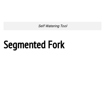
Spoon vs Fork
Fine Wine