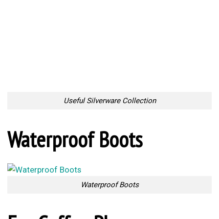
Hold the Pot
Chair for Two
Chair for Two
Self Watering Tool