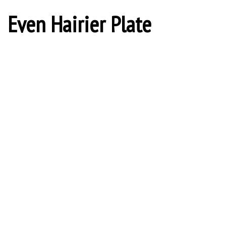
Even Hairier Plate
Cuphold