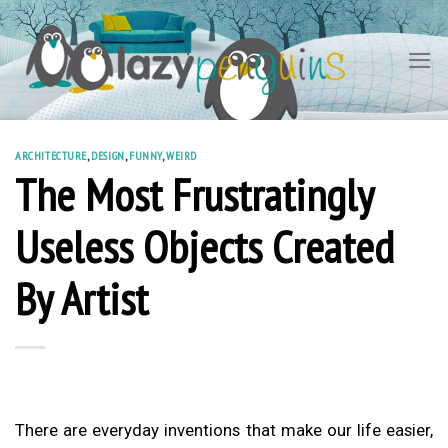
Skip
to
content
ARCHITECTURE
,
DESIGN
,
FUNNY
,
WEIRD
The Most Frustratingly
Useless Objects Created
By Artist
There are everyday inventions that make our life easier,