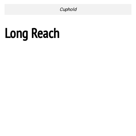
Long Reach
Useful Silverware
Collection
Useful Silverware Collection