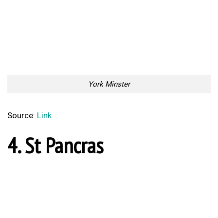
Source:
Link
5. Trellick Tower
Trellick Tower, London
Source:
Link
6. Selfridges
Selfridges, Birmingham