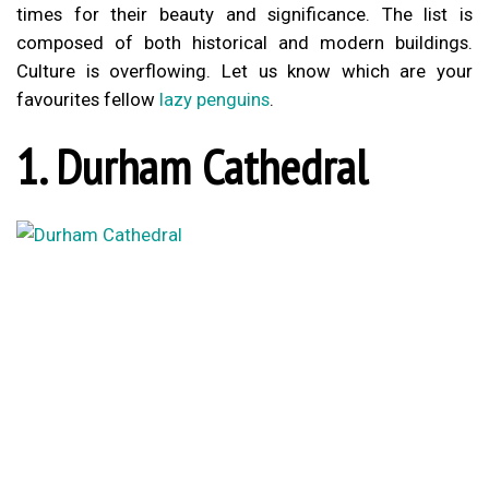
times for their beauty and significance. The list is
composed of both historical and modern buildings.
Culture is overflowing. Let us know which are your
favourites fellow
lazy penguins
.
1. Durham Cathedral