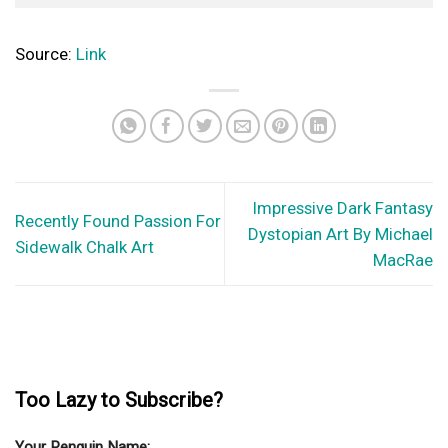
Top 30 Hyper Realistic Tattoos For Men
We've seen all sorts of tattoos on almost every part of the
body, from head...
© Copyright 2026 lazypenguins.com
CONTACT
DISCLAIMER
PRIVACY POLICY