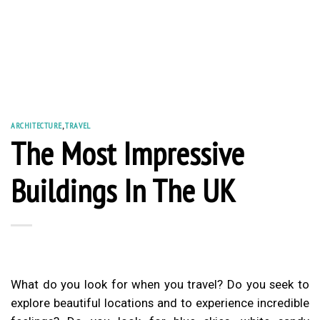
ARCHITECTURE
,
TRAVEL
The Most Impressive
Buildings In The UK
What do you look for when you travel? Do you seek to
explore beautiful locations and to experience incredible