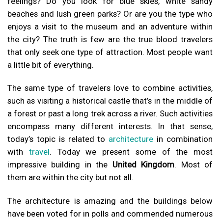
feelings? Do you look for blue skies, white sandy
beaches and lush green parks? Or are you the type who
enjoys a visit to the museum and an adventure within
the city? The truth is few are the true blood travelers
that only seek one type of attraction. Most people want
a little bit of everything.
The same type of travelers love to combine activities,
such as visiting a historical castle that’s in the middle of
a forest or past a long trek across a river. Such activities
encompass many different interests. In that sense,
today’s topic is related to
architecture
in combination
with
travel
. Today we present some of the most
impressive building in the
United Kingdom
. Most of
them are within the city but not all.
The architecture is amazing and the buildings below
have been voted for in polls and commended numerous