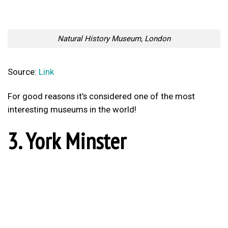
For good reasons it’s considered one of the most
interesting museums in the world!
3. York Minster
York Minster
Source:
Link
4. St Pancras
St Pancras, London