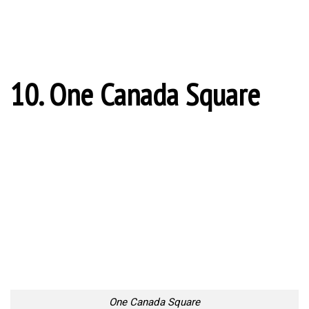
What to Look For in a NYC Cruise
One of the best ways to enjoy the beautiful architecture and
skyline of New York...