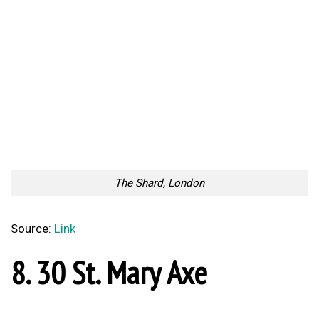
Source:
Link
Impressive Dark Fantasy
Recently Found Passion For
Dystopian Art By Michael
Sidewalk Chalk Art
MacRae
Too Lazy to Subscribe?
Your Penguin Name: