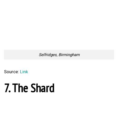
10. One Canada Square
One Canada Square