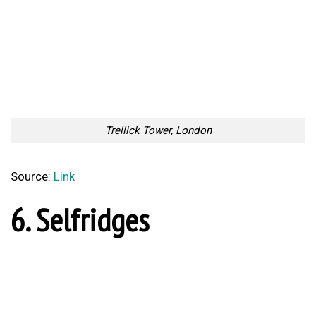
Source:
Link
9. Broadgate Tower
Broadgate Tower
Source:
Link