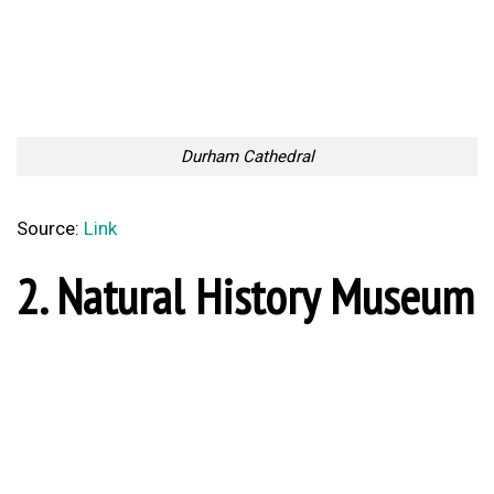
Durham Cathedral
Source:
Link
2. Natural History Museum
Natural History Museum, London
Source:
Link