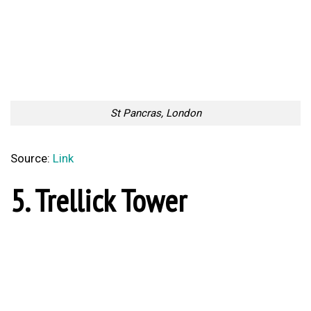
Source:
Link
7. The Shard
The Shard, London
Source:
Link
8. 30 St. Mary Axe
30 St. Mary Axe