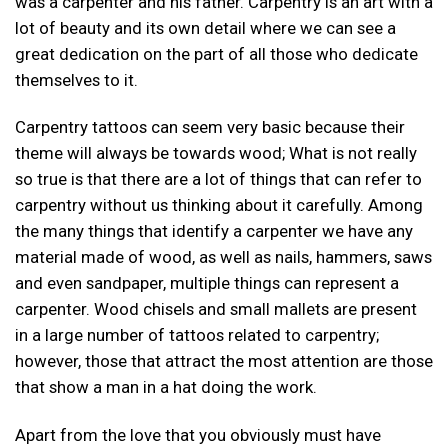
was a carpenter and his father. Carpentry is an art with a
lot of beauty and its own detail where we can see a
great dedication on the part of all those who dedicate
themselves to it.
Carpentry tattoos can seem very basic because their
theme will always be towards wood; What is not really
so true is that there are a lot of things that can refer to
carpentry without us thinking about it carefully. Among
the many things that identify a carpenter we have any
material made of wood, as well as nails, hammers, saws
and even sandpaper, multiple things can represent a
carpenter. Wood chisels and small mallets are present
in a large number of tattoos related to carpentry;
however, those that attract the most attention are those
that show a man in a hat doing the work.
Apart from the love that you obviously must have