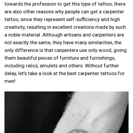
towards the profession to get this type of tattoo, there
are also other reasons why people can get a carpenter
tattoo, since they represent self-sufficiency and high
creativity, resulting in excellent creations made by such
a noble material. Although artisans and carpenters are
not exactly the same, they have many similarities, the
only difference is that carpenters use only wood, giving
them beautiful pieces of furniture and furnishings,
including relics, amulets and others. Without further
delay, let’s take a look at the best carpenter tattoos for
men!