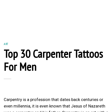
ART
Top 30 Carpenter Tattoos
For Men
Carpentry is a profession that dates back centuries or
even millennia, it is even known that Jesus of Nazareth