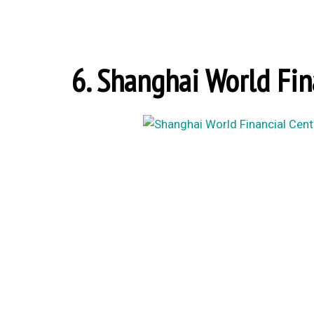
6. Shanghai World Fin