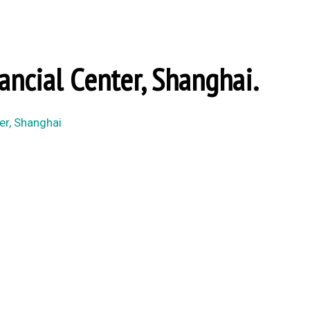
ancial Center, Shanghai.