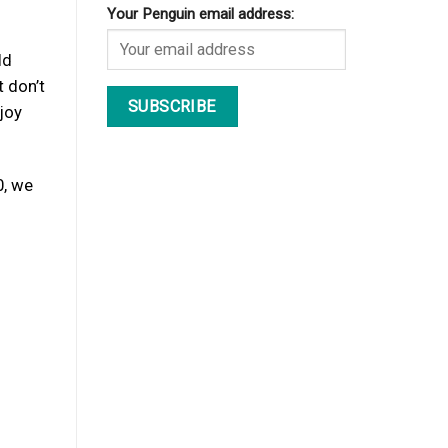
Your Penguin email address:
ld
 don’t
joy
0, we