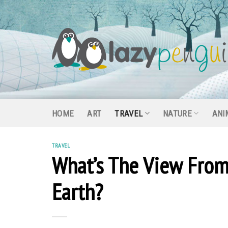
Skip
to
content
HOME
ART
TRAVEL
NATURE
ANI
TRAVEL
What’s The View From
Earth?