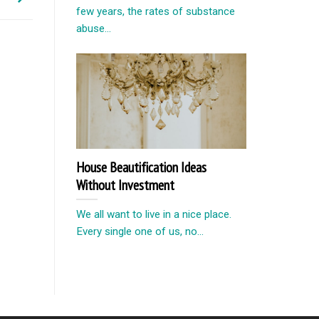
few years, the rates of substance
abuse...
House Beautification Ideas
Without Investment
We all want to live in a nice place.
Every single one of us, no...