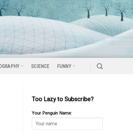
OGRAPHY
SCIENCE
FUNNY
Too Lazy to Subscribe?
Your Penguin Name: