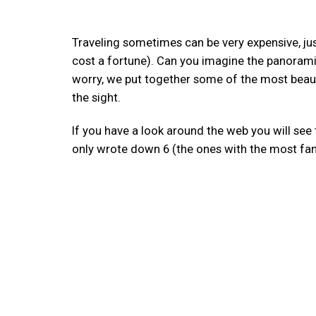
Traveling sometimes can be very expensive, just 
cost a fortune). Can you imagine the panorami
worry, we put together some of the most beaut
the sight.
If you have a look around the web you will see th
only wrote down 6 (the ones with the most fan