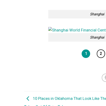
Shanghai 
Shanghai 
1
2
10 Places in Oklahoma That Look Like Th