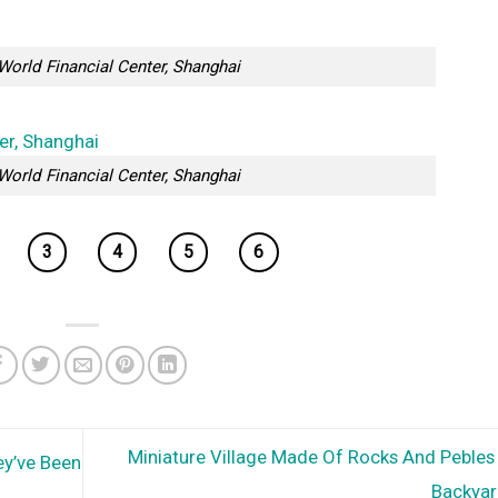
World Financial Center, Shanghai
World Financial Center, Shanghai
3
4
5
6
Miniature Village Made Of Rocks And Pebles 
ey’ve Been
Backya