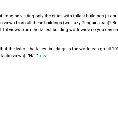
imagine visiting only the cities with tallest buildings (it cou
c views from all these buildings (we Lazy Penguins can)? But
iful views from the tallest building worldwide so you can en
at the list of the tallest buildings in the world can go till 10
tastic views). “H/T”:
qeai