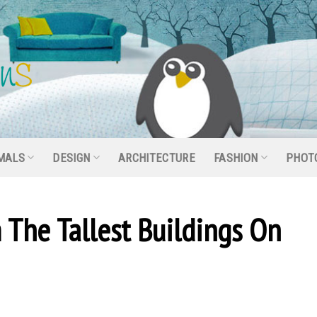
MALS
DESIGN
ARCHITECTURE
FASHION
PHOT
 The Tallest Buildings On