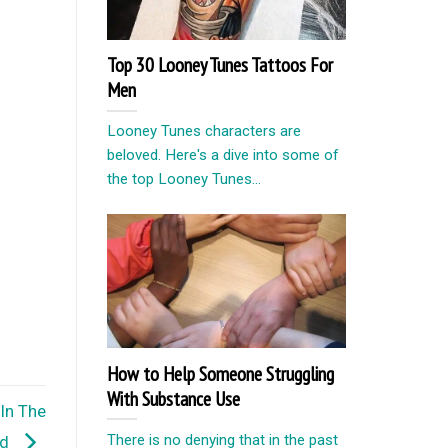
Top 30 Looney Tunes Tattoos For
Men
Looney Tunes characters are
beloved. Here's a dive into some of
the top Looney Tunes...
How to Help Someone Struggling
With Substance Use
In The
There is no denying that in the past
rd