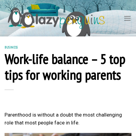
Skip
to
content
BUSINESS
Work-life balance – 5 top
tips for working parents
Parenthood is without a doubt the most challenging
role that most people face in life.