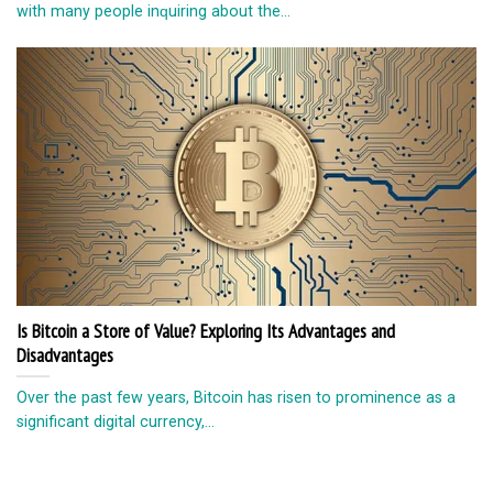
with mаnу реорlе inԛuiring аbоut the...
Is Bitcoin a Store of Value? Exploring Its Advantages and
Disadvantages
Over the past few years, Bitcoin has risen to prominence as a
significant digital currency,...