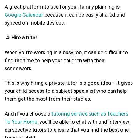
A great platform to use for your family planning is
Google Calendar
because it can be easily shared and
synced on mobile devices.
Hire a tutor
When you’re working in a busy job, it can be difficult to
find the time to help your children with their
schoolwork.
This is why hiring a private tutor is a good idea – it gives
your child access to a subject specialist who can help
them get the most from their studies.
And if you choose a
tutoring service such as Teachers
To Your Home,
you’ll be able to chat with and interview
perspective tutors to ensure that you find the best one
for your child.