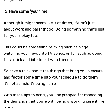
Have some ‘you’ time
Although it might seem like it at times, life isn’t just
about work and parenthood. Doing something that’s just
for you is okay too.
This could be something relaxing such as binge
watching your favourite TV series, or fun such as going
for a drink and bite to eat with friends.
So have a think about the things that bring you pleasure
and factor some time into your schedule to do them –
it’s not selfish, it’s being human.
With these tips to hand, you’ll be prepped for managing
the demands that come with being a working parent like
a pro.