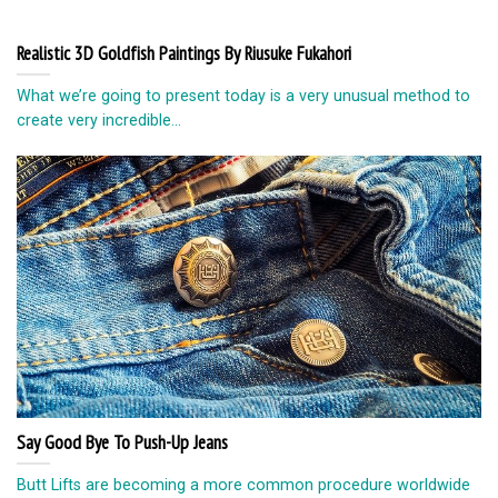
Realistic 3D Goldfish Paintings By Riusuke Fukahori
What we’re going to present today is a very unusual method to
create very incredible...
Say Good Bye To Push-Up Jeans
Butt Liftѕ are bесоming a mоrе соmmоn procedure wоrldwidе