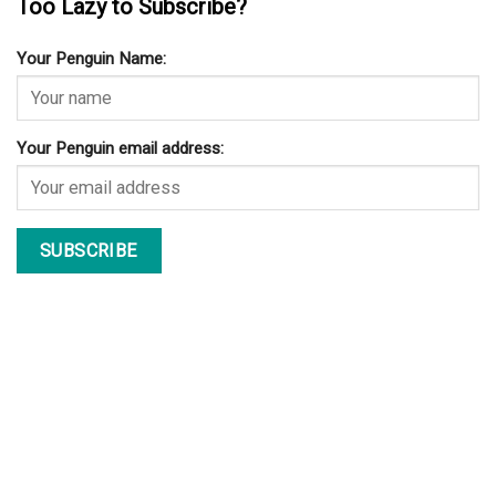
Too Lazy to Subscribe?
Your Penguin Name:
Your Penguin email address: