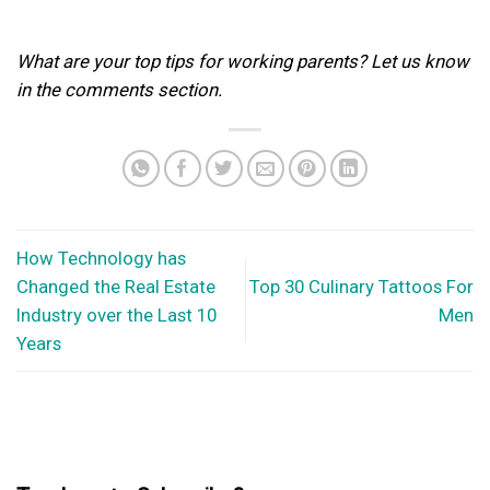
What are your top tips for working parents? Let us know
in the comments section.
How Technology has
Changed the Real Estate
Top 30 Culinary Tattoos For
Industry over the Last 10
Men
Years