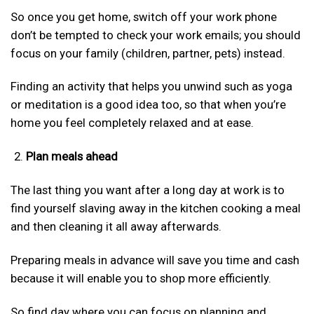
So once you get home, switch off your work phone
don’t be tempted to check your work emails; you should
focus on your family (children, partner, pets) instead.
Finding an activity that helps you unwind such as yoga
or meditation is a good idea too, so that when you’re
home you feel completely relaxed and at ease.
Plan meals ahead
The last thing you want after a long day at work is to
find yourself slaving away in the kitchen cooking a meal
and then cleaning it all away afterwards.
Preparing meals in advance will save you time and cash
because it will enable you to shop more efficiently.
So find day where you can focus on planning and