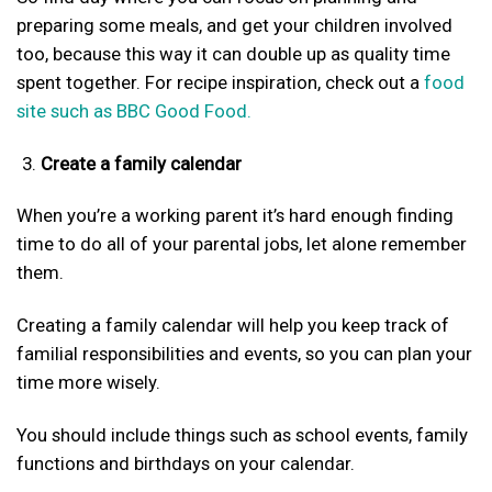
preparing some meals, and get your children involved
too, because this way it can double up as quality time
spent together. For recipe inspiration, check out a
food
site such as BBC Good Food.
Create a family calendar
When you’re a working parent it’s hard enough finding
time to do all of your parental jobs, let alone remember
them.
Creating a family calendar will help you keep track of
familial responsibilities and events, so you can plan your
time more wisely.
You should include things such as school events, family
functions and birthdays on your calendar.