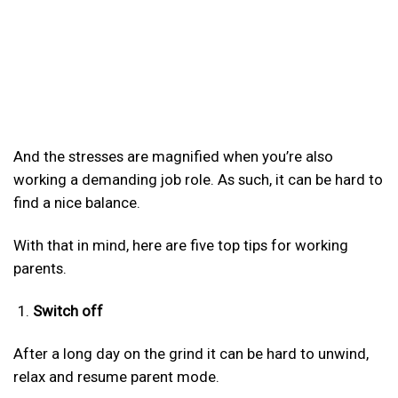
And the stresses are magnified when you’re also
working a demanding job role. As such, it can be hard to
find a nice balance.
With that in mind, here are five top tips for working
parents.
Switch off
After a long day on the grind it can be hard to unwind,
relax and resume parent mode.