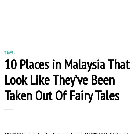
TRAVEL
10 Places in Malaysia That
Look Like They’ve Been
Taken Out Of Fairy Tales