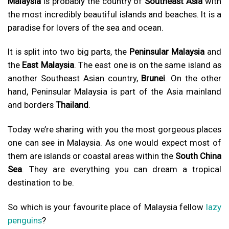
Malaysia
is probably the country of
Southeast Asia
with
the most incredibly beautiful islands and beaches. It is a
paradise for lovers of the sea and ocean.
It is split into two big parts, the
Peninsular Malaysia
and
the
East Malaysia
. The east one is on the same island as
another Southeast Asian country,
Brunei
. On the other
hand, Peninsular Malaysia is part of the Asia mainland
and borders
Thailand
.
Today we’re sharing with you the most gorgeous places
one can see in Malaysia. As one would expect most of
them are islands or coastal areas within the
South China
Sea
. They are everything you can dream a tropical
destination to be.
So which is your favourite place of Malaysia fellow
lazy
penguins
?