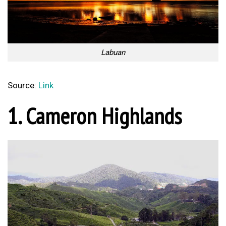
Labuan
Source:
Link
1. Cameron Highlands