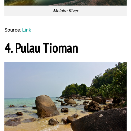
Melaka River
Source:
Link
4. Pulau Tioman