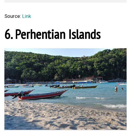
Source:
Link
6. Perhentian Islands