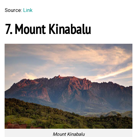
Source:
Link
7. Mount Kinabalu
Mount Kinabalu