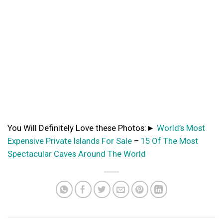
You Will Definitely Love these Photos:►
World’s Most
Expensive Private Islands For Sale
–
15 Of The Most
Spectacular Caves Around The World