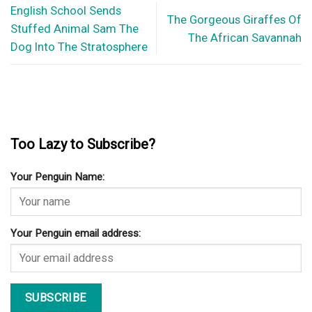
English School Sends
The Gorgeous Giraffes Of
Stuffed Animal Sam The
The African Savannah
Dog Into The Stratosphere
Too Lazy to Subscribe?
Your Penguin Name:
Your Penguin email address: