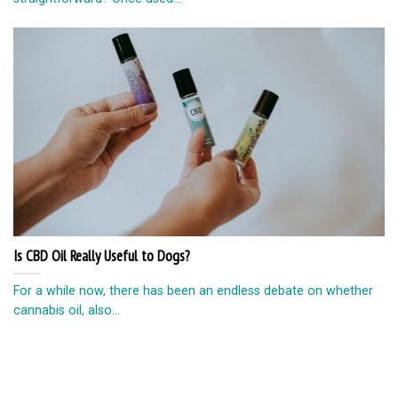
Is CBD Oil Really Useful to Dogs?
For a while now, there has been an endless debate on whether
cannabis oil, also...