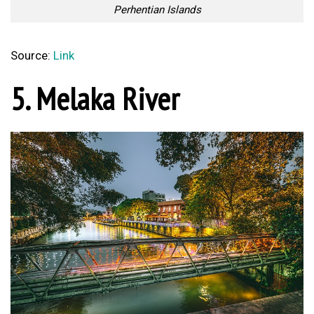
Perhentian Islands
Source:
Link
5. Melaka River