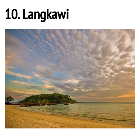
10. Langkawi