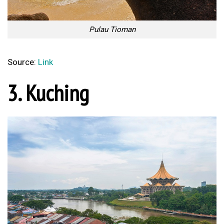
Pulau Tioman
Source:
Link
3. Kuching