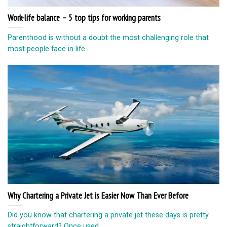
Work-life balance – 5 top tips for working parents
Parenthood is without a doubt the most challenging role that
most people face in life....
Why Chartering a Private Jet is Easier Now Than Ever Before
Did you know that chartering a private jet these days is pretty
straightforward? Once used...