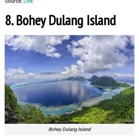
Source:
Link
8. Bohey Dulang Island
Bohey Dulang Island