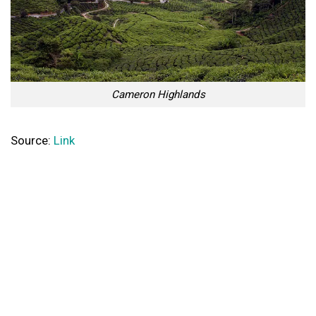
Cameron Highlands
Source:
Link