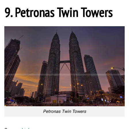
9. Petronas Twin Towers
Petronas Twin Towers