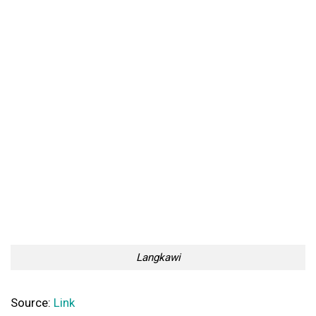
Langkawi
Source:
Link