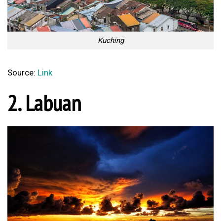
Kuching
Source:
Link
2. Labuan