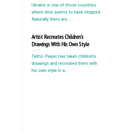
Ukraine is one of those countries
where time seems to have stopped.
Naturally there are...
Artist Recreates Children’s
Drawings With His Own Style
Telmo Pieper has taken children’s
drawings and recreated them with
his own style in a...