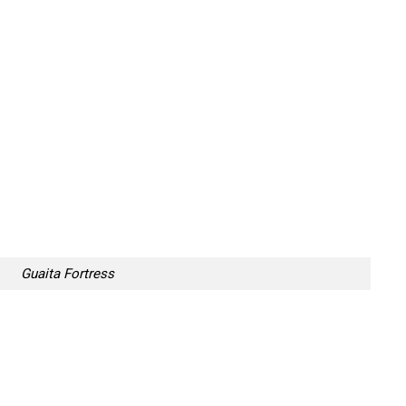
Guaita Fortress