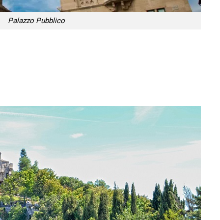
Palazzo Pubblico