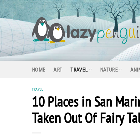
Skip
to
content
HOME
ART
TRAVEL
NATURE
ANI
TRAVEL
10 Places in San Mari
Taken Out Of Fairy Ta