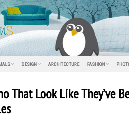
MALS
DESIGN
ARCHITECTURE
FASHION
PHOT
no That Look Like They’ve B
les