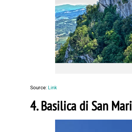
Source:
Link
4. Basilica di San Mar