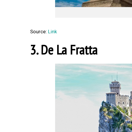
Source:
Link
3. De La Fratta