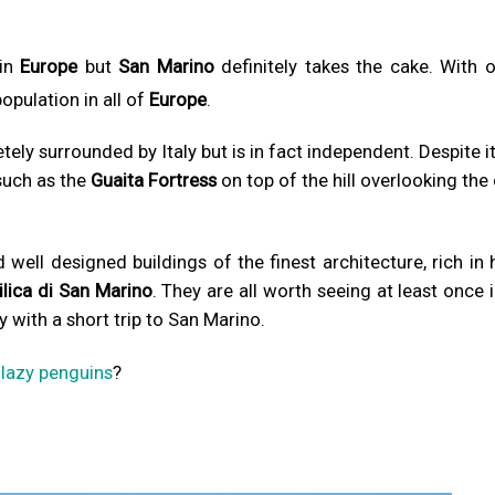
 in
Europe
but
San Marino
definitely takes the cake. With o
population in all of
Europe
.
ely surrounded by Italy but is in fact independent. Despite it
such as the
Guaita Fortress
on top of the hill overlooking the 
well designed buildings of the finest architecture, rich in 
ilica di San Marino
. They are all worth seeing at least once 
y with a short trip to San Marino.
w
lazy penguins
?