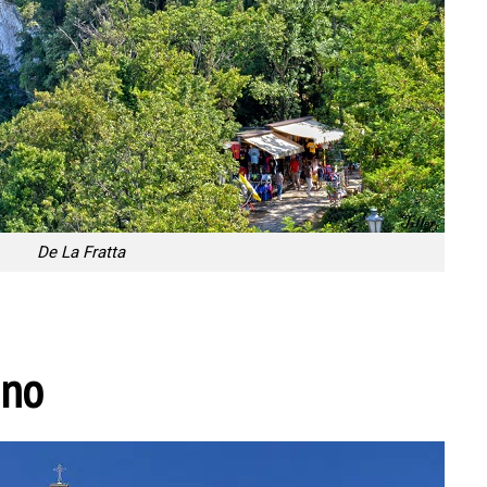
De La Fratta
ino