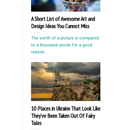
A Short List of Awesome Art and
Design Ideas You Cannot Miss
The worth of a picture is compared
to a thousand words for a good
reason....
10 Places in Ukraine That Look Like
They’ve Been Taken Out Of Fairy
Tales