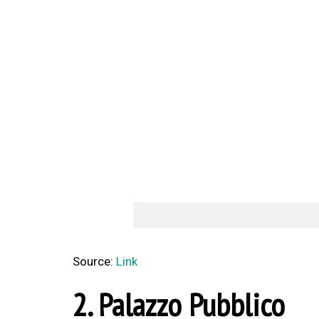
Source:
Link
2. Palazzo Pubblico