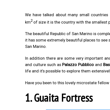
We have talked about many small countries
2
km
of size it is the country with the smallest 
The beautiful Republic of San Marino is complet
it has some extremely beautiful places to see 
San Marino.
In addition there are some very important and 
and culture such as
Palazzo Pubblico
and
Bas
life and it’s possible to explore them extensivel
Have you been to this lovely microstate fello
1. Guaita Fortress