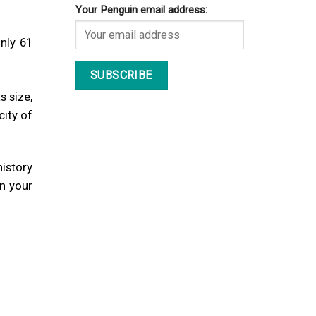
Your Penguin email address:
nly 61
s size,
city of
history
in your