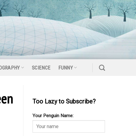
OGRAPHY
SCIENCE
FUNNY
een
Too Lazy to Subscribe?
Your Penguin Name: