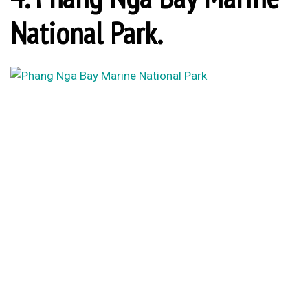
National Park.