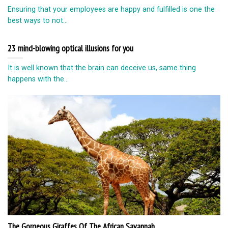
Ensuring that your employees are happy and fulfilled is one the
best ways to not...
23 mind-blowing optical illusions for you
It is well known that the brain can deceive us, same thing
happens with the...
The Gorgeous Giraffes Of The African Savannah