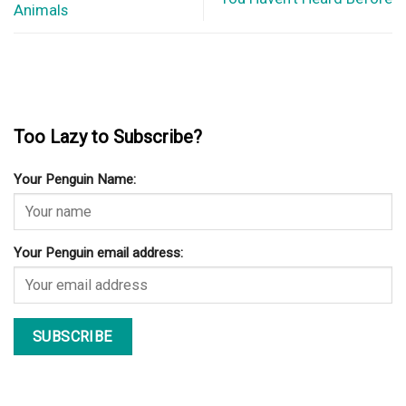
Animals
Too Lazy to Subscribe?
Your Penguin Name:
Your Penguin email address: