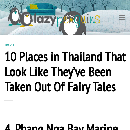
Skip
to
content
TRAVEL
10 Places in Thailand That
Look Like They’ve Been
Taken Out Of Fairy Tales
4. Phang Nga Bay Marine