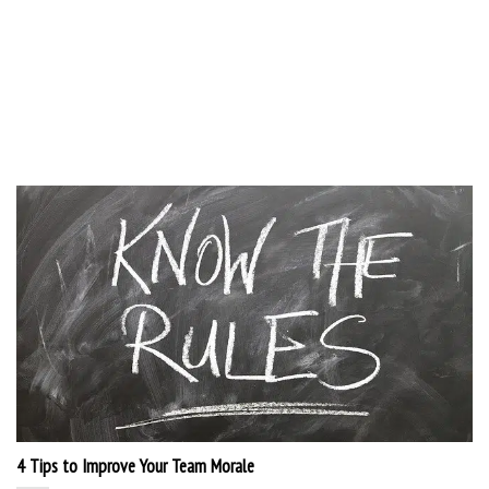
4 Tips to Improve Your Team Morale