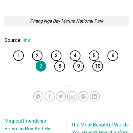
Phang Nga Bay Marine National Park
Source:
link
1
2
3
4
5
6
7
8
9
10
Magical Friendship
The Most Beautiful Words
Between Boy And His
You Haven’t Heard Before