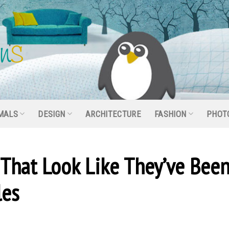
MALS
DESIGN
ARCHITECTURE
FASHION
PHOT
 That Look Like They’ve Bee
les