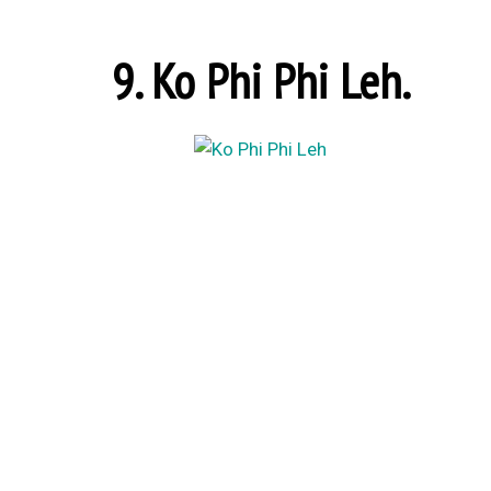
9. Ko Phi Phi Leh.