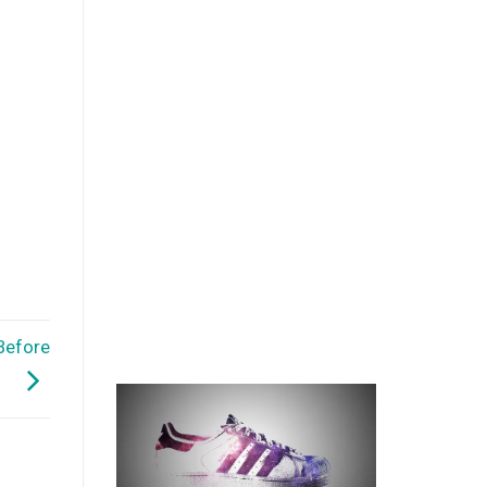
Before