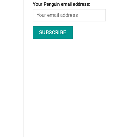
Your Penguin email address: