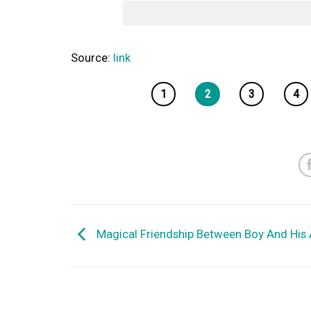
Source:
link
1
2
3
4
Magical Friendship Between Boy And His