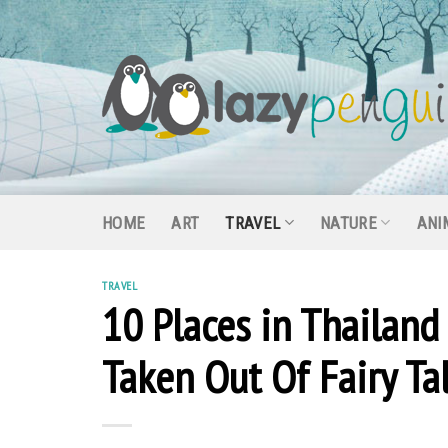
Skip
to
content
HOME
ART
TRAVEL
NATURE
ANI
TRAVEL
10 Places in Thailand
Taken Out Of Fairy Ta