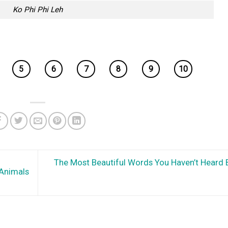
Ko Phi Phi Leh
5
6
7
8
9
10
The Most Beautiful Words You Haven’t Heard 
 Animals