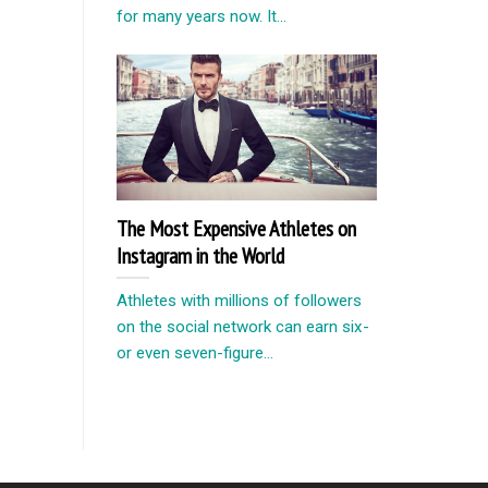
for many years now. It...
The Most Expensive Athletes on
Instagram in the World
Athletes with millions of followers
on the social network can earn six-
or even seven-figure...