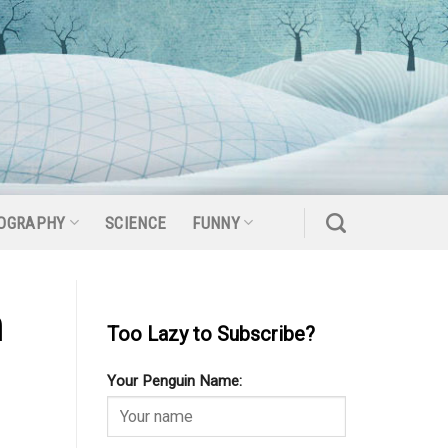
OGRAPHY
SCIENCE
FUNNY
n
Too Lazy to Subscribe?
Your Penguin Name: