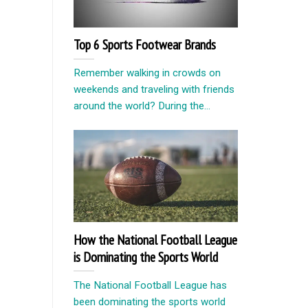
Top 6 Sports Footwear Brands
Remember walking in crowds on
weekends and traveling with friends
around the world? During the...
How the National Football League
is Dominating the Sports World
The National Football League has
been dominating the sports world