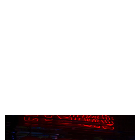
© Copyright 2026 lazypenguins.com
CONTACT
DISCLAIMER
PRIVACY POLICY