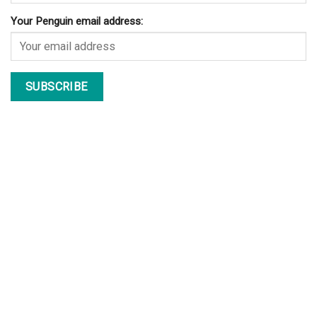
bowhunting. It also...
The World’s Largest Cruise Ship | “Harmony Of The Seas”
Yesterday (March 10, 2016), The Harmony of the Seas (Oasis 3)
class ship left the...