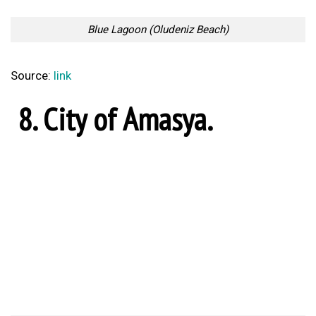
Source:
link
7. Pamukkale (thermal
pools).
Pamukkale
Source:
link
6. Pasabag Valley.