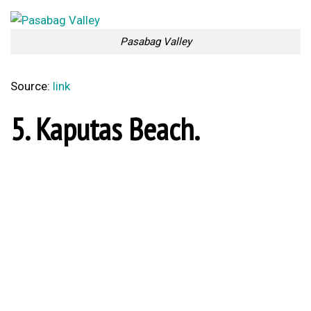
Gökova Gulf
Source:
link
3. Patara Beach.
Patara Beach
Source:
link
2. Alanya.