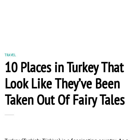
TRAVEL
10 Places in Turkey That
Look Like They’ve Been
Taken Out Of Fairy Tales