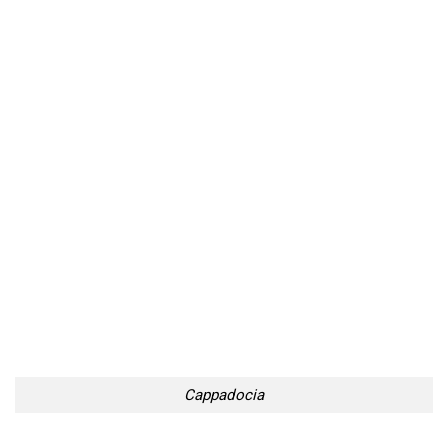
Cappadocia