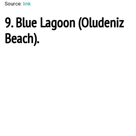
Source:
link
9. Blue Lagoon (Oludeniz
Beach).
Blue Lagoon (Oludeniz Beach)
Source:
link
8. City of Amasya.
Amasya