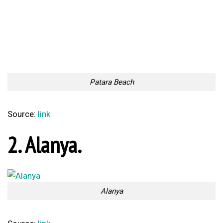
The Gargoyles of
Formal Animal Prints
Washington National
Combined With Rap Lyrics
Cathedral
Too Lazy to Subscribe?
Your Penguin Name:
Your Penguin email address: