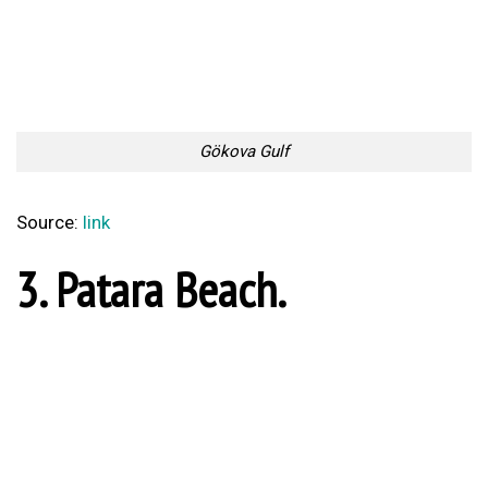
1. Ephesus.
Ephesus
Source:
link