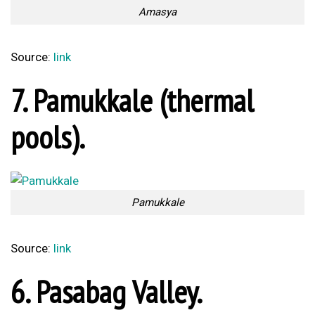
Pasabag Valley
Source:
link
5. Kaputas Beach.
Kaputas Beach
Source:
link
4. Gökova Gulf.