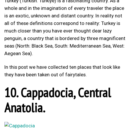
Turkey (Turkish: Türkiye) is a fascinating country. As a
whole and in the imagination of every traveler the place
is an exotic, unknown and distant country. In reality not
all of these definitions correspond to reality: Turkey is
much closer than you have ever thought dear lazy
penguin, a country that is bordered by three magnificent
seas (North: Black Sea, South: Mediterranean Sea, West:
Aegean Sea).
In this post we have collected ten places that look like
they have been taken out of fairytales.
10. Cappadocia, Central
Anatolia.