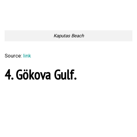
Alanya
Source:
link