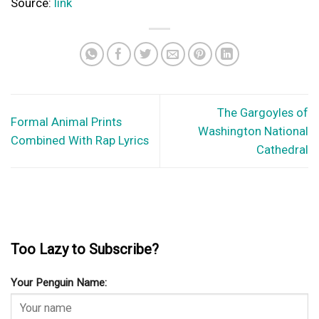
The Continuous Growth of Online Gambling: Why Online Casinos
Continue to Become More Popular
In the ever-evolving landscape of the gaming industry, one
phenomenon stands out: the continued growth...
Why Bowhunting is a Very Exciting Activity
All trophy shots and taxidermy bills are not the only part of