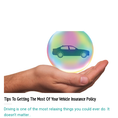
Tips To Getting The Most Of Your Vehicle Insurance Policy
Driving is one of the most relaxing things you could ever do. It
doesn’t matter...