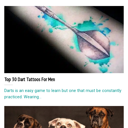
Top 30 Dart Tattoos For Men
Darts is an easy game to learn but one that must be constantly
practiced. Wearing...