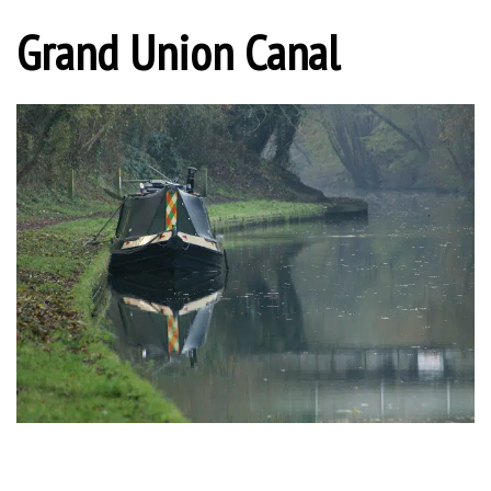
Grand Union Canal