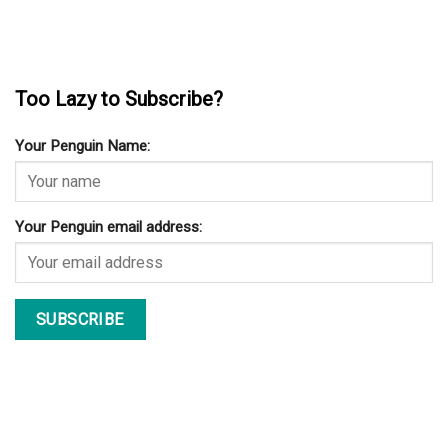
Too Lazy to Subscribe?
Your Penguin Name:
Your Penguin email address: