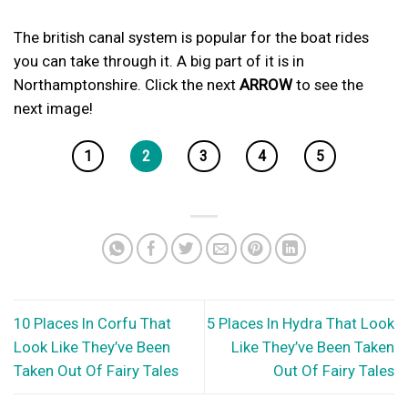
The british canal system is popular for the boat rides
you can take through it. A big part of it is in
Northamptonshire. Click the next
ARROW
to see the
next image!
1
2
3
4
5
10 Places In Corfu That
5 Places In Hydra That Look
Look Like They’ve Been
Like They’ve Been Taken
Taken Out Of Fairy Tales
Out Of Fairy Tales