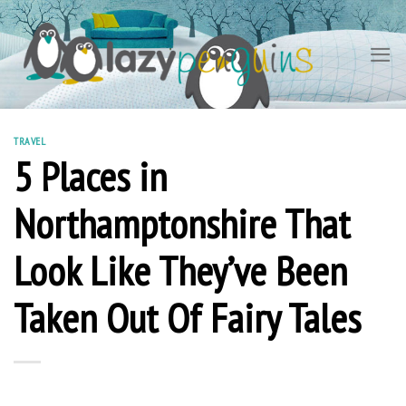
Skip
to
content
TRAVEL
5 Places in
Northamptonshire That
Look Like They’ve Been
Taken Out Of Fairy Tales