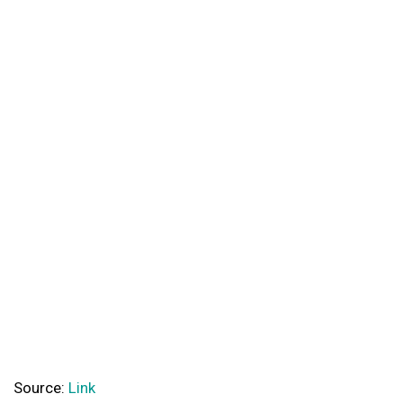
Source:
Link