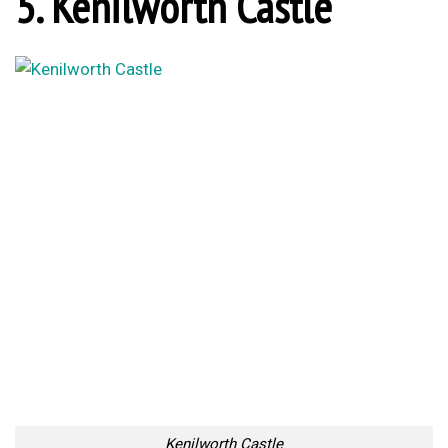
5. Kenilworth Castle
Kenilworth Castle