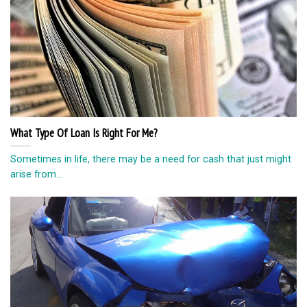
What Type Of Loan Is Right For Me?
Sometimes in life, there may be a need for cash that just might
arise from...