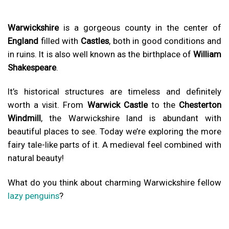
Warwickshire
is a gorgeous county in the center of
England
filled with
Castles
, both in good conditions and
in ruins. It is also well known as the birthplace of
William
Shakespeare
.
It’s historical structures are timeless and definitely
worth a visit. From
Warwick Castle
to the
Chesterton
Windmill
, the Warwickshire land is abundant with
beautiful places to see. Today we’re exploring the more
fairy tale-like parts of it. A medieval feel combined with
natural beauty!
What do you think about charming Warwickshire fellow
lazy penguins
?