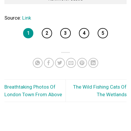
Source:
Link
1
2
3
4
5
Breathtaking Photos Of
The Wild Fishing Cats Of
London Town From Above
The Wetlands