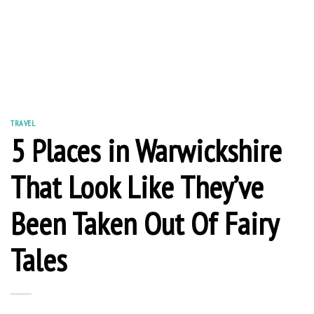
TRAVEL
5 Places in Warwickshire
That Look Like They’ve
Been Taken Out Of Fairy
Tales