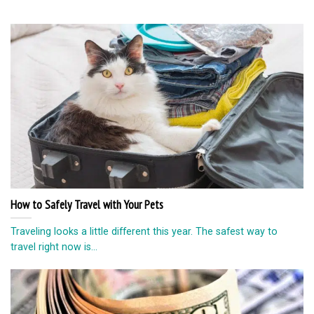
How to Safely Travel with Your Pets
Traveling looks a little different this year. The safest way to
travel right now is...