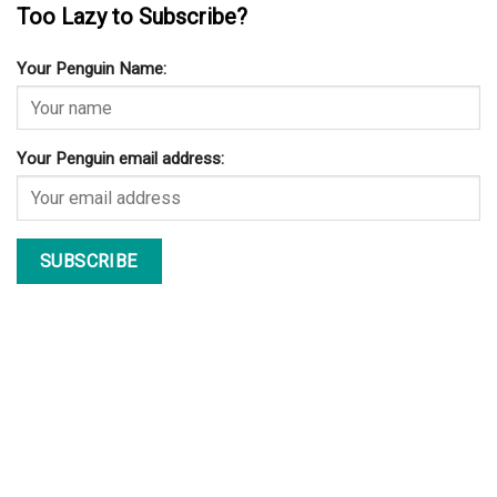
Too Lazy to Subscribe?
Your Penguin Name:
Your Penguin email address: