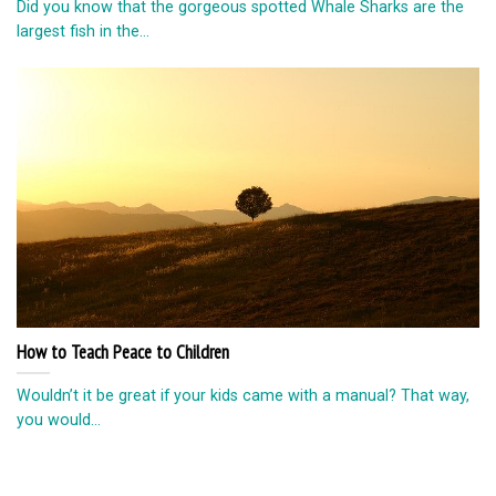
Did you know that the gorgeous spotted Whale Sharks are the
largest fish in the...
How to Teach Peace to Children
Wouldn’t it be great if your kids came with a manual? That way,
you would...