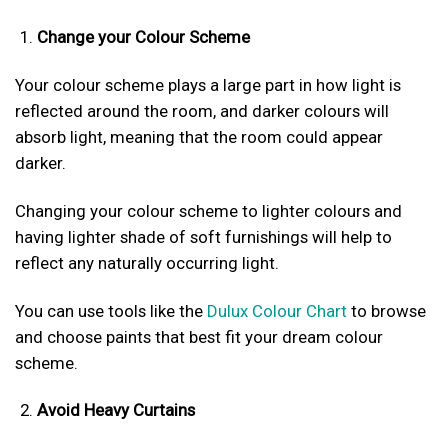
Change your Colour Scheme
Your colour scheme plays a large part in how light is
reflected around the room, and darker colours will
absorb light, meaning that the room could appear
darker.
Changing your colour scheme to lighter colours and
having lighter shade of soft furnishings will help to
reflect any naturally occurring light.
You can use tools like the
Dulux Colour Chart
to browse
and choose paints that best fit your dream colour
scheme.
Avoid Heavy Curtains