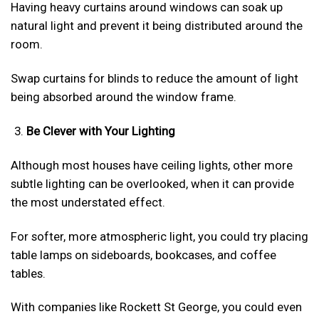
Having heavy curtains around windows can soak up
natural light and prevent it being distributed around the
room.
Swap curtains for blinds to reduce the amount of light
being absorbed around the window frame.
Be Clever with Your Lighting
Although most houses have ceiling lights, other more
subtle lighting can be overlooked, when it can provide
the most understated effect.
For softer, more atmospheric light, you could try placing
table lamps on sideboards, bookcases, and coffee
tables.
With companies like Rockett St George, you could even