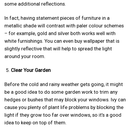
some additional reflections.
In fact, having statement pieces of furniture in a
metallic shade will contrast with paler colour schemes
– for example, gold and silver both works well with
white furnishings. You can even buy wallpaper that is
slightly reflective that will help to spread the light
around your room.
Clear Your Garden
Before the cold and rainy weather gets going, it might
be a good idea to do some garden work to trim any
hedges or bushes that may block your windows. Ivy can
cause you plenty of plant life problems by blocking the
light if they grow too far over windows, so it’s a good
idea to keep on top of them.