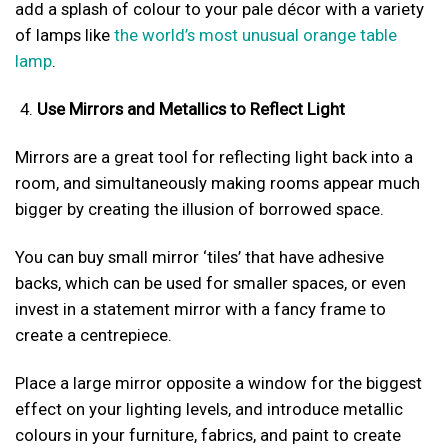
add a splash of colour to your pale décor with a variety
of lamps like
the world’s most unusual orange table
lamp
.
Use Mirrors and Metallics to Reflect Light
Mirrors are a great tool for reflecting light back into a
room, and simultaneously making rooms appear much
bigger by creating the illusion of borrowed space.
You can buy small mirror ‘tiles’ that have adhesive
backs, which can be used for smaller spaces, or even
invest in a statement mirror with a fancy frame to
create a centrepiece.
Place a large mirror opposite a window for the biggest
effect on your lighting levels, and introduce metallic
colours in your furniture, fabrics, and paint to create