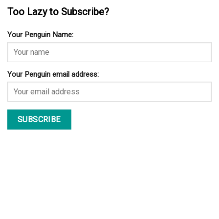
Too Lazy to Subscribe?
Your Penguin Name:
Your Penguin email address: