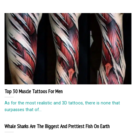
Top 30 Muscle Tattoos For Men
As for the most realistic and 3D tattoos, there is none that
surpasses that of...
Whale Sharks Are The Biggest And Prettiest Fish On Earth