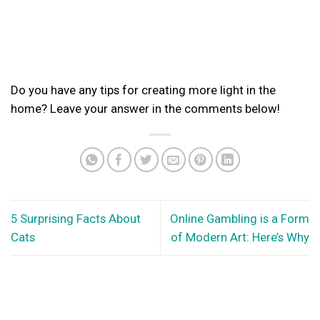
Do you have any tips for creating more light in the
home? Leave your answer in the comments below!
5 Surprising Facts About
Online Gambling is a Form
Cats
of Modern Art: Here’s Why