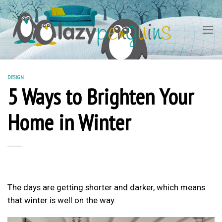
Skip
to
content
DESIGN
5 Ways to Brighten Your
Home in Winter
The days are getting shorter and darker, which means
that winter is well on the way.