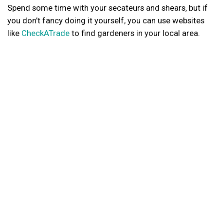
Spend some time with your secateurs and shears, but if
you don’t fancy doing it yourself, you can use websites
like
CheckATrade
to find gardeners in your local area.