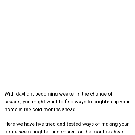
With daylight becoming weaker in the change of
season, you might want to find ways to brighten up your
home in the cold months ahead.
Here we have five tried and tested ways of making your
home seem brighter and cosier for the months ahead.