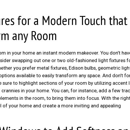
res for a Modern Touch that
orm any Room
oom in your home an instant modern makeover. You don’t hav
sider swapping out one or two old-fashioned light fixtures f
her you prefer metal fixtures, Edison bulbs, geometric ligh
 options available to easily transform any space. And don’t fo
e sure to highlight sections of your room by utilizing accent 
 crannies in your home. You can, for instance, add a few tra
 elements in the room, to bring them into focus. With the righ
el of your home and create a more inviting and appealing