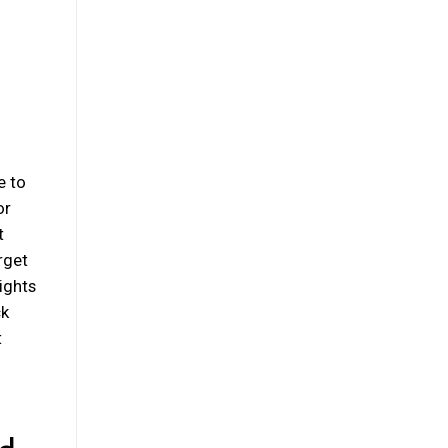
e to
or
t
rget
lights
ck
t