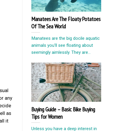
Manatees Are The Floaty Potatoes
Of The Sea World
Manatees are the big docile aquatic
animals you’ll see floating about
seemingly aimlessly. They are...
sual
or any
decide
Buying Guide – Basic Bike Buying
ll as
Tips for Women
ll it
Unless you have a deep interest in