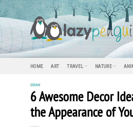
Skip
to
content
HOME
ART
TRAVEL
NATURE
ANI
DESIGN
6 Awesome Decor Idea
the Appearance of Y