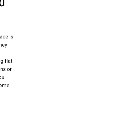
d
ace is
hey
g flat
rns or
ou
 some