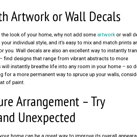
th Artwork or Wall Decals
esh the look of your home, why not add some
artwork
or wall d
your individual style, and it’s easy to mix and match prints a
 you. Wall decals are also an excellent way to instantly tr
– find designs that range from vibrant abstracts to more
will instantly breathe life into any room in your home – so d
king for a more permanent way to spruce up your walls, consid
at of paint.
ure Arrangement – Try
 and Unexpected
your home can be a great way to improve its overall appeara