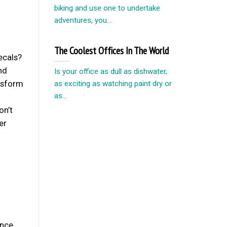
biking and use one to undertake
adventures, you...
The Coolest Offices In The World
ecals?
nd
Is your office as dull as dishwater,
ansform
as exciting as watching paint dry or
as...
on’t
er
nce.