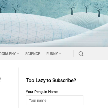
OGRAPHY
SCIENCE
FUNNY
e
Too Lazy to Subscribe?
Your Penguin Name: