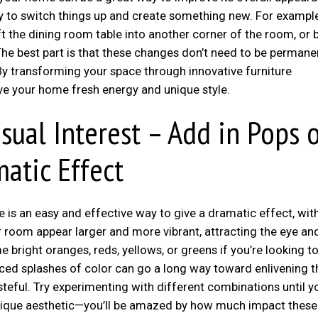
easy to switch things up and create something new. For exampl
 the dining room table into another corner of the room, or b
he best part is that these changes don’t need to be permanen
 By transforming your space through innovative furniture
ive your home fresh energy and unique style.
sual Interest – Add in Pops 
matic Effect
is an easy and effective way to give a dramatic effect, wit
 room appear larger and more vibrant, attracting the eye an
bright oranges, reds, yellows, or greens if you’re looking t
laced splashes of color can go a long way toward enlivening t
asteful. Try experimenting with different combinations until y
unique aesthetic—you’ll be amazed by how much impact thes