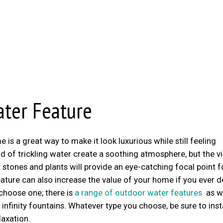
ater Feature
s a great way to make it look luxurious while still feeling
 of trickling water create a soothing atmosphere, but the vi
stones and plants will provide an eye-catching focal point f
ature can also increase the value of your home if you ever 
 choose one; there is
a range of outdoor water features
as we
 infinity fountains. Whatever type you choose, be sure to insta
axation.