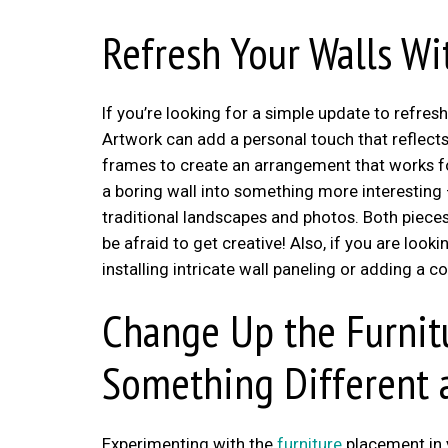
Refresh Your Walls Wi
If you’re looking for a simple update to refr
Artwork can add a personal touch that reflects 
frames to create an arrangement that works for
a boring wall into something more interesting 
traditional landscapes and photos. Both pieces 
be afraid to get creative! Also, if you are loo
installing intricate wall paneling or adding a co
Change Up the Furnit
Something Different
Experimenting with the
furniture
placement in 