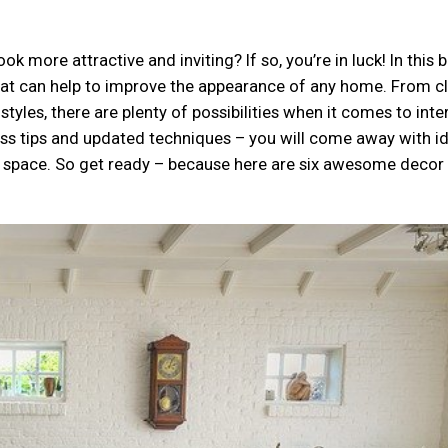
 more attractive and inviting? If so, you’re in luck! In this 
 that can help to improve the appearance of any home. From c
les, there are plenty of possibilities when it comes to inter
less tips and updated techniques – you will come away with i
ng space. So get ready – because here are six awesome decor