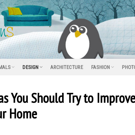
MALS
DESIGN
ARCHITECTURE
FASHION
PHOT
s You Should Try to Improv
our Home