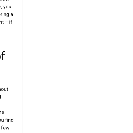
e, you
ring a
t – if
of
hout
d
o
he
ou find
e few