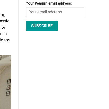
Your Penguin email address:
blog
lassic
ior
deas
 ideas