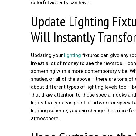
colorful accents can have!
Update Lighting Fixtu
Will Instantly Transf
Updating your
lighting
fixtures can give any r
invest a lot of money to see the rewards – con
something with a more contemporary vibe. Whet
shades, or all of the above – there are tons of
about different types of lighting levels too – b
that draw attention to those special nooks and
lights that you can point at artwork or special
lighting scheme, you can change the entire fe
atmosphere.