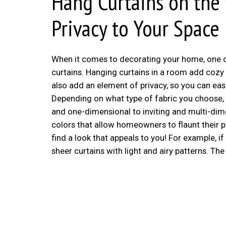
Hang Curtains on the
Privacy to Your Space
When it comes to decorating your home, one of
curtains. Hanging curtains in a room add coz
also add an element of privacy, so you can ea
Depending on what type of fabric you choose, 
and one-dimensional to inviting and multi-dime
colors that allow homeowners to flaunt their p
find a look that appeals to you! For example, i
sheer curtains with light and airy patterns. Th