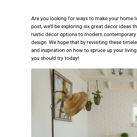
Are you looking for ways to make your home look
post, we’ll be exploring six great decor ideas
rustic décor options to modern contemporary sty
design. We hope that by revisiting these time
and inspiration on how to spruce up your livi
you should try today!