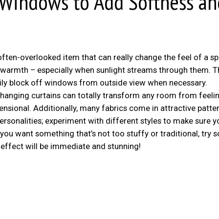
 Windows to Add Softness an
ten-overlooked item that can really change the feel of a sp
y warmth – especially when sunlight streams through them. T
sily block off windows from outside view when necessary.
hanging curtains can totally transform any room from feelin
nsional. Additionally, many fabrics come in attractive patte
ersonalities; experiment with different styles to make sure y
f you want something that’s not too stuffy or traditional, try
e effect will be immediate and stunning!