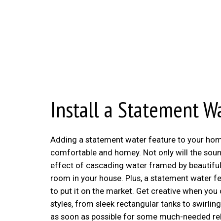
Install a Statement W
Adding a statement water feature to your home i
comfortable and homey. Not only will the sound
effect of cascading water framed by beautiful 
room in your house. Plus, a statement water fe
to put it on the market. Get creative when you
styles, from sleek rectangular tanks to swirling
as soon as possible for some much-needed rel