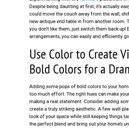
Despite being daunting at first, it’s actually 
could move the couch away from the wall, shift
new antique end table in from another room. T
you don’t like them, just switch them back up!
arrangements, you can easily and efficiently g
Use Color to Create Vi
Bold Colors for a Dra
Adding some pops of bold colors to your home 
too much effort. The right hues can make your
making a real statement. Consider adding some 
create a truly striking aesthetic. A few well-p
look of your space while still keeping things t
the perfect blend and bring out your home’s 