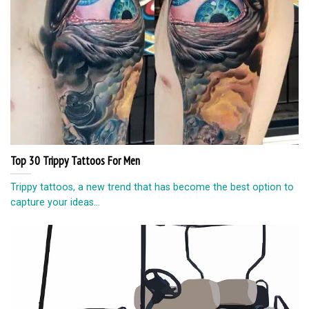
Top 30 Trippy Tattoos For Men
Trippy tattoos, a new trend that has become the best option to
capture your ideas...