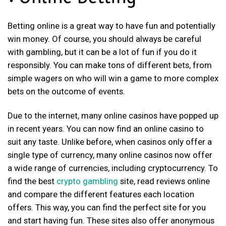
Betting online is a great way to have fun and potentially
win money. Of course, you should always be careful
with gambling, but it can be a lot of fun if you do it
responsibly. You can make tons of different bets, from
simple wagers on who will win a game to more complex
bets on the outcome of events.
Due to the internet, many online casinos have popped up
in recent years. You can now find an online casino to
suit any taste. Unlike before, when casinos only offer a
single type of currency, many online casinos now offer
a wide range of currencies, including cryptocurrency. To
find the best
crypto gambling
site, read reviews online
and compare the different features each location
offers. This way, you can find the perfect site for you
and start having fun. These sites also offer anonymous