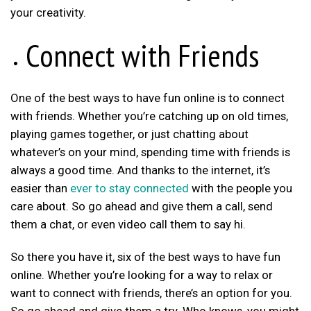
your creativity.
Connect with Friends
One of the best ways to have fun online is to connect
with friends. Whether you’re catching up on old times,
playing games together, or just chatting about
whatever’s on your mind, spending time with friends is
always a good time. And thanks to the internet, it’s
easier than
ever to stay connected
with the people you
care about. So go ahead and give them a call, send
them a chat, or even video call them to say hi.
So there you have it, six of the best ways to have fun
online. Whether you’re looking for a way to relax or
want to connect with friends, there’s an option for you.