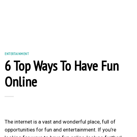
ENTERTAINMENT
6 Top Ways To Have Fun
Online
The internet is a vast and wonderful place, full of
opportunities for fun and entertainment. If you’re