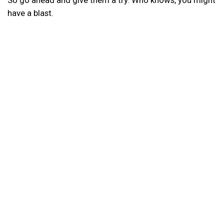
So go ahead and give them a try. Who knows, you might
have a blast.