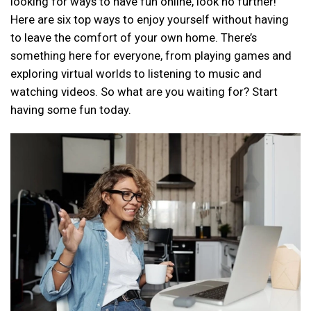
looking for ways to have fun online, look no further!
Here are six top ways to enjoy yourself without having
to leave the comfort of your own home. There’s
something here for everyone, from playing games and
exploring virtual worlds to listening to music and
watching videos. So what are you waiting for? Start
having some fun today.