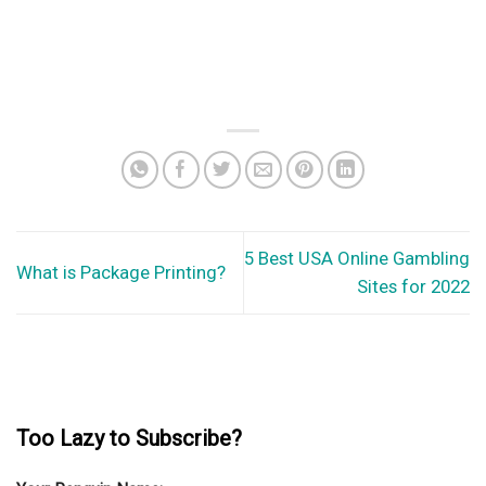
5 Best USA Online Gambling
What is Package Printing?
Sites for 2022
Too Lazy to Subscribe?