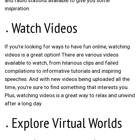
and radio stations available to give you some
inspiration.
Watch Videos
If you’re looking for ways to have fun online, watching
videos is a great option! There are various videos
available to watch, from hilarious clips and failed
compilations to informative tutorials and inspiring
speeches. And with new videos being uploaded all the
time, you’re sure to find something that interests you.
Plus, watching videos is a great way to relax and unwind
after a long day.
Explore Virtual Worlds