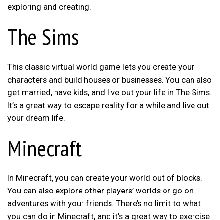
exploring and creating.
The Sims
This classic virtual world game lets you create your
characters and build houses or businesses. You can also
get married, have kids, and live out your life in The Sims.
It’s a great way to escape reality for a while and live out
your dream life.
Minecraft
In Minecraft, you can create your world out of blocks.
You can also explore other players’ worlds or go on
adventures with your friends. There’s no limit to what
you can do in Minecraft, and it’s a great way to exercise