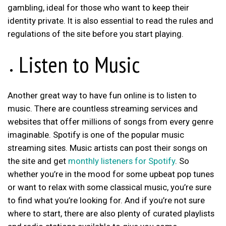
gambling, ideal for those who want to keep their
identity private. It is also essential to read the rules and
regulations of the site before you start playing.
Listen to Music
Another great way to have fun online is to listen to
music. There are countless streaming services and
websites that offer millions of songs from every genre
imaginable. Spotify is one of the popular music
streaming sites. Music artists can post their songs on
the site and get
monthly listeners for Spotify
. So
whether you’re in the mood for some upbeat pop tunes
or want to relax with some classical music, you’re sure
to find what you’re looking for. And if you’re not sure
where to start, there are also plenty of curated playlists