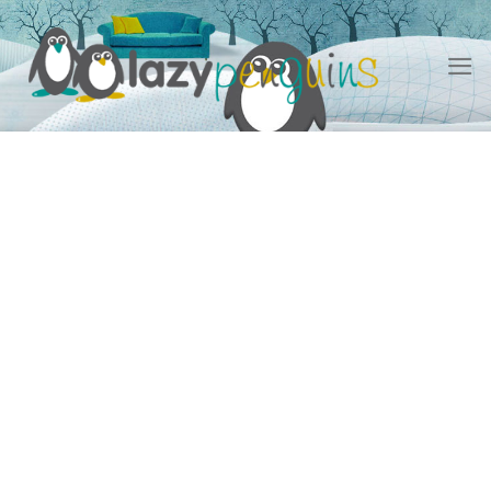
Skip
to
content