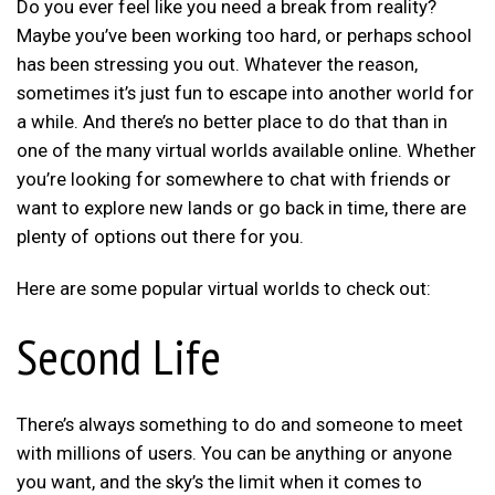
Do you ever feel like you need a break from reality?
Maybe you’ve been working too hard, or perhaps school
has been stressing you out. Whatever the reason,
sometimes it’s just fun to escape into another world for
a while. And there’s no better place to do that than in
one of the many virtual worlds available online. Whether
you’re looking for somewhere to chat with friends or
want to explore new lands or go back in time, there are
plenty of options out there for you.
Here are some popular virtual worlds to check out:
Second Life
There’s always something to do and someone to meet
with millions of users. You can be anything or anyone
you want, and the sky’s the limit when it comes to