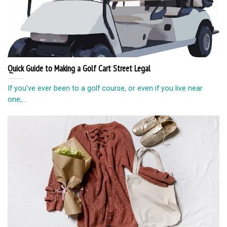
Quick Guide to Making a Golf Cart Street Legal
If you’ve ever been to a golf course, or even if you live near
one,...