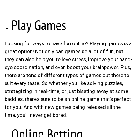
Play Games
Looking for ways to have fun online? Playing games is a
great option! Not only can games be a lot of fun, but
they can also help you relieve stress, improve your hand-
eye coordination, and even boost your brainpower. Plus,
there are tons of different types of games out there to
suit every taste. So whether you like solving puzzles,
strategizing in real-time, or just blasting away at some
baddies, there’s sure to be an online game that’s perfect
for you. And with new games being released all the
time, you’ll never get bored.
Online Betting