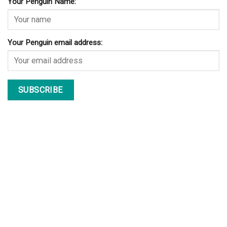
Your Penguin Name:
Your Penguin email address: