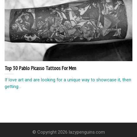
Top 30 Pablo Picasso Tattoos For Men
If love art and are looking for a unique way to showcase it, then
getting...
© Copyright 2026 lazypenguins.com