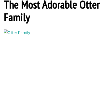
The Most Adorable Otter
Family