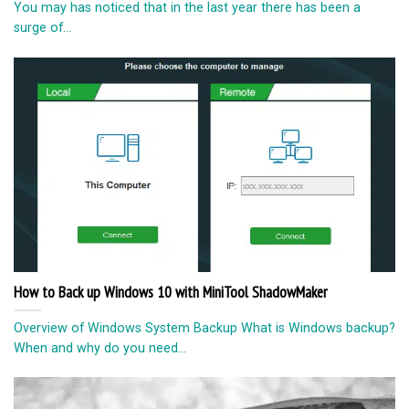
You may has noticed that in the last year there has been a
surge of...
How to Back up Windows 10 with MiniTool ShadowMaker
Overview of Windows System Backup What is Windows backup?
When and why do you need...