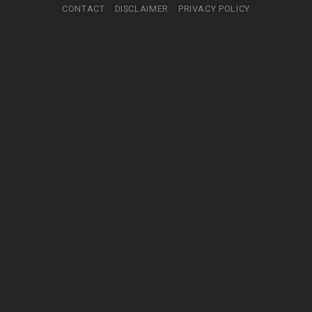
CONTACT
DISCLAIMER
PRIVACY POLICY