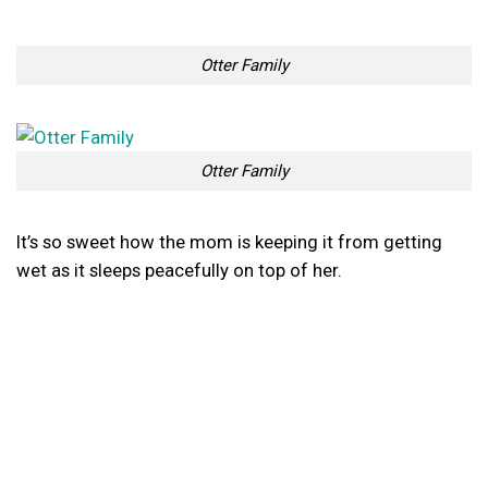
Otter Family
Otter Family
It’s so sweet how the mom is keeping it from getting
wet as it sleeps peacefully on top of her.