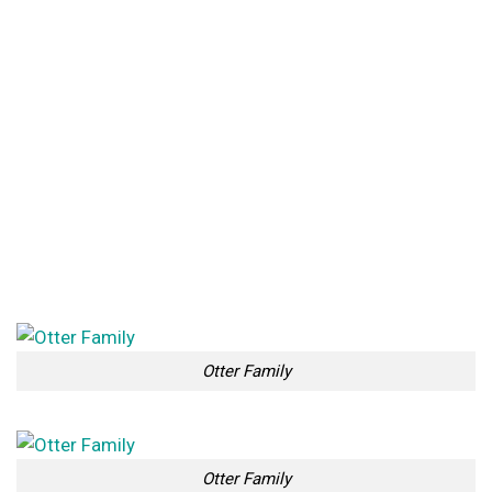
Otter Family
Otter Family