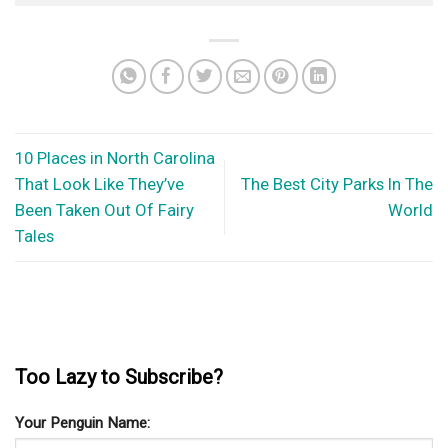
10 Places in North Carolina
That Look Like They’ve
The Best City Parks In The
Been Taken Out Of Fairy
World
Tales
Too Lazy to Subscribe?
Your Penguin Name: