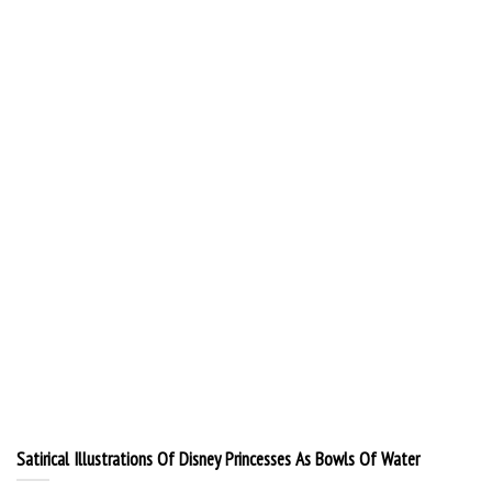
Satirical Illustrations Of Disney Princesses As Bowls Of Water