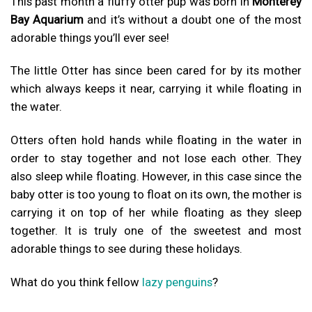
This past month a fluffy otter pup was born in
Monterey
Bay Aquarium
and it’s without a doubt one of the most
adorable things you’ll ever see!
The little Otter has since been cared for by its mother
which always keeps it near, carrying it while floating in
the water.
Otters often hold hands while floating in the water in
order to stay together and not lose each other. They
also sleep while floating.
However, in this case since the
baby otter is too young to float on its own, the mother is
carrying it on top of her while floating as they sleep
together.
It is truly one of the sweetest and most
adorable things to see during these holidays.
What do you think fellow
lazy penguins
?