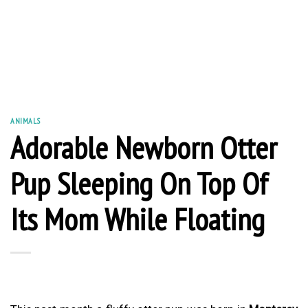
ANIMALS
Adorable Newborn Otter
Pup Sleeping On Top Of
Its Mom While Floating