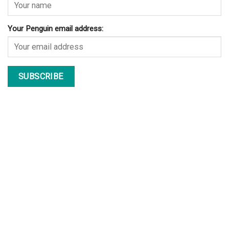
Your Penguin email address: