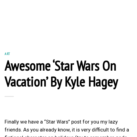
ART
Awesome ‘Star Wars On
Vacation’ By Kyle Hagey
Finally we have a “Star Wars” post for you my lazy
friends. As you already know, it is very difficult to find a