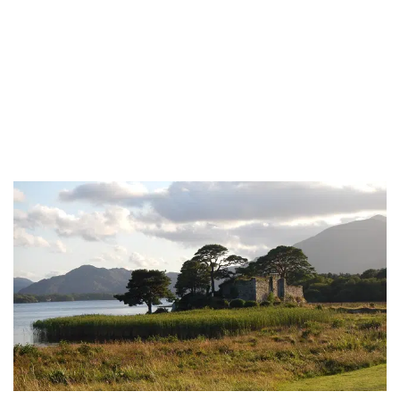
Is Celtic Irish or Scottish?
Celtic is Irish and Scottish (and more!) Although many people
associate “Celtic” with Ireland or...