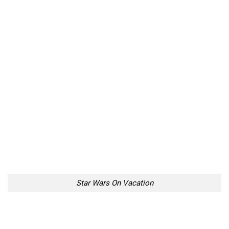
Star Wars On Vacation