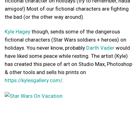
fictional character on holidays (try to remember, nada
amigos!) Most of our fictional characters are fighting
the bad (or the other way around).
Kyle Hagey
though, sends some of the dangerous
fictional characters (Star Wars soldiers + heroes) on
holidays. You never know, probably
Darth Vader
would
have liked some peace while resting. The artist (Kyle)
has created this piece of art on Studio Max, Photoshop
& other tools and sells his prints on
https://kylesgallery.com/
.