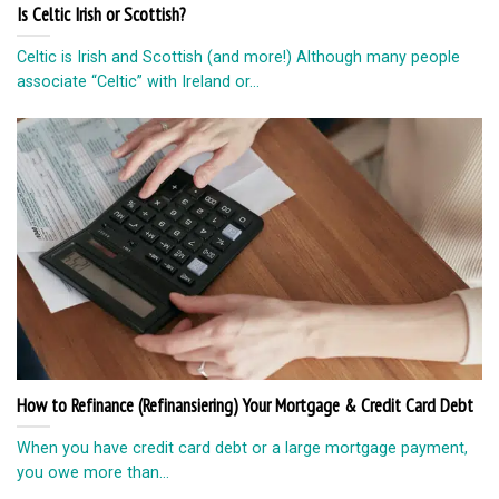
How to Refinance (Refinansiering) Your Mortgage & Credit Card Debt
When you have credit card debt or a large mortgage payment,
you owe more than...