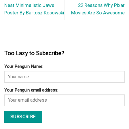
Your Penguin Name:
Your Penguin email address: