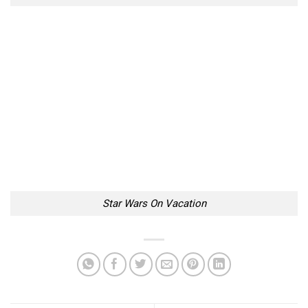
Star Wars On Vacation
Neat Minimalistic Jaws
22 Reasons Why Pixar
Poster By Bartosz Kosowski
Movies Are So Awesome
Too Lazy to Subscribe?