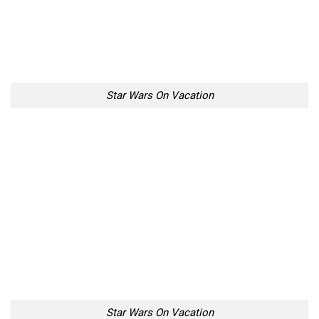
Star Wars On Vacation