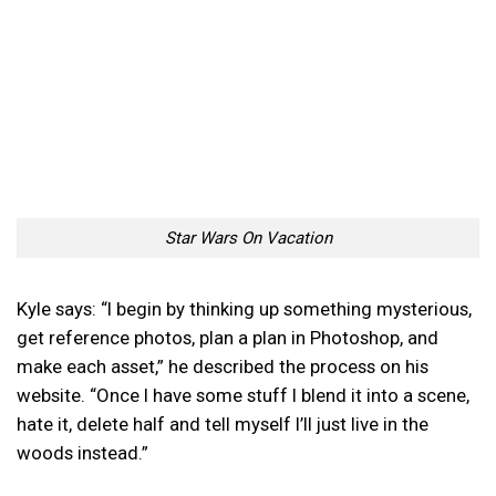
Star Wars On Vacation
Kyle says: “I begin by thinking up something mysterious,
get reference photos, plan a plan in Photoshop, and
make each asset,” he described the process on his
website. “Once I have some stuff I blend it into a scene,
hate it, delete half and tell myself I’ll just live in the
woods instead.”