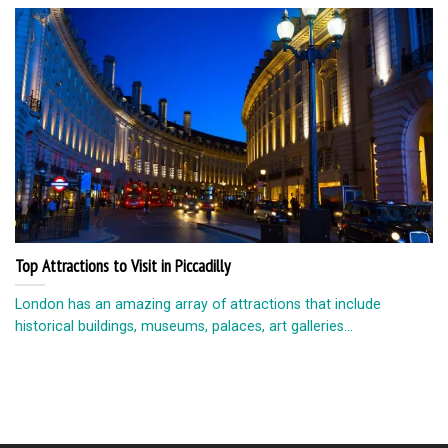
Top Attractions to Visit in Piccadilly
London has an amazing array of attractions that include
historical buildings, museums, palaces, art galleries...
© Copyright 2026 lazypenguins.com
CONTACT
DISCLAIMER
PRIVACY POLICY