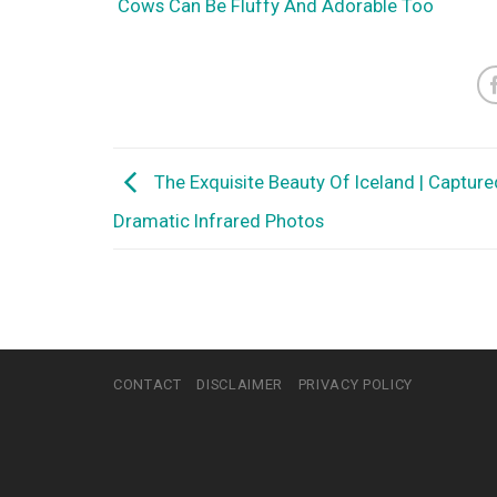
Cows Can Be Fluffy And Adorable Too
The Exquisite Beauty Of Iceland | Capture
Dramatic Infrared Photos
CONTACT
DISCLAIMER
PRIVACY POLICY