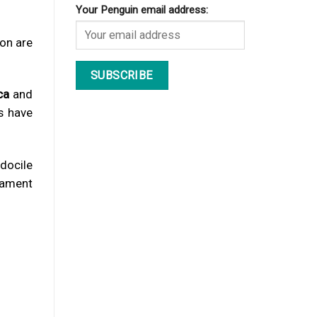
Your Penguin email address:
son are
ca
and
s have
 docile
rament