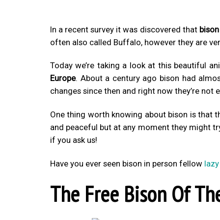
In a recent survey it was discovered that
bison
often also called Buffalo, however they are ve
Today we’re taking a look at this beautiful an
Europe
. About a century ago bison had almos
changes since then and right now they’re not
One thing worth knowing about bison is that t
and peaceful but at any moment they might tr
if you ask us!
Have you ever seen bison in person fellow
lazy
The Free Bison Of The