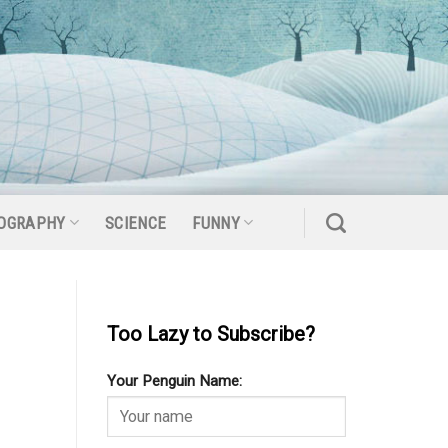
OGRAPHY
SCIENCE
FUNNY
Too Lazy to Subscribe?
Your Penguin Name: