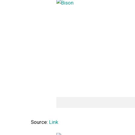
Source:
Link