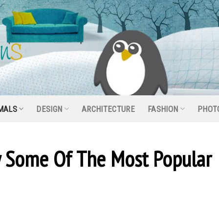
MALS
DESIGN
ARCHITECTURE
FASHION
PHOT
ly Some Of The Most Popular