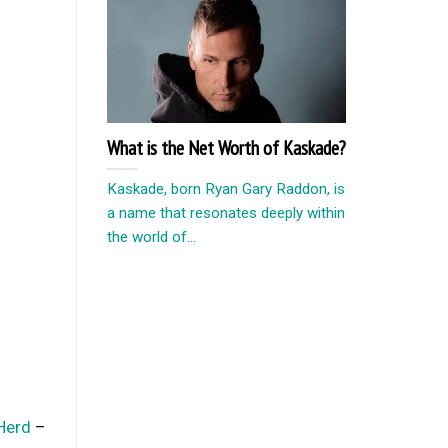
What is the Net Worth of Kaskade?
Kaskade, born Ryan Gary Raddon, is
a name that resonates deeply within
the world of...
Herd
–