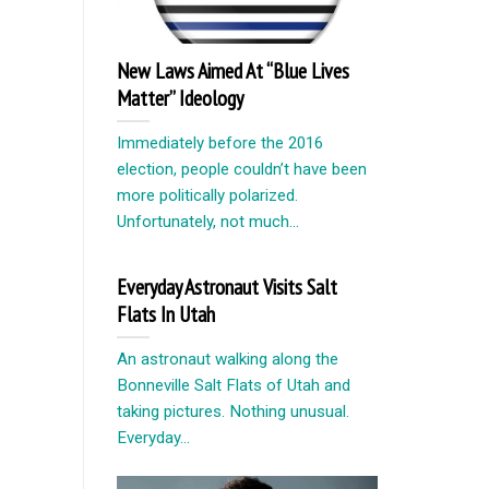
New Laws Aimed At “Blue Lives
Matter” Ideology
Immediately before the 2016
election, people couldn’t have been
more politically polarized.
Unfortunately, not much...
Everyday Astronaut Visits Salt
Flats In Utah
An astronaut walking along the
Bonneville Salt Flats of Utah and
taking pictures. Nothing unusual.
Everyday...