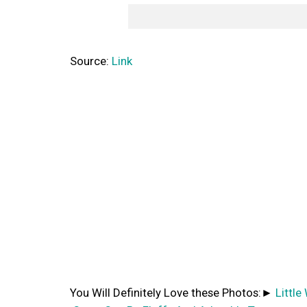
Source:
Link
You Will Definitely Love these Photos:►
Littl