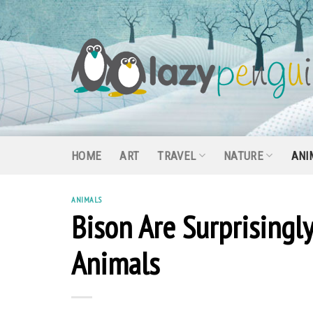
Skip
to
content
HOME
ART
TRAVEL
NATURE
ANI
ANIMALS
Bison Are Surprising
Animals