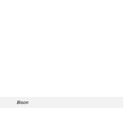
Bison