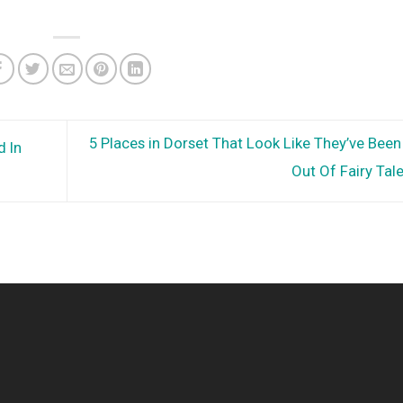
5 Places in Dorset That Look Like They’ve Bee
d In
Out Of Fairy Tal