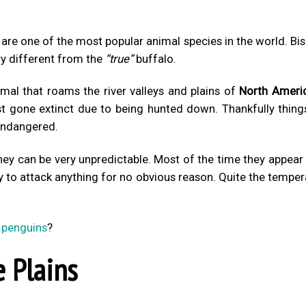
are one of the most popular animal species in the world. Bi
ry different from the
“true”
buffalo.
imal that roams the river valleys and plains of
North Ameri
t gone extinct due to being hunted down. Thankfully thing
 endangered.
hey can be very unpredictable. Most of the time they appear
y to attack anything for no obvious reason. Quite the tempe
 penguins
?
 Plains