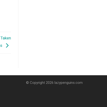
n Taken
es
© Copyright 2026 lazypenguins.com