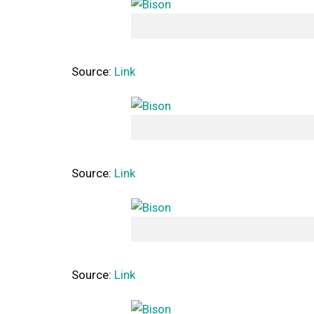
Source:
Link
Source:
Link
Source:
Link