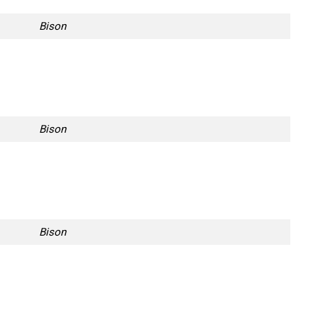
Bison
Bison
Bison