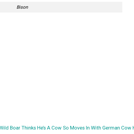
Bison
e Wild Boar Thinks He’s A Cow So Moves In With German Cow 