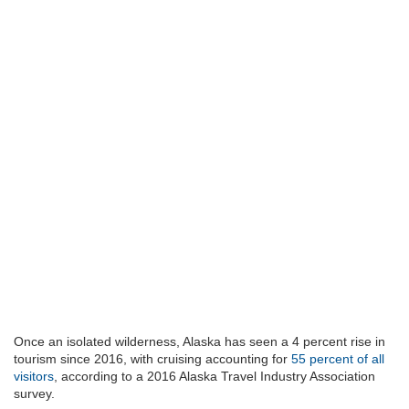
Once an isolated wilderness, Alaska has seen a 4 percent rise in
tourism since 2016, with cruising accounting for
55 percent of all
visitors
, according to a 2016 Alaska Travel Industry Association
survey.