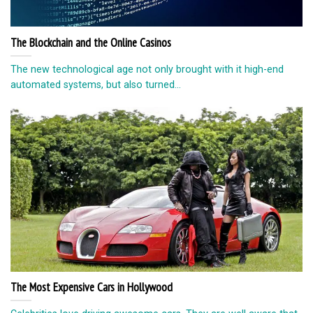
The Blockchain and the Online Casinos
The new technological age not only brought with it high-end
automated systems, but also turned...
The Most Expensive Cars in Hollywood