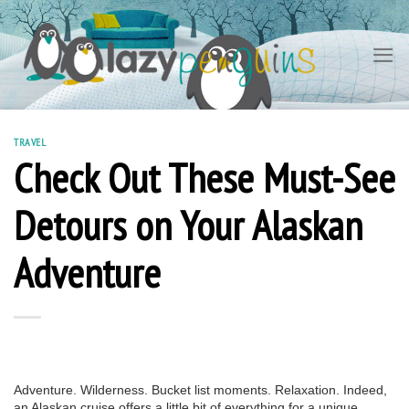
Skip
to
content
TRAVEL
Check Out These Must-See
Detours on Your Alaskan
Adventure
Adventure. Wilderness. Bucket list moments. Relaxation. Indeed,
an Alaskan cruise offers a little bit of everything for a unique