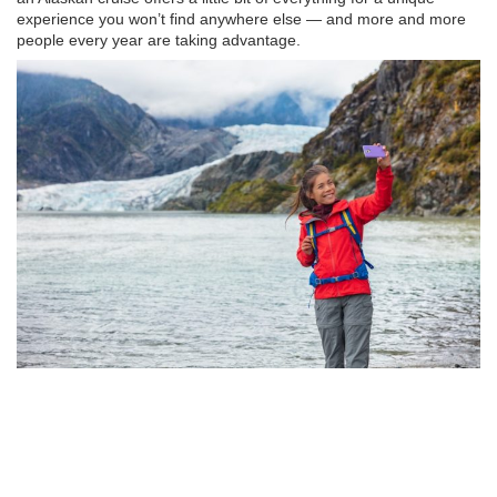
experience you won’t find anywhere else — and more and more
people every year are taking advantage.