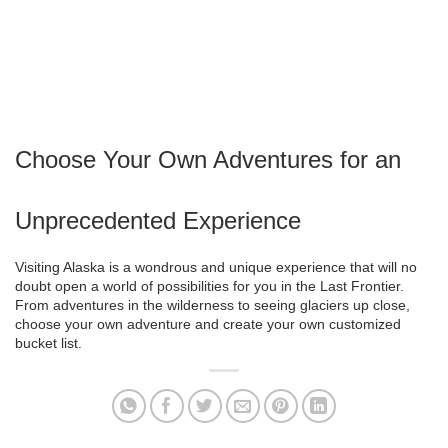
Choose Your Own Adventures for an
Unprecedented Experience
Visiting Alaska is a wondrous and unique experience that will no
doubt open a world of possibilities for you in the Last Frontier.
From adventures in the wilderness to seeing glaciers up close,
choose your own adventure and create your own customized
bucket list.