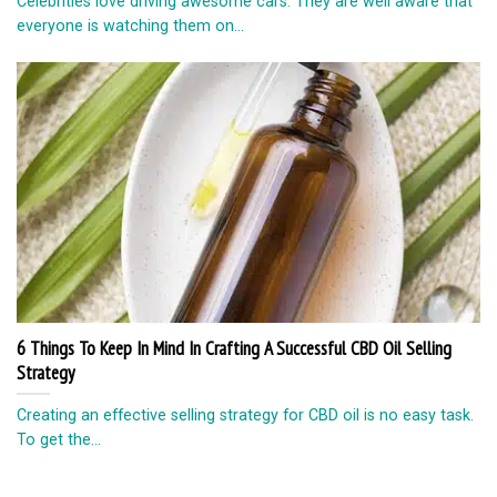
Celebrities love driving awesome cars. They are well aware that
everyone is watching them on...
6 Things To Keep In Mind In Crafting A Successful CBD Oil Selling
Strategy
Creating an effective selling strategy for CBD oil is no easy task.
To get the...