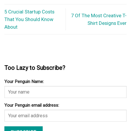
5 Crucial Startup Costs
7 Of The Most Creative T-
That You Should Know
Shirt Designs Ever
About
Too Lazy to Subscribe?
Your Penguin Name:
Your Penguin email address: