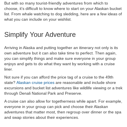
But with so many tourist-friendly adventures from which to
choose, it’s difficult to know where to start on your Alaskan bucket
list. From whale watching to dog sledding, here are a few ideas of
what you can include on your wishlist.
Simplify Your Adventure
Arriving in Alaska and putting together an itinerary not only is its
own adventure but it can also take time to perfect. Then again,
you can simplify things and make sure everyone in your group
enjoys and gets to do what they want by working with a cruise
liner.
Not sure if you can afford the price tag of a cruise to the 49th
state?
Alaskan cruise prices
are reasonable and include shore
excursions and bucket list adventures like wildlife viewing or a trek
through Denali National Park and Preserve.
A cruise can also allow for togetherness while apart. For example,
everyone in your group can pick and choose their Alaskan
adventures that matter most, then regroup over dinner or the spa
and swap stories about their experiences.