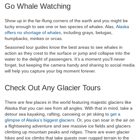
Go Whale Watching
Show up in the far-flung corners of the earth and you might be
lucky enough to see one or two species of whales. Alas,
Alaska
offers no shortage of whales
, including grays, belugas,
humpbacks, minkes or orcas.
Seasoned tour guides know the best areas to see whales in
action as they crest to the surface or jump and collapse into the
water to the delight of passengers. It’s a moment you’ll never
forget, but keeping the camera handy and sharing to social media
will help you capture your big moment forever.
Check Out Any Glacier Tours
There are few places in the world featuring majestic glaciers like
Alaska that you can see from all angles. With that in mind, take a
detour sea kayaking, rafting, canoeing or jet skiing to
get a
glimpse of Alaska’s biggest glaciers
. Or, you can soar in the air on
a flightseeing adventure and see massive ice fields and glaciers
climbing up mountain peaks and ridges. There are even glacier
hikes and ice climbs that take guests over rugged terrain to the