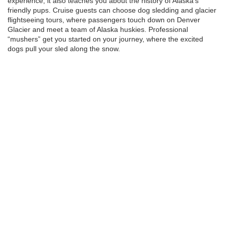
experience; it also teaches you about the history of Alaska’s
friendly pups. Cruise guests can choose dog sledding and glacier
flightseeing tours, where passengers touch down on Denver
Glacier and meet a team of Alaska huskies. Professional
“mushers” get you started on your journey, where the excited
dogs pull your sled along the snow.