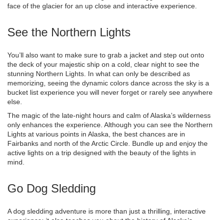
face of the glacier for an up close and interactive experience.
See the Northern Lights
You’ll also want to make sure to grab a jacket and step out onto
the deck of your majestic ship on a cold, clear night to see the
stunning Northern Lights. In what can only be described as
memorizing, seeing the dynamic colors dance across the sky is a
bucket list experience you will never forget or rarely see anywhere
else.
The magic of the late-night hours and calm of Alaska’s wilderness
only enhances the experience. Although you can see the Northern
Lights at various points in Alaska, the best chances are in
Fairbanks and north of the Arctic Circle. Bundle up and enjoy the
active lights on a trip designed with the beauty of the lights in
mind.
Go Dog Sledding
A dog sledding adventure is more than just a thrilling, interactive