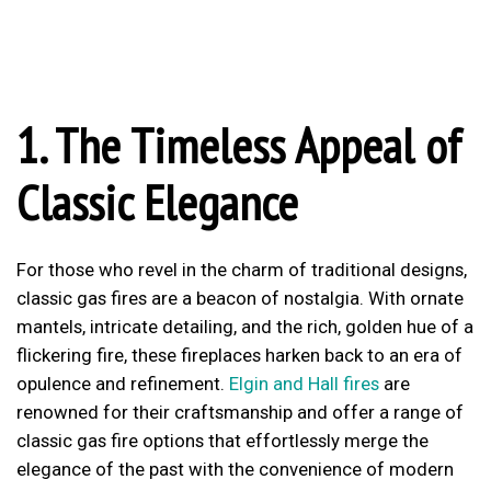
1. The Timeless Appeal of
Classic Elegance
For those who revel in the charm of traditional designs,
classic gas fires are a beacon of nostalgia. With ornate
mantels, intricate detailing, and the rich, golden hue of a
flickering fire, these fireplaces harken back to an era of
opulence and refinement.
Elgin and Hall fires
are
renowned for their craftsmanship and offer a range of
classic gas fire options that effortlessly merge the
elegance of the past with the convenience of modern