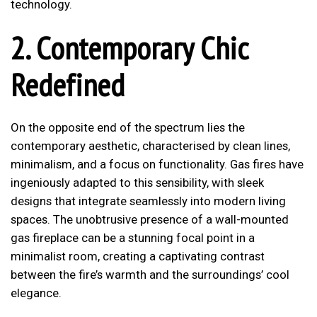
technology.
2. Contemporary Chic
Redefined
On the opposite end of the spectrum lies the
contemporary aesthetic, characterised by clean lines,
minimalism, and a focus on functionality. Gas fires have
ingeniously adapted to this sensibility, with sleek
designs that integrate seamlessly into modern living
spaces. The unobtrusive presence of a wall-mounted
gas fireplace can be a stunning focal point in a
minimalist room, creating a captivating contrast
between the fire’s warmth and the surroundings’ cool
elegance.