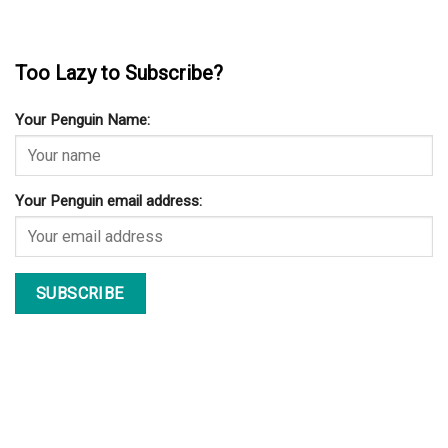
Too Lazy to Subscribe?
Your Penguin Name:
Your Penguin email address: