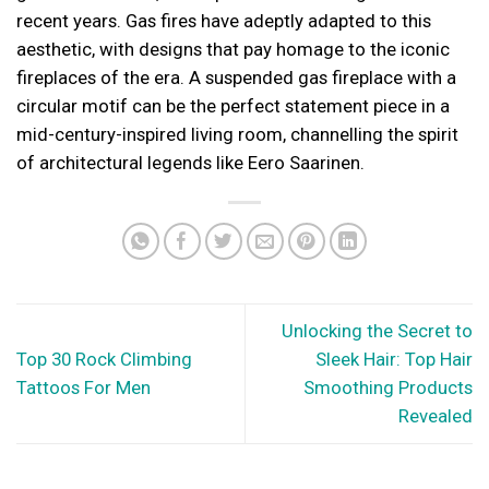
recent years. Gas fires have adeptly adapted to this
aesthetic, with designs that pay homage to the iconic
fireplaces of the era. A suspended gas fireplace with a
circular motif can be the perfect statement piece in a
mid-century-inspired living room, channelling the spirit
of architectural legends like Eero Saarinen.
Unlocking the Secret to
Top 30 Rock Climbing
Sleek Hair: Top Hair
Tattoos For Men
Smoothing Products
Revealed