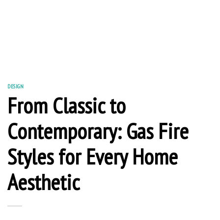
DESIGN
From Classic to
Contemporary: Gas Fire
Styles for Every Home
Aesthetic