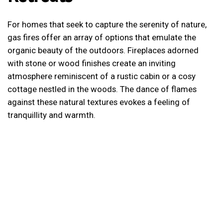
For homes that seek to capture the serenity of nature,
gas fires offer an array of options that emulate the
organic beauty of the outdoors. Fireplaces adorned
with stone or wood finishes create an inviting
atmosphere reminiscent of a rustic cabin or a cosy
cottage nestled in the woods. The dance of flames
against these natural textures evokes a feeling of
tranquillity and warmth.