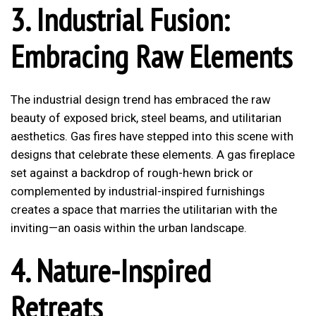
3. Industrial Fusion:
Embracing Raw Elements
The industrial design trend has embraced the raw
beauty of exposed brick, steel beams, and utilitarian
aesthetics. Gas fires have stepped into this scene with
designs that celebrate these elements. A gas fireplace
set against a backdrop of rough-hewn brick or
complemented by industrial-inspired furnishings
creates a space that marries the utilitarian with the
inviting—an oasis within the urban landscape.
4. Nature-Inspired
Retreats