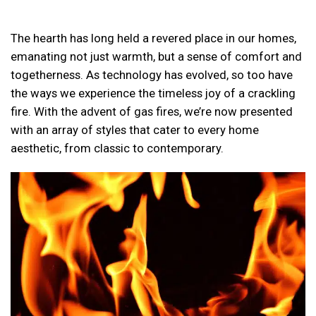
The hearth has long held a revered place in our homes,
emanating not just warmth, but a sense of comfort and
togetherness. As technology has evolved, so too have
the ways we experience the timeless joy of a crackling
fire. With the advent of gas fires, we’re now presented
with an array of styles that cater to every home
aesthetic, from classic to contemporary.