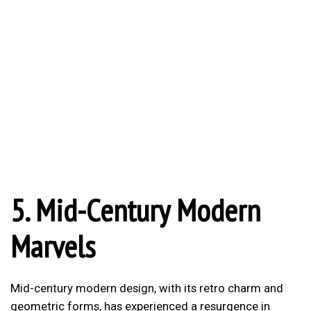
5. Mid-Century Modern
Marvels
Mid-century modern design, with its retro charm and
geometric forms, has experienced a resurgence in