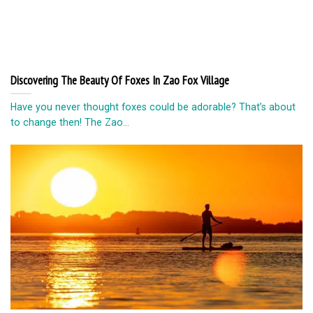
Discovering The Beauty Of Foxes In Zao Fox Village
Have you never thought foxes could be adorable? That’s about
to change then! The Zao...