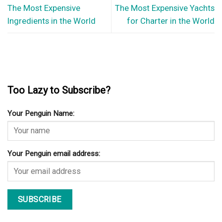
The Most Expensive
The Most Expensive Yachts
Ingredients in the World
for Charter in the World
Too Lazy to Subscribe?
Your Penguin Name:
Your Penguin email address: