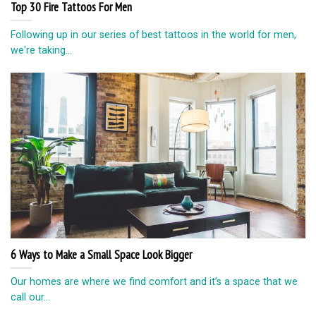
Top 30 Fire Tattoos For Men
Following up in our series of best tattoos in the world for men,
we're taking...
6 Ways to Make a Small Space Look Bigger
Our homes are where we find comfort and it’s a space that we
call our...