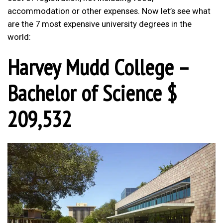
accommodation or other expenses. Now let’s see what
are the 7 most expensive university degrees in the
world:
Harvey Mudd College –
Bachelor of Science $
209,532