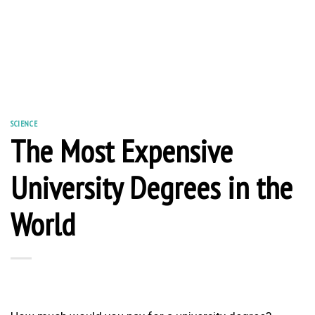
SCIENCE
The Most Expensive
University Degrees in the
World