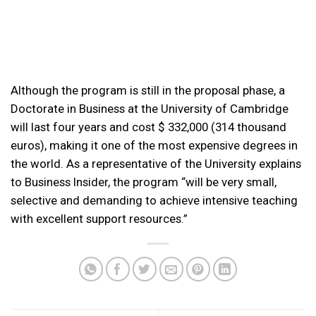
Although the program is still in the proposal phase, a
Doctorate in Business at the University of Cambridge
will last four years and cost $ 332,000 (314 thousand
euros), making it one of the most expensive degrees in
the world. As a representative of the University explains
to Business Insider, the program “will be very small,
selective and demanding to achieve intensive teaching
with excellent support resources.”