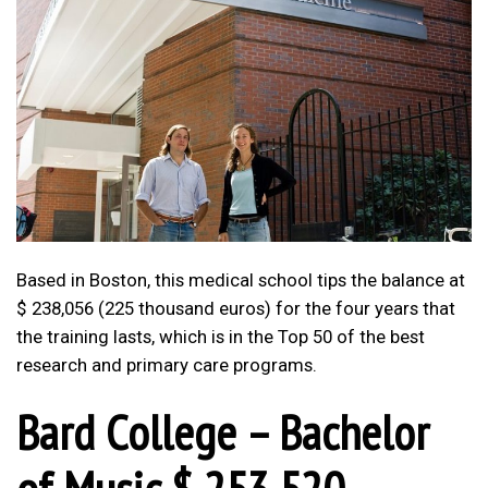
Based in Boston, this medical school tips the balance at
$ 238,056 (225 thousand euros) for the four years that
the training lasts, which is in the Top 50 of the best
research and primary care programs.
Bard College – Bachelor
of Music $ 253,520