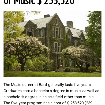
The Music career at Bard generally lasts five years.
Graduates earn a bachelor’s degree in music, as well as
a bachelor’s degree in an arts field other than music.
The five-year program has a cost of $ 253,520 (239