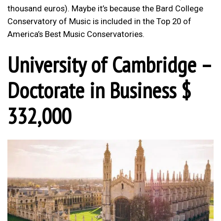
thousand euros). Maybe it’s because the Bard College
Conservatory of Music is included in the Top 20 of
America’s Best Music Conservatories.
University of Cambridge –
Doctorate in Business $
332,000