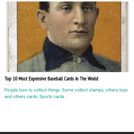
Top 10 Most Expensive Baseball Cards In The World
People love to collect things. Some collect stamps, others toys
and others cards. Sports cards...