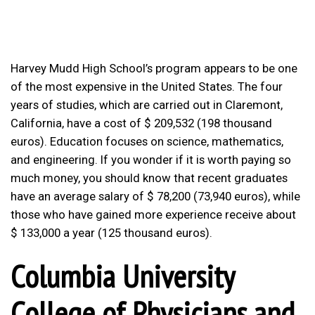
Harvey Mudd High School’s program appears to be one
of the most expensive in the United States. The four
years of studies, which are carried out in Claremont,
California, have a cost of $ 209,532 (198 thousand
euros). Education focuses on science, mathematics,
and engineering. If you wonder if it is worth paying so
much money, you should know that recent graduates
have an average salary of $ 78,200 (73,940 euros), while
those who have gained more experience receive about
$ 133,000 a year (125 thousand euros).
Columbia University
College of Physicians and