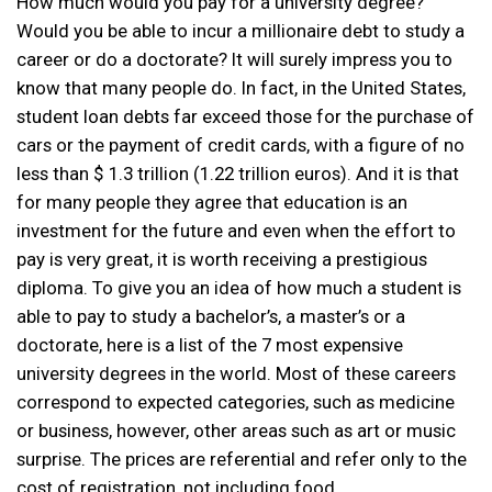
How much would you pay for a university degree?
Would you be able to incur a millionaire debt to study a
career or do a doctorate? It will surely impress you to
know that many people do. In fact, in the United States,
student loan debts far exceed those for the purchase of
cars or the payment of credit cards, with a figure of no
less than $ 1.3 trillion (1.22 trillion euros). And it is that
for many people they agree that education is an
investment for the future and even when the effort to
pay is very great, it is worth receiving a prestigious
diploma. To give you an idea of ​​how much a student is
able to pay to study a bachelor’s, a master’s or a
doctorate, here is a list of the 7 most expensive
university degrees in the world. Most of these careers
correspond to expected categories, such as medicine
or business, however, other areas such as art or music
surprise. The prices are referential and refer only to the
cost of registration, not including food,