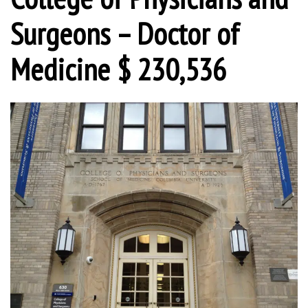
Surgeons – Doctor of
Medicine $ 230,536