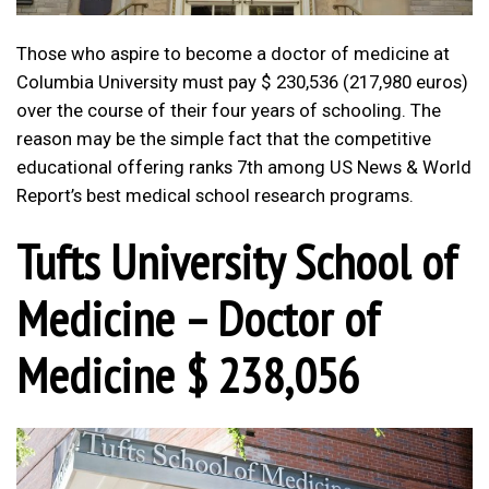
Those who aspire to become a doctor of medicine at
Columbia University must pay $ 230,536 (217,980 euros)
over the course of their four years of schooling. The
reason may be the simple fact that the competitive
educational offering ranks 7th among US News & World
Report’s best medical school research programs.
Tufts University School of
Medicine – Doctor of
Medicine $ 238,056