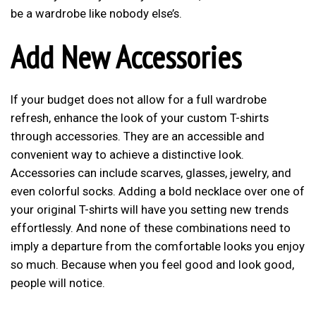
be a wardrobe like nobody else’s.
Add New Accessories
If your budget does not allow for a full wardrobe
refresh, enhance the look of your custom T-shirts
through accessories. They are an accessible and
convenient way to achieve a distinctive look.
Accessories can include scarves, glasses, jewelry, and
even colorful socks. Adding a bold necklace over one of
your original T-shirts will have you setting new trends
effortlessly. And none of these combinations need to
imply a departure from the comfortable looks you enjoy
so much. Because when you feel good and look good,
people will notice.