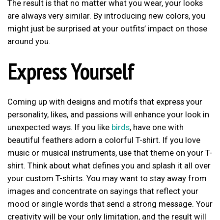
The result is that no matter what you wear, your looks
are always very similar. By introducing new colors, you
might just be surprised at your outfits’ impact on those
around you.
Express Yourself
Coming up with designs and motifs that express your
personality, likes, and passions will enhance your look in
unexpected ways. If you like
birds
, have one with
beautiful feathers adorn a colorful T-shirt. If you love
music or musical instruments, use that theme on your T-
shirt. Think about what defines you and splash it all over
your custom T-shirts. You may want to stay away from
images and concentrate on sayings that reflect your
mood or single words that send a strong message. Your
creativity will be your only limitation, and the result will