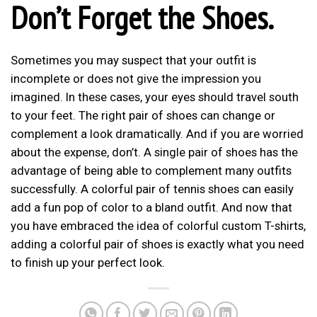
Don’t Forget the Shoes.
Sometimes you may suspect that your outfit is
incomplete or does not give the impression you
imagined. In these cases, your eyes should travel south
to your feet. The right pair of shoes can change or
complement a look dramatically. And if you are worried
about the expense, don’t. A single pair of shoes has the
advantage of being able to complement many outfits
successfully. A colorful pair of tennis shoes can easily
add a fun pop of color to a bland outfit. And now that
you have embraced the idea of colorful custom T-shirts,
adding a colorful pair of shoes is exactly what you need
to finish up your perfect look.