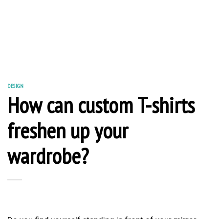
DESIGN
How can custom T-shirts
freshen up your
wardrobe?