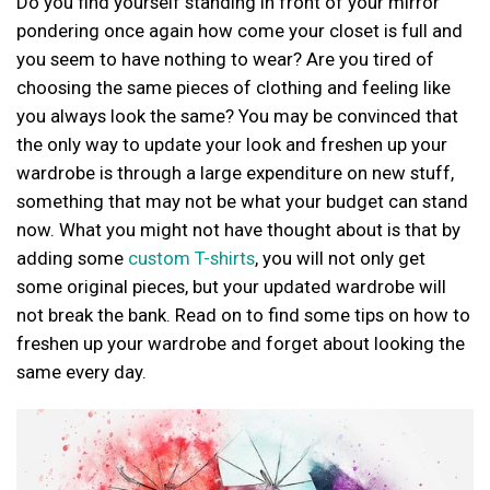
Do you find yourself standing in front of your mirror
pondering once again how come your closet is full and
you seem to have nothing to wear? Are you tired of
choosing the same pieces of clothing and feeling like
you always look the same? You may be convinced that
the only way to update your look and freshen up your
wardrobe is through a large expenditure on new stuff,
something that may not be what your budget can stand
now. What you might not have thought about is that by
adding some
custom T-shirts
, you will not only get
some original pieces, but your updated wardrobe will
not break the bank. Read on to find some tips on how to
freshen up your wardrobe and forget about looking the
same every day.