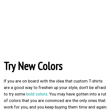
Try New Colors
If you are on board with the idea that custom T-shirts
are a good way to freshen up your style, don’t be afraid
to try some
bold colors
. You may have gotten into a rut
of colors that you are convinced are the only ones that
work for you, and you keep buying them time and again.