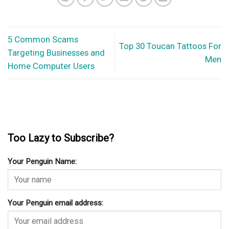
5 Common Scams
Top 30 Toucan Tattoos For
Targeting Businesses and
Men
Home Computer Users
Too Lazy to Subscribe?
Your Penguin Name:
Your Penguin email address: