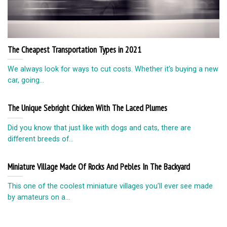
The Cheapest Transportation Types in 2021
We always look for ways to cut costs. Whether it’s buying a new
car, going...
The Unique Sebright Chicken With The Laced Plumes
Did you know that just like with dogs and cats, there are
different breeds of...
Miniature Village Made Of Rocks And Pebles In The Backyard
This one of the coolest miniature villages you’ll ever see made
by amateurs on a...