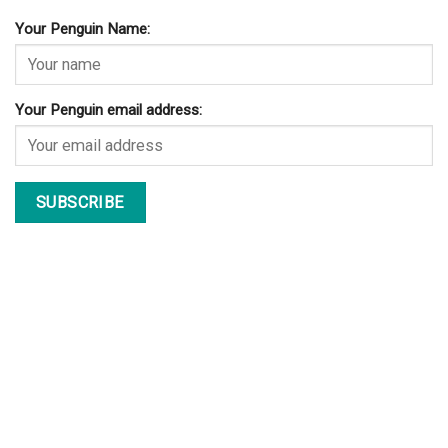
Your Penguin Name:
Your Penguin email address: