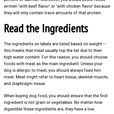
written ‘with beef flavor’ or ‘with chicken flavor’ because
they will only contain trace amounts of that protein.
Read the Ingredients
The ingredients on labels are listed based on weight –
this means that meat usually top the list due to their
high water content. For this reason, you should choose
foods with meat as the main ingredient. Unless your
dog is allergic to meat, you should always feed him
meat. Meat might refer to heart tissue, skeletal muscle,
and diaphragm tissue.
When buying dog food, you should ensure that the first
ingredient is not grain or vegetables. No matter how
digestible these ingredients are, they have a low