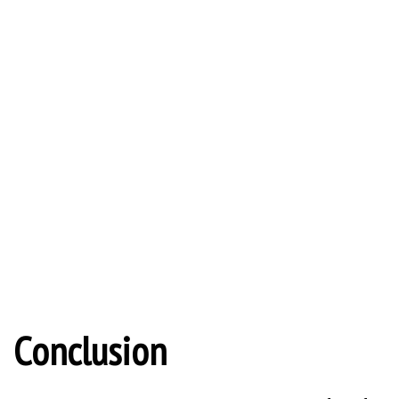
Conclusion