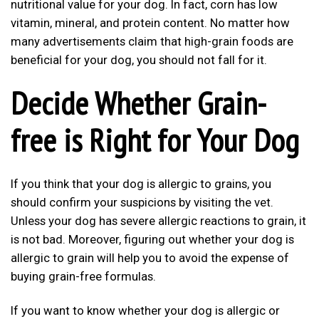
nutritional value for your dog. In fact, corn has low
vitamin, mineral, and protein content. No matter how
many advertisements claim that high-grain foods are
beneficial for your dog, you should not fall for it.
Decide Whether Grain-
free is Right for Your Dog
If you think that your dog is allergic to grains, you
should confirm your suspicions by visiting the vet.
Unless your dog has severe allergic reactions to grain, it
is not bad. Moreover, figuring out whether your dog is
allergic to grain will help you to avoid the expense of
buying grain-free formulas.
If you want to know whether your dog is allergic or