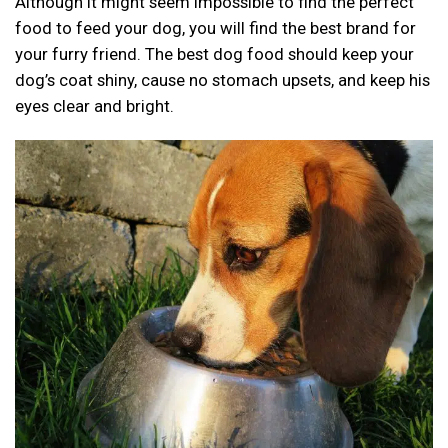
Although it might seem impossible to find the perfect
food to feed your dog, you will find the best brand for
your furry friend. The best dog food should keep your
dog’s coat shiny, cause no stomach upsets, and keep his
eyes clear and bright.