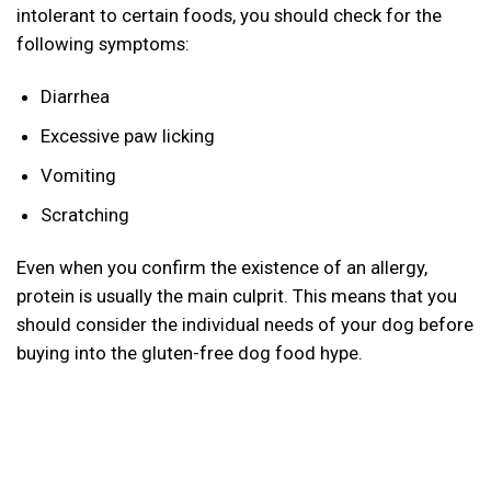
intolerant to certain foods, you should check for the
following symptoms:
Diarrhea
Excessive paw licking
Vomiting
Scratching
Even when you confirm the existence of an allergy,
protein is usually the main culprit. This means that you
should consider the individual needs of your dog before
buying into the gluten-free dog food hype.