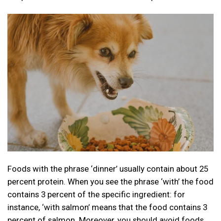
Foods with the phrase ‘dinner’ usually contain about 25
percent protein. When you see the phrase ‘with’ the food
contains 3 percent of the specific ingredient: for
instance, ‘with salmon’ means that the food contains 3
percent of salmon. Moreover, you should avoid foods