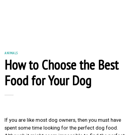
ANIMALS
How to Choose the Best
Food for Your Dog
If you are like most
dog owners
, then you must have
spent some time looking for the perfect dog food.