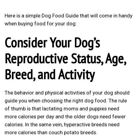
Here is a simple
Dog Food Guide
that will come in handy
when buying food for your dog:
Consider Your Dog’s
Reproductive Status, Age,
Breed, and Activity
The behavior and physical activities of your dog should
guide you when choosing the right dog food. The rule
of thumb is that lactating moms and puppies need
more calories per day and the older dogs need fewer
calories. In the same vein, hyperactive breeds need
more calories than couch potato breeds.