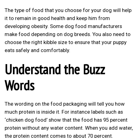
The type of food that you choose for your dog will help
it to remain in good health and keep him from
developing obesity. Some dog food manufacturers
make food depending on dog breeds. You also need to
choose the right kibble size to ensure that your puppy
eats safely and comfortably.
Understand the Buzz
Words
The wording on the food packaging will tell you how
much protein is inside it. For instance labels such as
‘chicken dog food’ show that the food has 95 percent
protein without any water content. When you add water,
the protein content comes to about 70 percent.