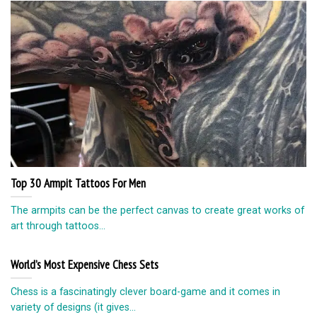
Top 30 Armpit Tattoos For Men
The armpits can be the perfect canvas to create great works of
art through tattoos...
World’s Most Expensive Chess Sets
Chess is a fascinatingly clever board-game and it comes in
variety of designs (it gives...