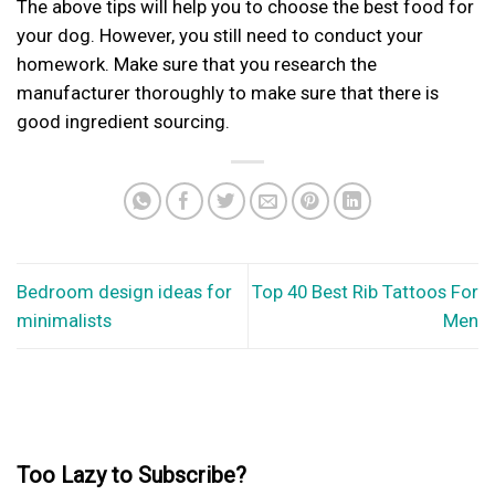
The above tips will help you to choose the
best food for
your dog
. However, you still need to conduct your
homework. Make sure that you research the
manufacturer thoroughly to make sure that there is
good ingredient sourcing.
Bedroom design ideas for
Top 40 Best Rib Tattoos For
minimalists
Men
Too Lazy to Subscribe?