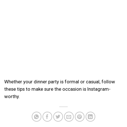
Whether your dinner party is formal or casual, follow
these tips to make sure the occasion is Instagram-
worthy.