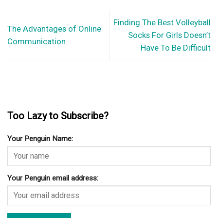
Finding The Best Volleyball
The Advantages of Online
Socks For Girls Doesn’t
Communication
Have To Be Difficult
Too Lazy to Subscribe?
Your Penguin Name:
Your Penguin email address: