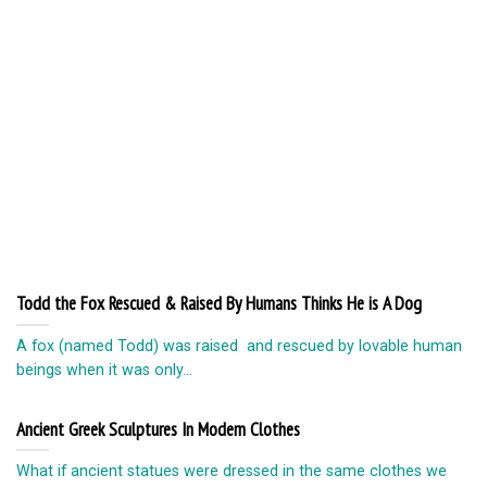
Todd the Fox Rescued & Raised By Humans Thinks He is A Dog
A fox (named Todd) was raised and rescued by lovable human
beings when it was only...
Ancient Greek Sculptures In Modern Clothes
What if ancient statues were dressed in the same clothes we