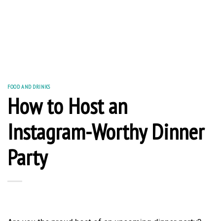
FOOD AND DRINKS
How to Host an
Instagram-Worthy Dinner
Party