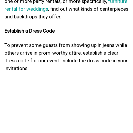
one or more party rentals, or more specifically,
furniture
rental for weddings
, find out what kinds of centerpieces
and backdrops they offer.
Establish a Dress Code
To prevent some guests from showing up in jeans while
others arrive in prom-worthy attire, establish a clear
dress code for our event. Include the dress code in your
invitations.