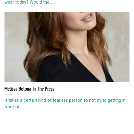
wear today? Would the...
Melissa Bolona In The Press
It takes a certain kind of fearless person to not mind getting in
front of...