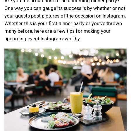
Are you the proud host of an upcoming dinner party?
One way you can gauge its success is by whether or not
your guests post pictures of the occasion on Instagram.
Whether this is your first dinner party or you’ve thrown
many before, here are a few tips for making your
upcoming event Instagram-worthy.