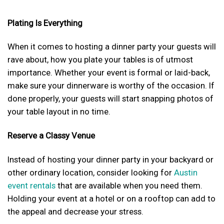
Plating Is Everything
When it comes to hosting a dinner party your guests will
rave about, how you plate your tables is of utmost
importance. Whether your event is formal or laid-back,
make sure your dinnerware is worthy of the occasion. If
done properly, your guests will start snapping photos of
your table layout in no time.
Reserve a Classy Venue
Instead of hosting your dinner party in your backyard or
other ordinary location, consider looking for
Austin
event rentals
that are available when you need them.
Holding your event at a hotel or on a rooftop can add to
the appeal and decrease your stress.