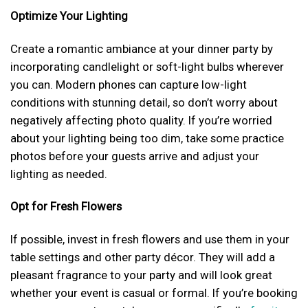
Optimize Your Lighting
Create a romantic ambiance at your dinner party by
incorporating candlelight or soft-light bulbs wherever
you can. Modern phones can capture low-light
conditions with stunning detail, so don’t worry about
negatively affecting photo quality. If you’re worried
about your lighting being too dim, take some practice
photos before your guests arrive and adjust your
lighting as needed.
Opt for Fresh Flowers
If possible, invest in fresh flowers and use them in your
table settings and other party décor. They will add a
pleasant fragrance to your party and will look great
whether your event is casual or formal. If you’re booking