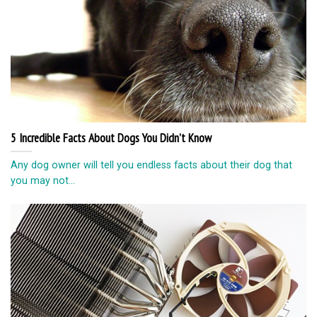
5 Incredible Facts About Dogs You Didn’t Know
Any dog owner will tell you endless facts about their dog that
you may not...