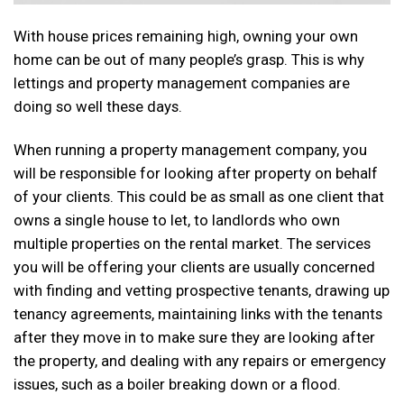
With house prices remaining high, owning your own
home can be out of many people’s grasp. This is why
lettings and property management companies are
doing so well these days.
When running a property management company, you
will be responsible for looking after property on behalf
of your clients. This could be as small as one client that
owns a single house to let, to landlords who own
multiple properties on the rental market. The services
you will be offering your clients are usually concerned
with finding and vetting prospective tenants, drawing up
tenancy agreements, maintaining links with the tenants
after they move in to make sure they are looking after
the property, and dealing with any repairs or emergency
issues, such as a boiler breaking down or a flood.