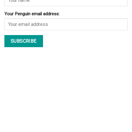
Your Penguin email address: