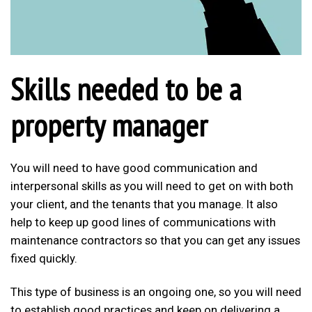
Skills needed to be a
property manager
You will need to have good communication and
interpersonal skills as you will need to get on with both
your client, and the tenants that you manage. It also
help to keep up good lines of communications with
maintenance contractors so that you can get any issues
fixed quickly.
This type of business is an ongoing one, so you will need
to establish good practices and keep on delivering a