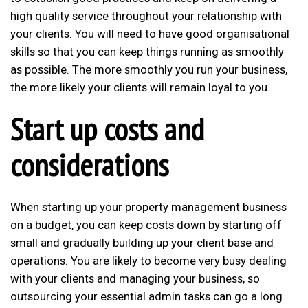
high quality service throughout your relationship with
your clients. You will need to have good organisational
skills so that you can keep things running as smoothly
as possible. The more smoothly you run your business,
the more likely your clients will remain loyal to you.
Start up costs and
considerations
When starting up your property management business
on a budget, you can keep costs down by starting off
small and gradually building up your client base and
operations. You are likely to become very busy dealing
with your clients and managing your business, so
outsourcing your essential admin tasks can go a long