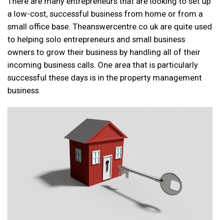
There are many entrepreneurs that are looking to set up
a low-cost, successful business from home or from a
small office base. Theanswercentre.co.uk are quite used
to helping solo entrepreneurs and small business
owners to grow their business by handling all of their
incoming business calls. One area that is particularly
successful these days is in the property management
business.