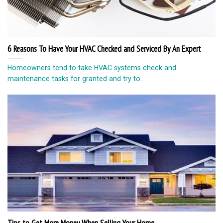
6 Reasons To Have Your HVAC Checked and Serviced By An Expert
Homeowners tend to take HVAC systems check and
maintenance tasks for granted and try to...