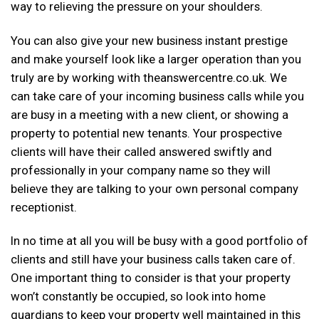
way to relieving the pressure on your shoulders.
You can also give your new business instant prestige
and make yourself look like a larger operation than you
truly are by working with theanswercentre.co.uk. We
can take care of your incoming business calls while you
are busy in a meeting with a new client, or showing a
property to potential new tenants. Your prospective
clients will have their called answered swiftly and
professionally in your company name so they will
believe they are talking to your own personal company
receptionist.
In no time at all you will be busy with a good portfolio of
clients and still have your business calls taken care of.
One important thing to consider is that your property
won’t constantly be occupied, so look into home
guardians to keep your property well maintained in this