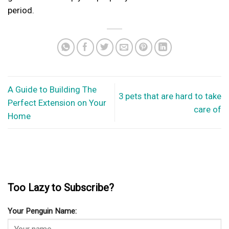
period.
A Guide to Building The
3 pets that are hard to take
Perfect Extension on Your
care of
Home
Too Lazy to Subscribe?
Your Penguin Name: