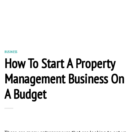
BUSINESS
How To Start A Property
Management Business On
A Budget