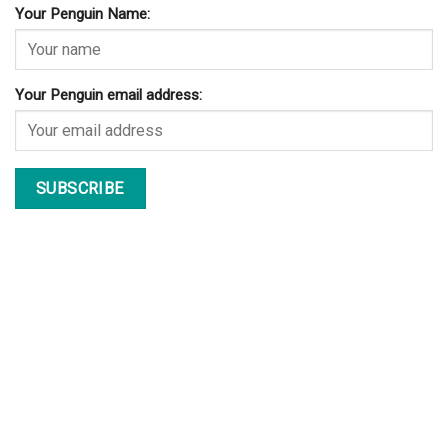
Your Penguin Name:
Your Penguin email address: