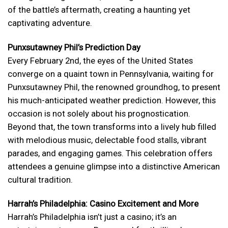
of the battle’s aftermath, creating a haunting yet
captivating adventure.
Punxsutawney Phil’s Prediction Day
Every February 2nd, the eyes of the United States
converge on a quaint town in Pennsylvania, waiting for
Punxsutawney Phil, the renowned groundhog, to present
his much-anticipated weather prediction. However, this
occasion is not solely about his prognostication.
Beyond that, the town transforms into a lively hub filled
with melodious music, delectable food stalls, vibrant
parades, and engaging games. This celebration offers
attendees a genuine glimpse into a distinctive American
cultural tradition.
Harrah’s Philadelphia: Casino Excitement and More
Harrah’s Philadelphia isn’t just a casino; it’s an