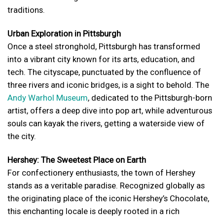
traditions.
Urban Exploration in Pittsburgh
Once a steel stronghold, Pittsburgh has transformed
into a vibrant city known for its arts, education, and
tech. The cityscape, punctuated by the confluence of
three rivers and iconic bridges, is a sight to behold. The
Andy Warhol Museum
, dedicated to the Pittsburgh-born
artist, offers a deep dive into pop art, while adventurous
souls can kayak the rivers, getting a waterside view of
the city.
Hershey: The Sweetest Place on Earth
For confectionery enthusiasts, the town of Hershey
stands as a veritable paradise. Recognized globally as
the originating place of the iconic Hershey’s Chocolate,
this enchanting locale is deeply rooted in a rich