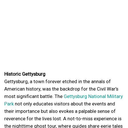
Historic Gettysburg
Gettysburg, a town forever etched in the annals of
American history, was the backdrop for the Civil War’s
most significant battle. The
Gettysburg National Military
Park
not only educates visitors about the events and
their importance but also evokes a palpable sense of
reverence for the lives lost. A not-to-miss experience is
the nighttime ghost tour, where guides share eerie tales