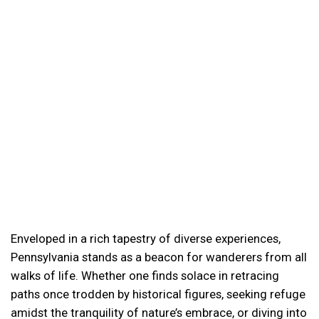
Enveloped in a rich tapestry of diverse experiences,
Pennsylvania stands as a beacon for wanderers from all
walks of life. Whether one finds solace in retracing
paths once trodden by historical figures, seeking refuge
amidst the tranquility of nature’s embrace, or diving into