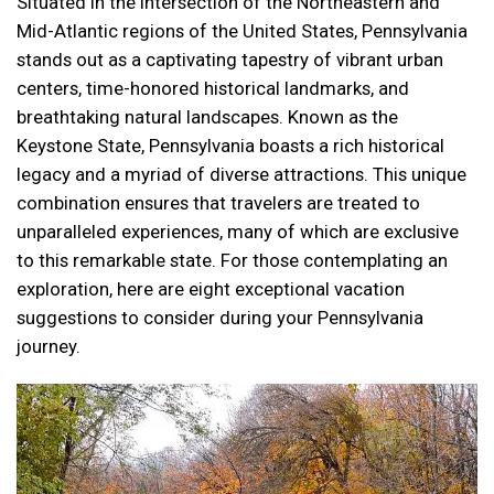
Situated in the intersection of the Northeastern and
Mid-Atlantic regions of the United States, Pennsylvania
stands out as a captivating tapestry of vibrant urban
centers, time-honored historical landmarks, and
breathtaking natural landscapes. Known as the
Keystone State, Pennsylvania boasts a rich historical
legacy and a myriad of diverse attractions. This unique
combination ensures that travelers are treated to
unparalleled experiences, many of which are exclusive
to this remarkable state. For those contemplating an
exploration, here are eight exceptional vacation
suggestions to consider during your Pennsylvania
journey.