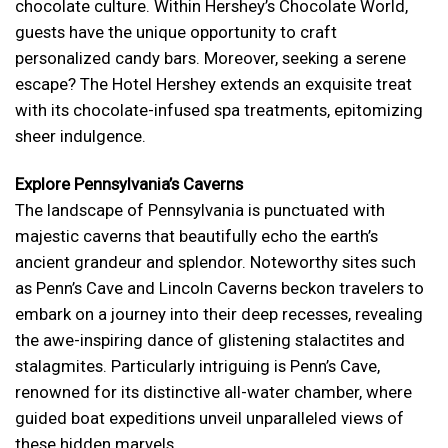
chocolate culture. Within Hershey’s Chocolate World,
guests have the unique opportunity to craft
personalized candy bars. Moreover, seeking a serene
escape? The Hotel Hershey extends an exquisite treat
with its chocolate-infused spa treatments, epitomizing
sheer indulgence.
Explore Pennsylvania’s Caverns
The landscape of Pennsylvania is punctuated with
majestic caverns that beautifully echo the earth’s
ancient grandeur and splendor. Noteworthy sites such
as Penn’s Cave and Lincoln Caverns beckon travelers to
embark on a journey into their deep recesses, revealing
the awe-inspiring dance of glistening stalactites and
stalagmites. Particularly intriguing is Penn’s Cave,
renowned for its distinctive all-water chamber, where
guided boat expeditions unveil unparalleled views of
these hidden marvels.