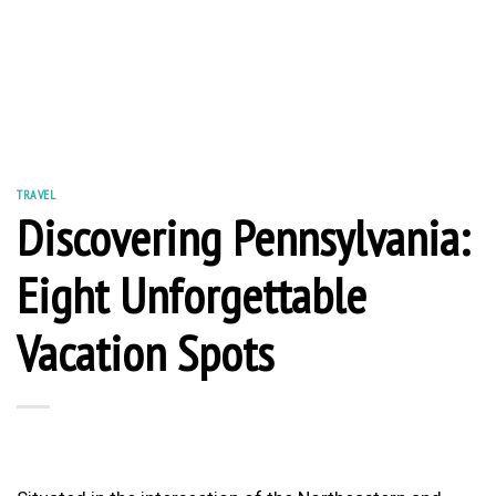
TRAVEL
Discovering Pennsylvania:
Eight Unforgettable
Vacation Spots