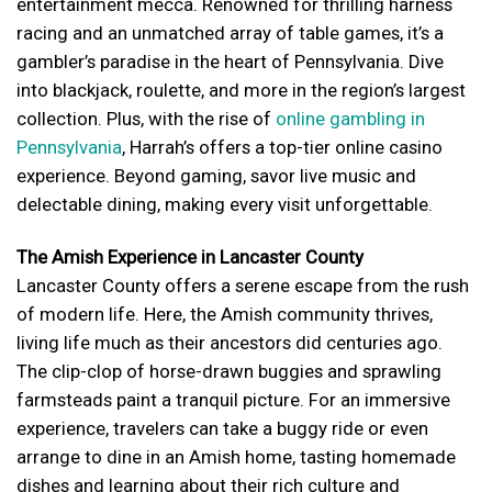
entertainment mecca. Renowned for thrilling harness
racing and an unmatched array of table games, it’s a
gambler’s paradise in the heart of Pennsylvania. Dive
into blackjack, roulette, and more in the region’s largest
collection. Plus, with the rise of
online gambling in
Pennsylvania
, Harrah’s offers a top-tier online casino
experience. Beyond gaming, savor live music and
delectable dining, making every visit unforgettable.
The Amish Experience in Lancaster County
Lancaster County offers a serene escape from the rush
of modern life. Here, the Amish community thrives,
living life much as their ancestors did centuries ago.
The clip-clop of horse-drawn buggies and sprawling
farmsteads paint a tranquil picture. For an immersive
experience, travelers can take a buggy ride or even
arrange to dine in an Amish home, tasting homemade
dishes and learning about their rich culture and