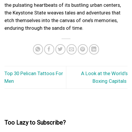
the pulsating heartbeats of its bustling urban centers,
the Keystone State weaves tales and adventures that
etch themselves into the canvas of one’s memories,
enduring through the sands of time.
Top 30 Pelican Tattoos For
A Look at the World’s
Men
Boxing Capitals
Too Lazy to Subscribe?