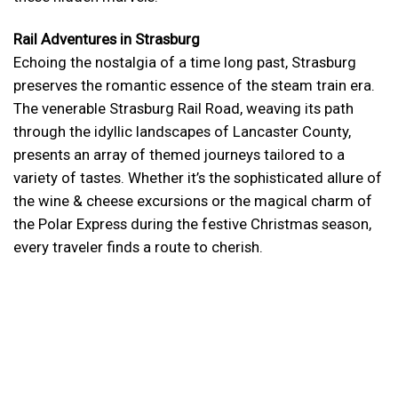
Rail Adventures in Strasburg
Echoing the nostalgia of a time long past, Strasburg
preserves the romantic essence of the steam train era.
The venerable Strasburg Rail Road, weaving its path
through the idyllic landscapes of Lancaster County,
presents an array of themed journeys tailored to a
variety of tastes. Whether it’s the sophisticated allure of
the wine & cheese excursions or the magical charm of
the Polar Express during the festive Christmas season,
every traveler finds a route to cherish.