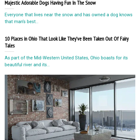
Majestic Adorable Dogs Having Fun In The Snow
Everyone that lives near the snow and has owned a dog knows
that man’s best...
10 Places in Ohio That Look Like They’ve Been Taken Out Of Fairy
Tales
As part of the Mid-Western United States, Ohio boasts for its
beautiful river and its...